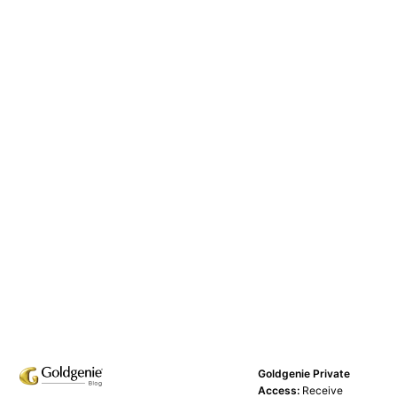
Goldgenie Private
Access:
Receive