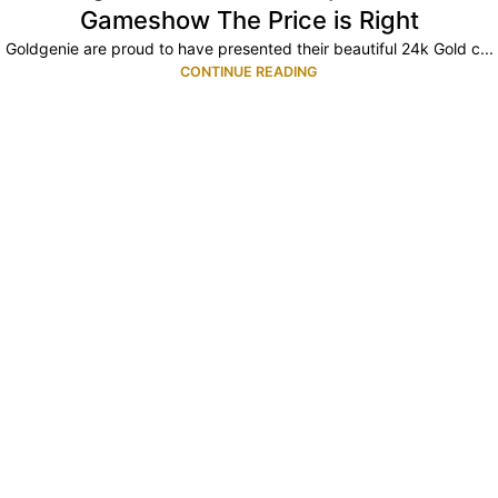
Gameshow The Price is Right
Goldgenie are proud to have presented their beautiful 24k Gold c...
CONTINUE READING