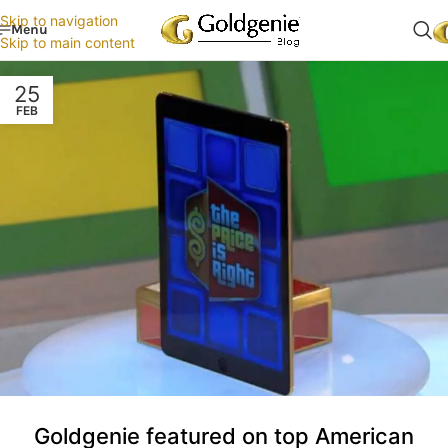
Skip to navigation
Menu
Skip to main content
25
FEB
Goldgenie featured on top American