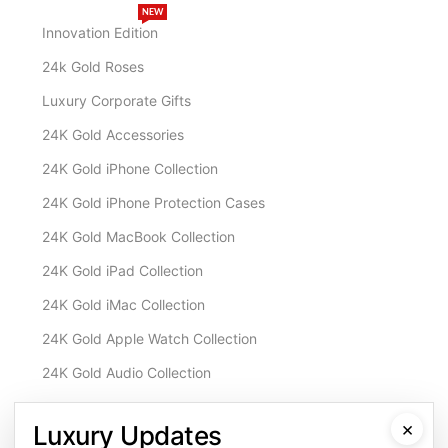
NEW
Innovation Edition
24k Gold Roses
Luxury Corporate Gifts
24K Gold Accessories
24K Gold iPhone Collection
24K Gold iPhone Protection Cases
24K Gold MacBook Collection
24K Gold iPad Collection
24K Gold iMac Collection
24K Gold Apple Watch Collection
24K Gold Audio Collection
Customisation & Services
×
Luxury Updates