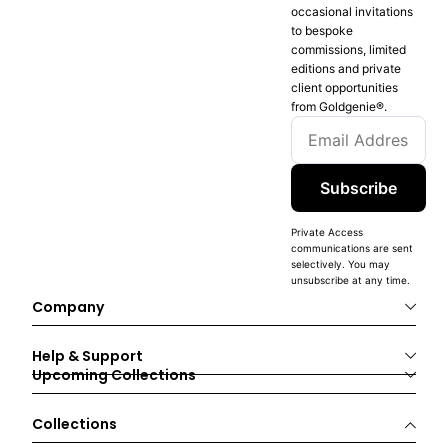
occasional invitations
to bespoke
commissions, limited
editions and private
client opportunities
from Goldgenie®️.
Subscribe
Private Access
communications are sent
selectively. You may
unsubscribe at any time.
Company
Help & Support
Upcoming Collections
Collections