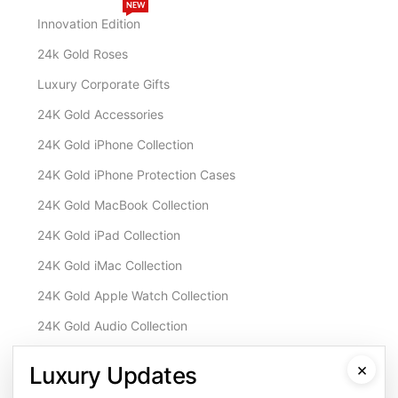
NEW
Innovation Edition
24k Gold Roses
Luxury Corporate Gifts
24K Gold Accessories
24K Gold iPhone Collection
24K Gold iPhone Protection Cases
24K Gold MacBook Collection
24K Gold iPad Collection
24K Gold iMac Collection
24K Gold Apple Watch Collection
24K Gold Audio Collection
Customisation & Services
×
Luxury Updates