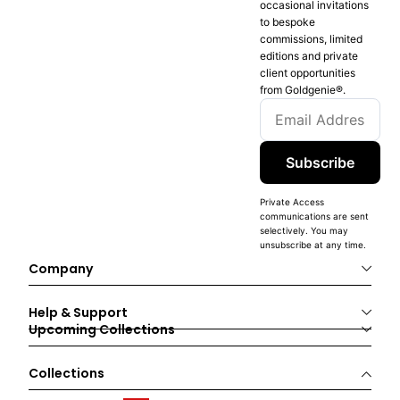
occasional invitations
to bespoke
commissions, limited
editions and private
client opportunities
from Goldgenie®️.
Subscribe
Private Access
communications are sent
selectively. You may
unsubscribe at any time.
Company
Help & Support
Upcoming Collections
Collections