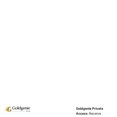
Goldgenie Private
Access:
Receive