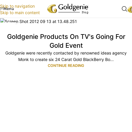
Skip to navigation
Menu
Skip to main content
10
OCT
Goldgenie Products On TV's Going For
Gold Event
Goldgenie were recently contacted by renowned ideas agency
Monk to create six 24 Carat Gold BlackBerry Bo...
CONTINUE READING