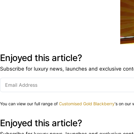
Enjoyed this article?
Subscribe for luxury news, launches and exclusive cont
You can view our full range of
Customised Gold Blackberry
‘s on our
Enjoyed this article?
Subscribe for luxury news, launches and exclusive cont