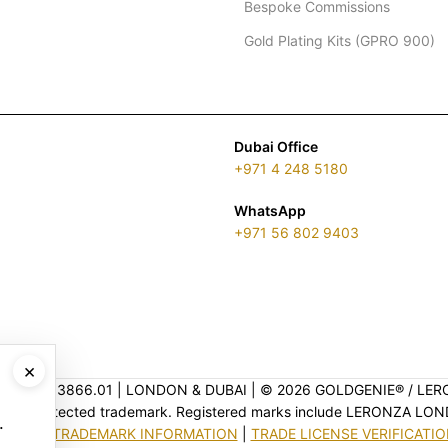
Bespoke Commissions
Gold Plating Kits (GPRO 900)
Dubai Office
+971 4 248 5180
WhatsApp
+971 56 802 9403
×
ENSE 2313866.01 | LONDON & DUBAI | ©️ 2026 GOLDGENIE®️ / LER
is a protected trademark. Registered marks include LERONZA LON
.
EGAL & TRADEMARK INFORMATION
|
TRADE LICENSE VERIFICATI