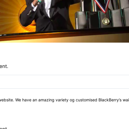
ent.
 website. We have an amazing variety og customised BlackBerry’s wait
ent.