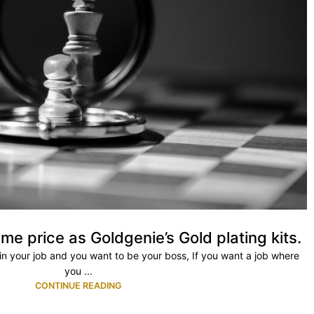
me price as Goldgenie’s Gold plating kits.
ty in your job and you want to be your boss, If you want a job where
you ...
CONTINUE READING