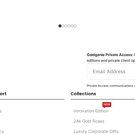
Goldgenie Private Access:
editions and private client o
Private Access communications a
ort
Collections
NEW
s
Innovation Edition
24k Gold Roses
icy
Luxury Corporate Gifts