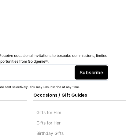
Receive occasional invitations to bespoke commissions, limited
pportunities from Goldgenie®️.
Subscribe
re sent selectively. You may unsubscribe at any time.
Occasions / Gift Guides
Gifts for Him
Gifts for Her
Birthday Gifts