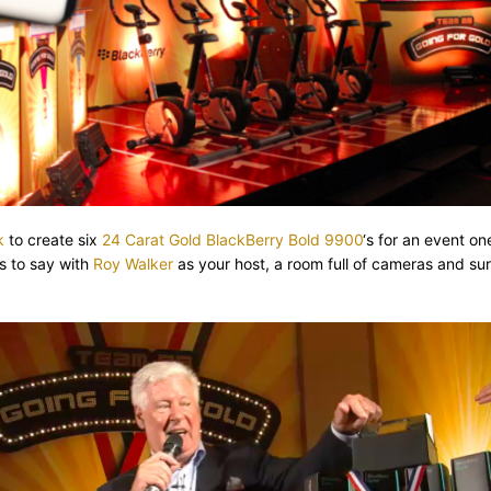
k
to create six
24 Carat Gold BlackBerry Bold 9900
‘s for an event on
s to say with
Roy Walker
as your host, a room full of cameras and su