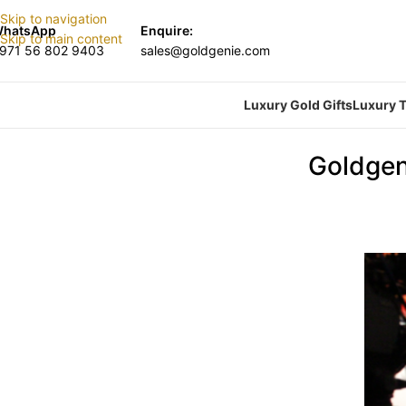
Skip to navigation
hatsApp
Enquire:
Skip to main content
971 56 802 9403
sales@goldgenie.com
Luxury Gold Gifts
Luxury T
Goldgen