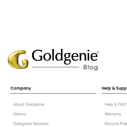
Company
Help & Supp
About Goldgenie
Help & FAQ'
History
Warranty
Goldgenie Reviews
Returns Pol