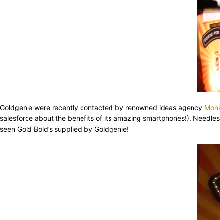
Goldgenie were recently contacted by renowned ideas agency
Mon
salesforce about the benefits of its amazing smartphones!). Needles
seen Gold Bold’s supplied by Goldgenie!