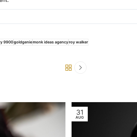
ry 9900
goldgenie
monk ideas agency
roy walker
31
AUG