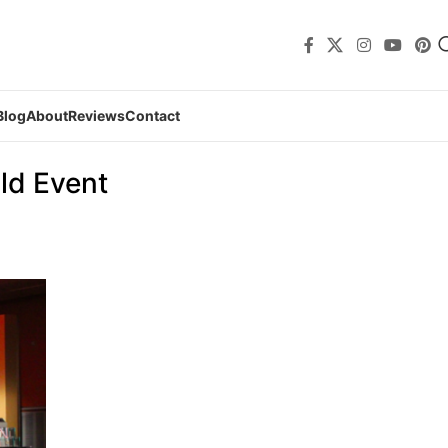
Blog
About
Reviews
Contact
ld Event