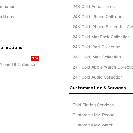
formation
24K Gold Accessories
ditions
24K Gold iPhone Collection
24K Gold iPhone Protection Ca
24K Gold MacBook Collection
24K Gold iPad Collection
ollections
24K Gold iMac Collection
NEW
Phone 18 Collection
24K Gold Apple Watch Collecti
24K Gold Audio Collection
Customisation & Services
Gold Plating Services
Customize My iPhone
Customize My Watch