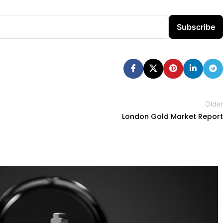
Subscribe
Older
London Gold Market Report