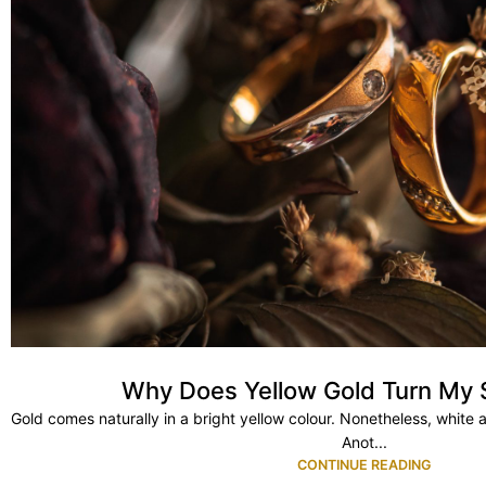
Why Does Yellow Gold Turn My 
Gold comes naturally in a bright yellow colour. Nonetheless, white 
Anot...
CONTINUE READING