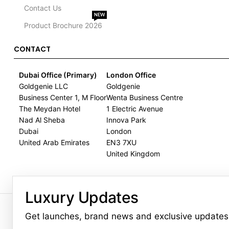
Contact Us
NEW
Product Brochure 2026
CONTACT
Dubai Office (Primary)
London Office
Goldgenie LLC
Goldgenie
Business Center 1, M Floor
Wenta Business Centre
The Meydan Hotel
1 Electric Avenue
Nad Al Sheba
Innova Park
Dubai
London
United Arab Emirates
EN3 7XU
United Kingdom
Luxury Updates
GOLDGENIE L.L.C | TRADE LIC
LERONZA™️ 
Get launches, brand news and exclusive updates
L