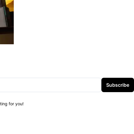
Subscribe
ing for you!