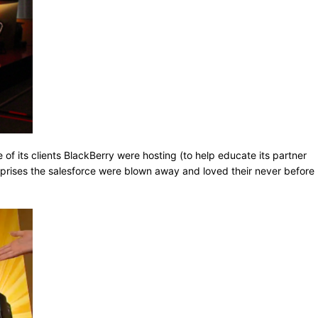
e of its clients BlackBerry were hosting (to help educate its partner
rprises the salesforce were blown away and loved their never before