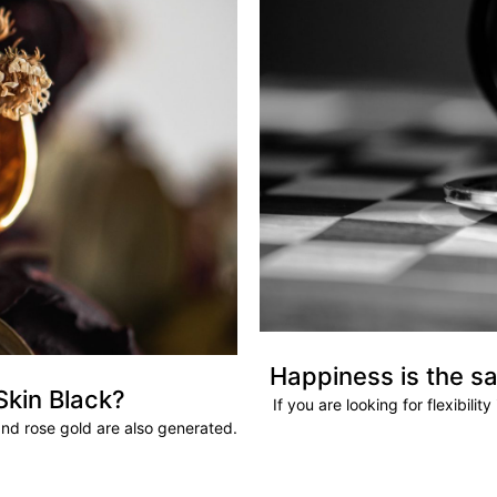
Happiness is the sa
Skin Black?
If you are looking for flexibili
and rose gold are also generated.