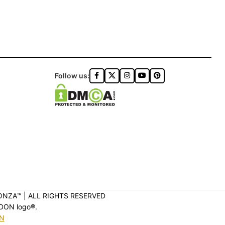
Follow us:
ONZA™️ | ALL RIGHTS RESERVED
DON logo®️.
ON