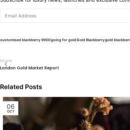
customised blackberry 9900
going for gold
Gold Blackberry
gold blackber
Newer
London Gold Market Report
Related Posts
06
OCT