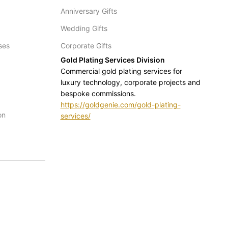
Anniversary Gifts
Wedding Gifts
ses
Corporate Gifts
Gold Plating Services Division
Commercial gold plating services for
luxury technology, corporate projects and
bespoke commissions.
https://goldgenie.com/gold-plating-
on
services/