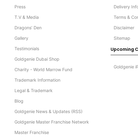
Press
Delivery In
T.V & Media
Terms & Con
Dragons’ Den
Disclaimer
Gallery
Sitemap
Testimonials
Upcoming C
Goldgenie Dubai Shop
Goldgenie i
Charity - World Marrow Fund
Trademark Information
Legal & Trademark
Blog
Goldgenie News & Updates (RSS)
Goldgenie Master Franchise Network
Master Franchise