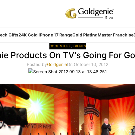
ech Gifts
24K Gold iPhone 17 Range
Gold Plating
Master Franchise
COOL STUFF
,
EVENTS
ie Products On TV's Going For Go
Posted by
Goldgenie
On October 10, 2012