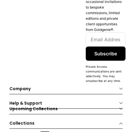
occasional invitations
to bespoke
commissions, limited
editions and private
client opportunities
from Goldgenie®️.
Subscribe
Private Access
communications are sent
selectively. You may
unsubscribe at any time.
Company
Help & Support
Upcoming Collections
Collections