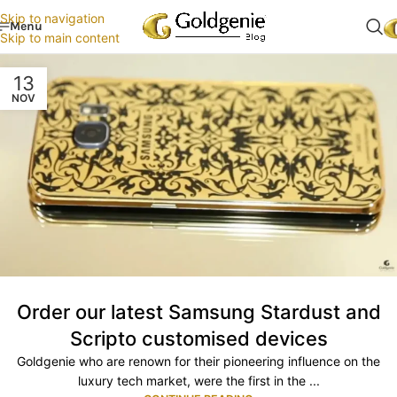
Skip to navigation
Menu
Skip to main content
13
NOV
Order our latest Samsung Stardust and
Scripto customised devices
Goldgenie who are renown for their pioneering influence on the
luxury tech market, were the first in the ...