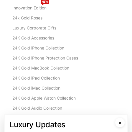
NEW
Innovation Edition
24k Gold Roses
Luxury Corporate Gifts
24K Gold Accessories
24K Gold iPhone Collection
24K Gold iPhone Protection Cases
24K Gold MacBook Collection
24K Gold iPad Collection
24K Gold iMac Collection
24K Gold Apple Watch Collection
24K Gold Audio Collection
Customisation & Services
×
Luxury Updates