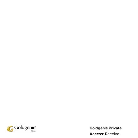
Goldgenie Private
Access:
Receive