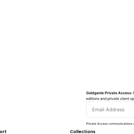
Goldgenie Private Access:
editions and private client o
Private Access communications a
ort
Collections