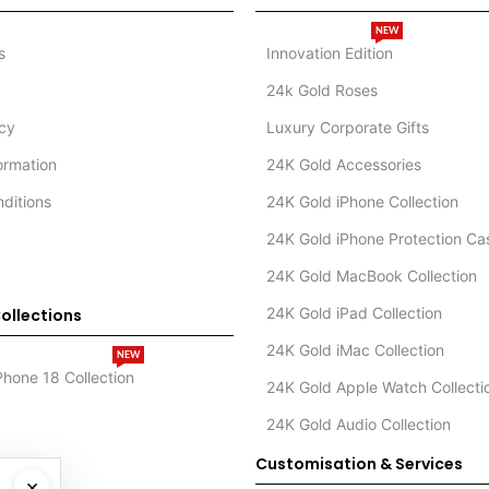
NEW
s
Innovation Edition
24k Gold Roses
icy
Luxury Corporate Gifts
formation
24K Gold Accessories
ditions
24K Gold iPhone Collection
24K Gold iPhone Protection Ca
24K Gold MacBook Collection
24K Gold iPad Collection
ollections
24K Gold iMac Collection
NEW
Phone 18 Collection
24K Gold Apple Watch Collecti
24K Gold Audio Collection
Customisation & Services
×