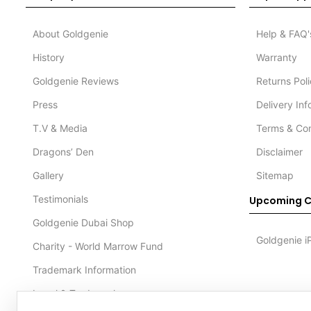
About Goldgenie
Help & FAQ'
History
Warranty
Goldgenie Reviews
Returns Pol
Press
Delivery In
T.V & Media
Terms & Con
Dragons’ Den
Disclaimer
Gallery
Sitemap
Testimonials
Upcoming C
Goldgenie Dubai Shop
Goldgenie i
Charity - World Marrow Fund
Trademark Information
Legal & Trademark