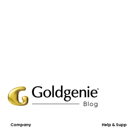
Company
Help & Supp