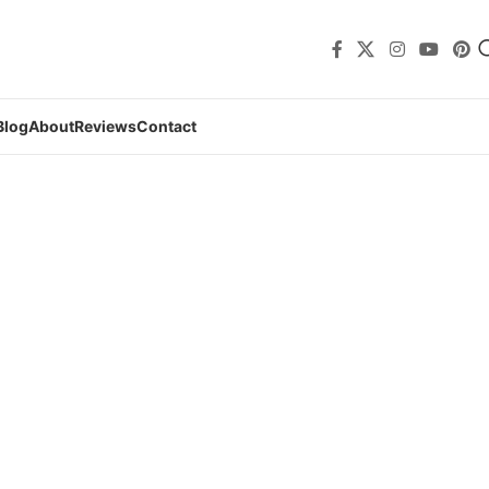
Blog
About
Reviews
Contact