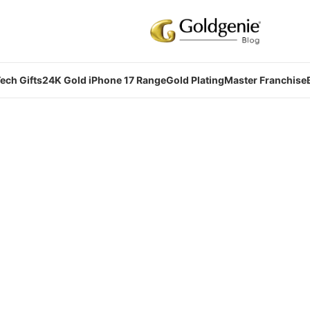
ech Gifts
24K Gold iPhone 17 Range
Gold Plating
Master Franchise