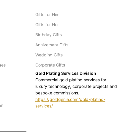
Gifts for Him
Gifts for Her
Birthday Gifts
Anniversary Gifts
Wedding Gifts
ses
Corporate Gifts
Gold Plating Services Division
Commercial gold plating services for
luxury technology, corporate projects and
bespoke commissions.
https://goldgenie.com/gold-plating-
on
services/