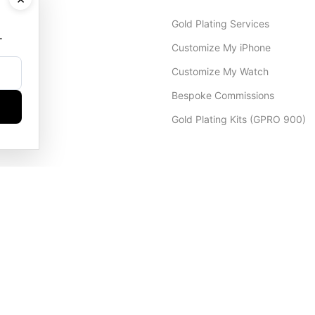
Gold Plating Services
.
Customize My iPhone
Customize My Watch
Bespoke Commissions
Gold Plating Kits (GPRO 900)
Dubai Office
+971 4 248 5180
WhatsApp
+971 56 802 9403