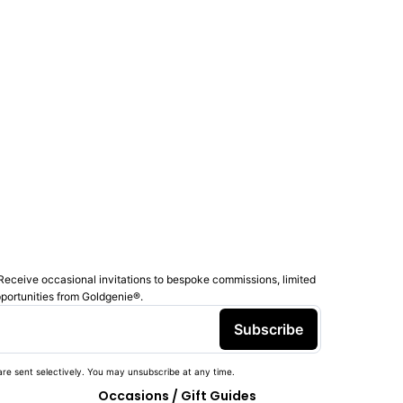
Receive occasional invitations to bespoke commissions, limited
pportunities from Goldgenie®️.
Subscribe
re sent selectively. You may unsubscribe at any time.
Occasions / Gift Guides