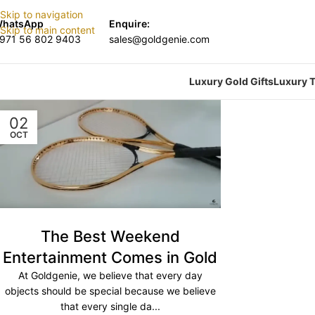
Skip to navigation
hatsApp
Enquire:
Skip to main content
971 56 802 9403
sales@goldgenie.com
Luxury Gold Gifts
Luxury T
02
OCT
The Best Weekend
Entertainment Comes in Gold
At Goldgenie, we believe that every day
objects should be special because we believe
that every single da...