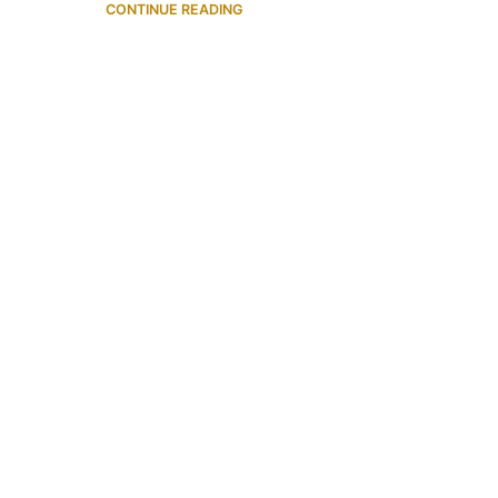
CONTINUE READING