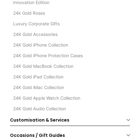
Innovation Edition
24k Gold Roses
Luxury Corporate Gifts
24K Gold Accessories
24K Gold iPhone Collection
24K Gold iPhone Protection Cases
24K Gold MacBook Collection
24K Gold iPad Collection
24K Gold iMac Collection
24K Gold Apple Watch Collection
24K Gold Audio Collection
Customisation & Services
Occasions / Gift Guides