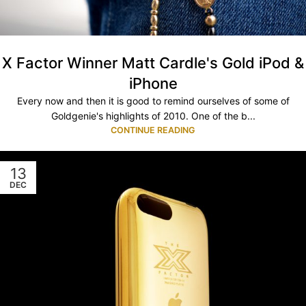
X Factor Winner Matt Cardle's Gold iPod &
iPhone
Every now and then it is good to remind ourselves of some of
Goldgenie's highlights of 2010. One of the b...
CONTINUE READING
13
DEC