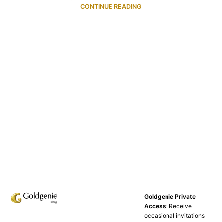
CONTINUE READING
Goldgenie Private
Access:
Receive
occasional invitations