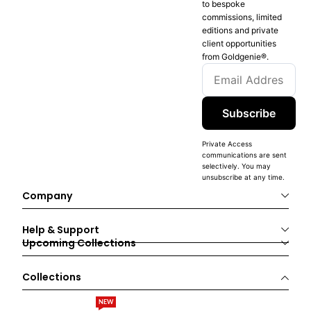
to bespoke
commissions, limited
editions and private
client opportunities
from Goldgenie®️.
Subscribe
Private Access
communications are sent
selectively. You may
unsubscribe at any time.
Company
Help & Support
Upcoming Collections
Collections
NEW