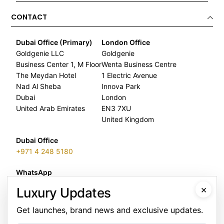
CONTACT
Dubai Office (Primary)
London Office
Goldgenie LLC
Goldgenie
Business Center 1, M Floor
Wenta Business Centre
The Meydan Hotel
1 Electric Avenue
Nad Al Sheba
Innova Park
Dubai
London
United Arab Emirates
EN3 7XU
United Kingdom
Dubai Office
+971 4 248 5180
WhatsApp
+971 56 802 9403
×
Luxury Updates
Follow us:
Get launches, brand news and exclusive updates.