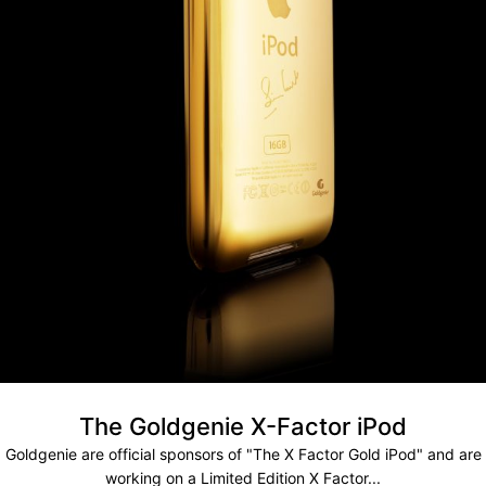
The Goldgenie X-Factor iPod
Goldgenie are official sponsors of "The X Factor Gold iPod" and are
working on a Limited Edition X Factor...