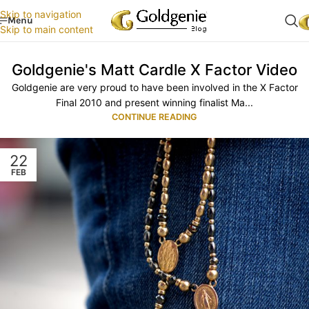
Skip to navigation
Menu
Skip to main content
Goldgenie's Matt Cardle X Factor Video
Goldgenie are very proud to have been involved in the X Factor
Final 2010 and present winning finalist Ma...
CONTINUE READING
22
FEB