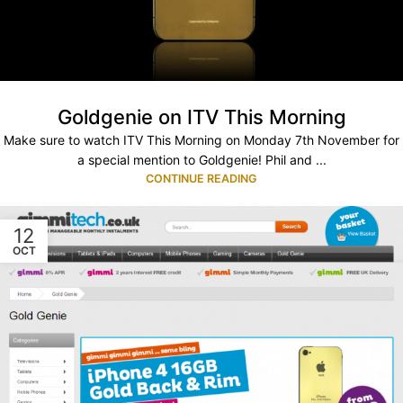
Goldgenie on ITV This Morning
Make sure to watch ITV This Morning on Monday 7th November for
a special mention to Goldgenie! Phil and ...
CONTINUE READING
12
OCT