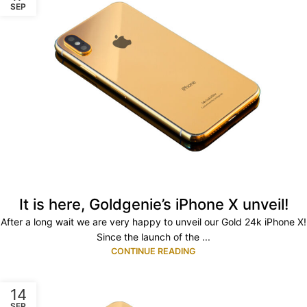
SEP
It is here, Goldgenie’s iPhone X unveil!
After a long wait we are very happy to unveil our Gold 24k iPhone X!
Since the launch of the ...
CONTINUE READING
14
SEP