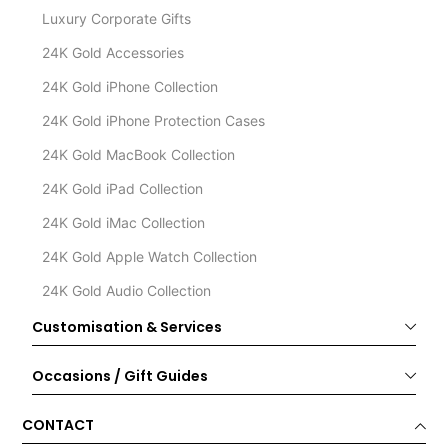
Luxury Corporate Gifts
24K Gold Accessories
24K Gold iPhone Collection
24K Gold iPhone Protection Cases
24K Gold MacBook Collection
24K Gold iPad Collection
24K Gold iMac Collection
24K Gold Apple Watch Collection
24K Gold Audio Collection
Customisation & Services
Occasions / Gift Guides
CONTACT