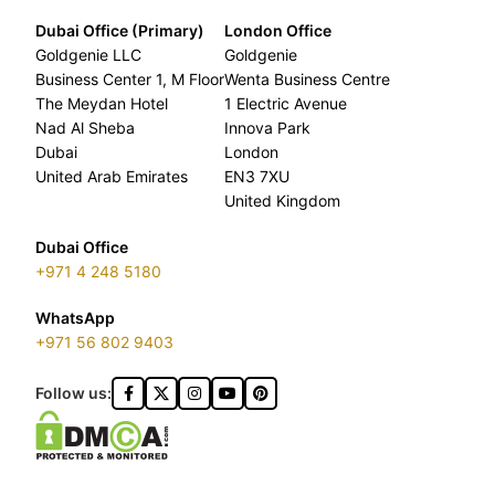
Dubai Office (Primary)
London Office
Goldgenie LLC
Goldgenie
Business Center 1, M Floor
Wenta Business Centre
The Meydan Hotel
1 Electric Avenue
Nad Al Sheba
Innova Park
Dubai
London
United Arab Emirates
EN3 7XU
United Kingdom
Dubai Office
+971 4 248 5180
WhatsApp
+971 56 802 9403
Follow us: