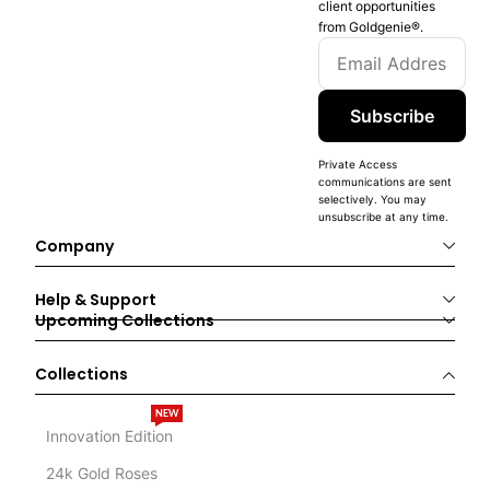
client opportunities
from Goldgenie®️.
Subscribe
Private Access
communications are sent
selectively. You may
unsubscribe at any time.
Company
Help & Support
Upcoming Collections
Collections
NEW
Innovation Edition
24k Gold Roses