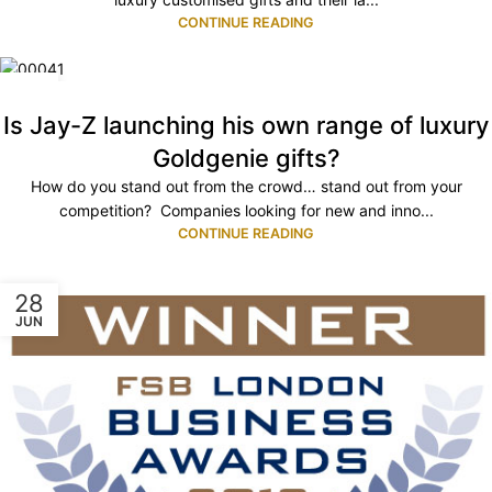
CONTINUE READING
06
MAR
Is Jay-Z launching his own range of luxury
Goldgenie gifts?
How do you stand out from the crowd… stand out from your
competition? Companies looking for new and inno...
CONTINUE READING
28
JUN