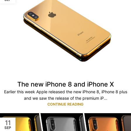
The new iPhone 8 and iPhone X
Earlier this week Apple released the new iPhone 8, iPhone 8 plus
and we saw the release of the premium iP...
CONTINUE READING
11
SEP