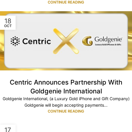
CONTINUE READING
18
OCT
Centric Announces Partnership With
Goldgenie International
Goldgenie International, (a Luxury Gold iPhone and Gift Company)
Goldgenie will begin accepting payments...
CONTINUE READING
17