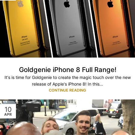
Goldgenie iPhone 8 Full Range!
It's is time for Goldgenie to create the magic touch over the new
release of Apple's iPhone 8! In this...
CONTINUE READING
10
APR