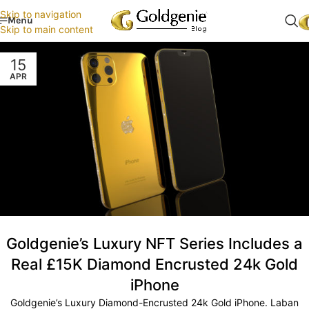
Skip to navigation
Menu
Skip to main content
15
APR
Goldgenie’s Luxury NFT Series Includes a
Real £15K Diamond Encrusted 24k Gold
iPhone
Goldgenie’s Luxury Diamond-Encrusted 24k Gold iPhone. Laban