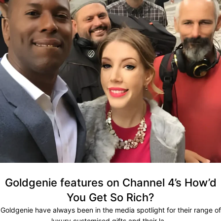
Goldgenie features on Channel 4’s How’d
You Get So Rich?
Goldgenie have always been in the media spotlight for their range of
luxury customised gifts and their la...