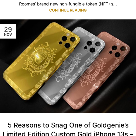
Roomes’ brand new non-fungible token (NFT) s...
CONTINUE READING
29
NOV
5 Reasons to Snag One of Goldgenie’s
Limited Edition Custom Gold iPhone 13s –