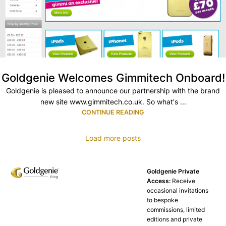
Goldgenie Welcomes Gimmitech Onboard!
Goldgenie is pleased to announce our partnership with the brand
new site www.gimmitech.co.uk. So what's ...
CONTINUE READING
Load more posts
Goldgenie Private
Access:
Receive
occasional invitations
to bespoke
commissions, limited
editions and private