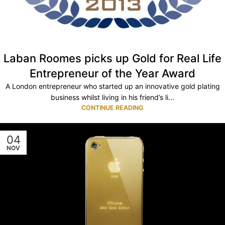
Laban Roomes picks up Gold for Real Life
Entrepreneur of the Year Award
A London entrepreneur who started up an innovative gold plating
business whilst living in his friend’s li...
CONTINUE READING
04
NOV