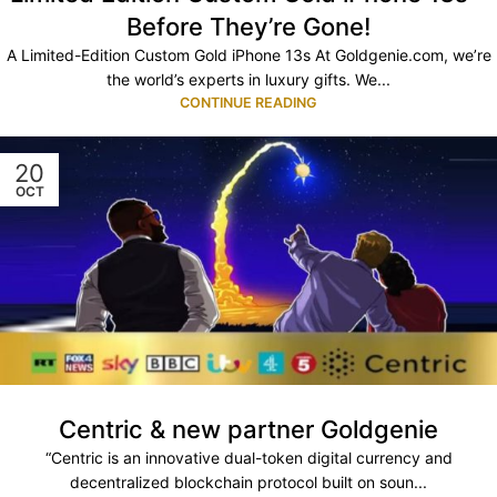
Before They’re Gone!
A Limited-Edition Custom Gold iPhone 13s At Goldgenie.com, we’re
the world’s experts in luxury gifts. We...
CONTINUE READING
20
OCT
Centric & new partner Goldgenie
“Centric is an innovative dual-token digital currency and
decentralized blockchain protocol built on soun...