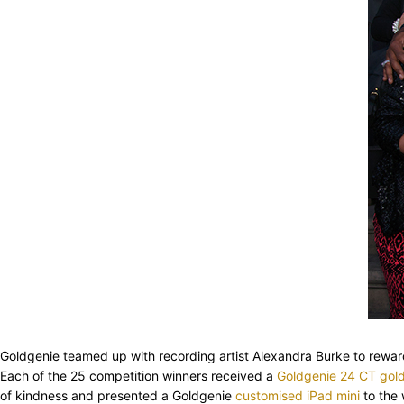
Goldgenie teamed up with recording artist Alexandra Burke to rewar
Each of the 25 competition winners received a
Goldgenie 24 CT gold
of kindness and presented a Goldgenie
customised iPad mini
to the 