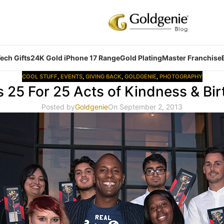
ech Gifts
24K Gold iPhone 17 Range
Gold Plating
Master Franchise
COOL STUFF
,
EVENTS
,
GIVING BACK
,
GOLDGENIE
,
PHOTOGRAPHY
 25 For 25 Acts of Kindness & Bi
Posted by
Goldgenie
On September 2, 2013