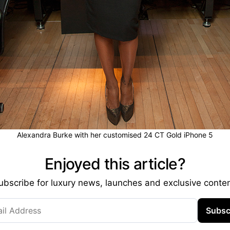
Alexandra Burke with her customised 24 CT Gold iPhone 5
Enjoyed this article?
ubscribe for luxury news, launches and exclusive conten
Subsc