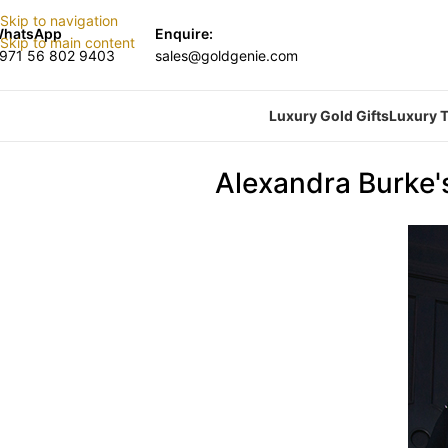
Skip to navigation
hatsApp
Enquire:
Skip to main content
971 56 802 9403
sales@goldgenie.com
Luxury Gold Gifts
Luxury T
Alexandra Burke's