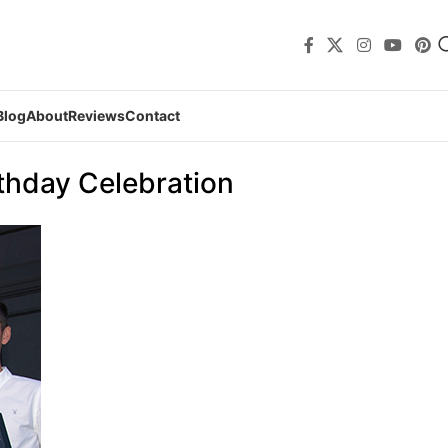
Blog
About
Reviews
Contact
rthday Celebration