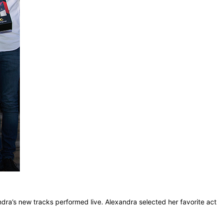
dra’s new tracks performed live. Alexandra selected her favorite act