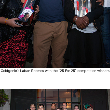
Goldgenie’s Laban Roomes with the “25 For 25” competition winners