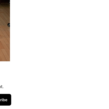
t.
ribe