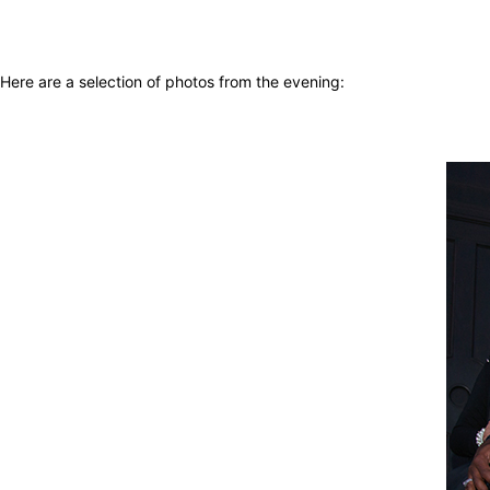
Here are a selection of photos from the evening: