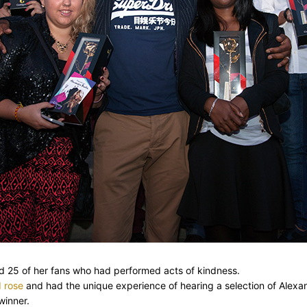
d 25 of her fans who had performed acts of kindness.
 rose
and had the unique experience of hearing a selection of Alexan
winner.