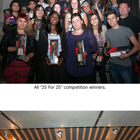
All “25 For 25” competition winners.