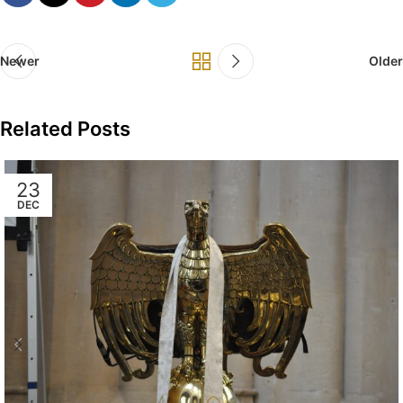
Newer
Older
Related Posts
23
DEC