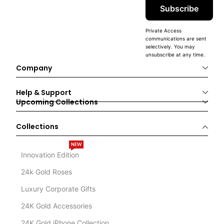
Subscribe
Private Access
communications are sent
selectively. You may
unsubscribe at any time.
Company
Help & Support
Upcoming Collections
Collections
NEW
Innovation Edition
24k Gold Roses
Luxury Corporate Gifts
24K Gold Accessories
24K Gold iPhone Collection