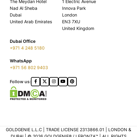
The Meydan Hotel
1 Electric Avenue
Nad Al Sheba
Innova Park
Dubai
London
United Arab Emirates
EN3 7XU
United Kingdom
Dubai Office
+971 4 248 5180
WhatsApp
+971 56 802 9403
Follow us:
GOLDGENIE L.L.C | TRADE LICENSE 2313866.01 | LONDON &
DUBAI | ©️ 2026 GOLDGENIE®️ / LERONZA™️ | ALL RIGHTS