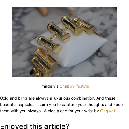
Image via
Snappylifestyle
Gold and bling are always a luxurious combination. And these
beautiful capsules inspire you to capture your thoughts and keep
them with you always. A nice piece for your wrist by
Ongwat.
Enjoyed this article?