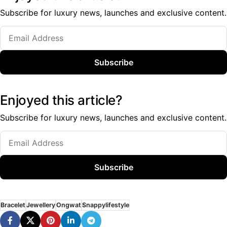
Subscribe for luxury news, launches and exclusive content.
Subscribe
Enjoyed this article?
Subscribe for luxury news, launches and exclusive content.
Subscribe
Bracelet
Jewellery
Ongwat
Snappylifestyle