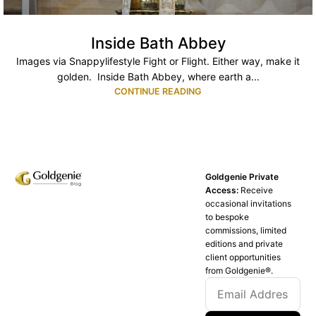
Inside Bath Abbey
Images via Snappylifestyle Fight or Flight. Either way, make it
golden. Inside Bath Abbey, where earth a...
CONTINUE READING
Goldgenie Private
Access:
Receive
occasional invitations
to bespoke
commissions, limited
editions and private
client opportunities
from Goldgenie®️.