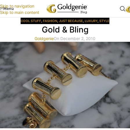
Skip to navigation
Menu
Skip to main content
COOL STUFF
,
FASHION
,
JUST BECAUSE
,
LUXURY
,
STYLE
Gold & Bling
Goldgenie
On December 2, 2010