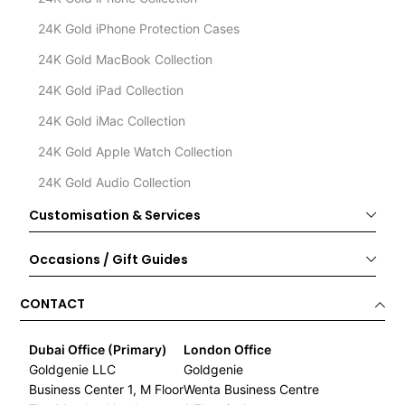
24K Gold iPhone Protection Cases
24K Gold MacBook Collection
24K Gold iPad Collection
24K Gold iMac Collection
24K Gold Apple Watch Collection
24K Gold Audio Collection
Customisation & Services
Occasions / Gift Guides
CONTACT
Dubai Office (Primary)
London Office
Goldgenie LLC
Goldgenie
Business Center 1, M Floor
Wenta Business Centre