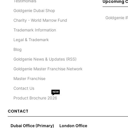
Testimonials
Upcoming C
Goldgenie Dubai Shop
Goldgenie i
Charity - World Marrow Fund
Trademark Information
Legal & Trademark
Blog
Goldgenie News & Updates (RSS)
Goldgenie Master Franchise Network
Master Franchise
Contact Us
NEW
Product Brochure 2026
CONTACT
Dubai Office (Primary)
London Office