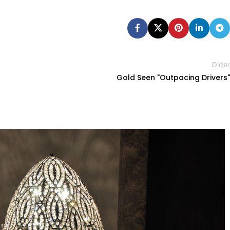
Older
Gold Seen "Outpacing Drivers"