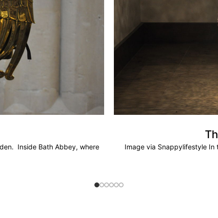
Th
olden. Inside Bath Abbey, where
Image via Snappylifestyle In t