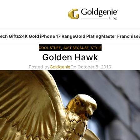
ech Gifts
24K Gold iPhone 17 Range
Gold Plating
Master Franchise
COOL STUFF
,
JUST BECAUSE
,
STYLE
Golden Hawk
Posted by
Goldgenie
On October 8, 2010