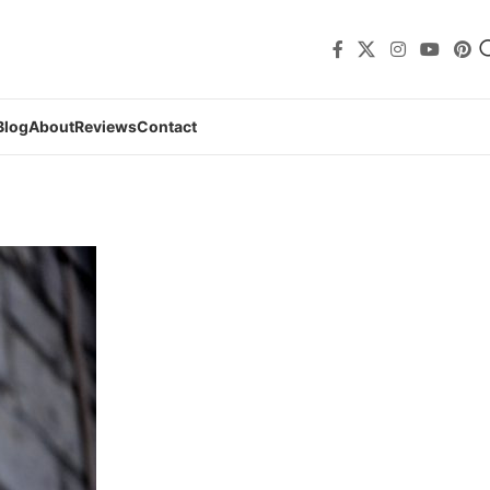
Blog
About
Reviews
Contact