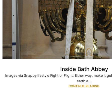
Inside Bath Abbey
Images via Snappylifestyle Fight or Flight. Either way, make it g
earth a...
CONTINUE READING