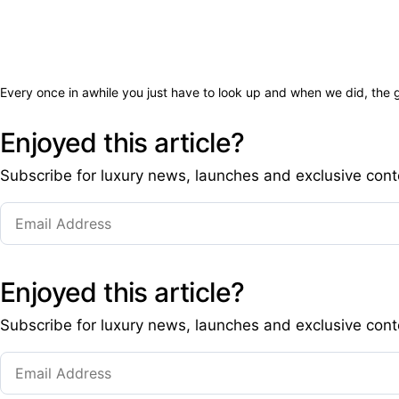
Every once in awhile you just have to look up and when we did, the
Enjoyed this article?
Subscribe for luxury news, launches and exclusive cont
Enjoyed this article?
Subscribe for luxury news, launches and exclusive cont