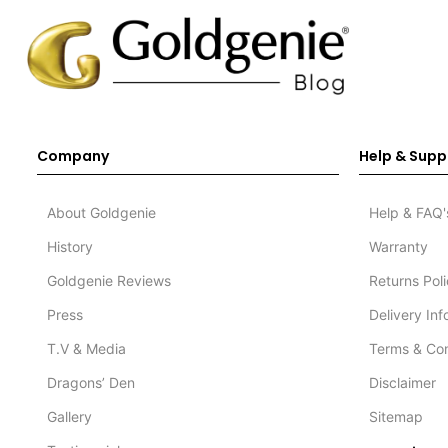
Company
Help & Supp
About Goldgenie
Help & FAQ'
History
Warranty
Goldgenie Reviews
Returns Pol
Press
Delivery In
T.V & Media
Terms & Con
Dragons’ Den
Disclaimer
Gallery
Sitemap