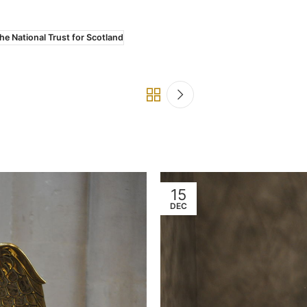
he National Trust for Scotland
15
DEC