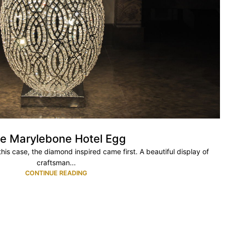
e Marylebone Hotel Egg
his case, the diamond inspired came first. A beautiful display of
craftsman...
CONTINUE READING