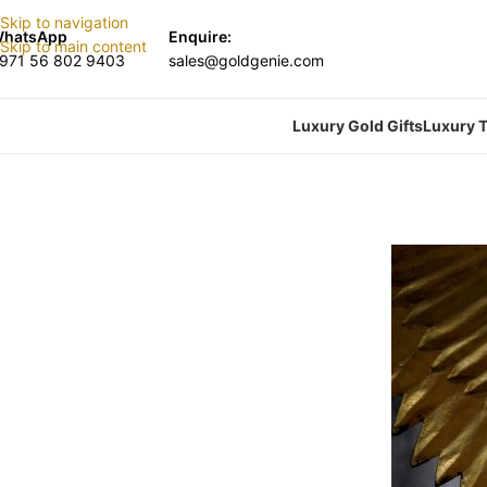
Skip to navigation
hatsApp
Enquire:
Skip to main content
971 56 802 9403
sales@goldgenie.com
Luxury Gold Gifts
Luxury T