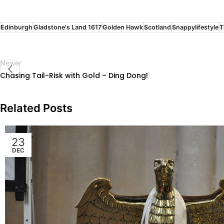
Edinburgh
Gladstone's Land 1617
Golden Hawk
Scotland
Snappylifestyle
T
Newer
Chasing Tail-Risk with Gold – Ding Dong!
Related Posts
23
DEC