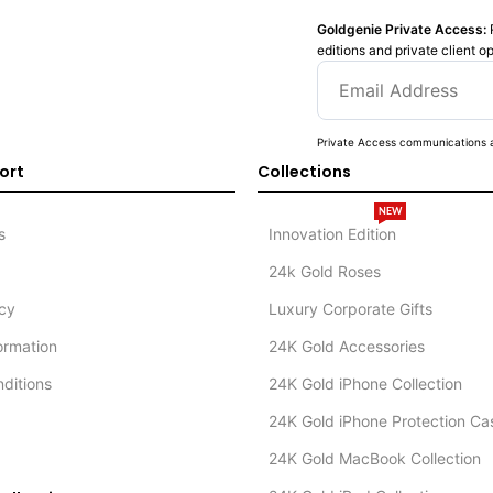
Goldgenie Private Access:
editions and private client o
Private Access communications a
ort
Collections
NEW
s
Innovation Edition
24k Gold Roses
icy
Luxury Corporate Gifts
formation
24K Gold Accessories
ditions
24K Gold iPhone Collection
24K Gold iPhone Protection Ca
24K Gold MacBook Collection