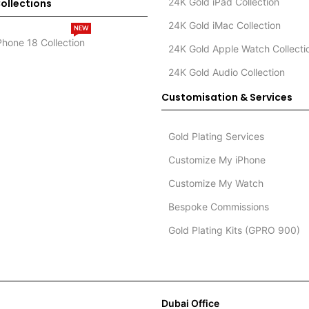
24K Gold iPad Collection
ollections
24K Gold iMac Collection
NEW
Phone 18 Collection
24K Gold Apple Watch Collecti
24K Gold Audio Collection
Customisation & Services
Gold Plating Services
Customize My iPhone
Customize My Watch
Bespoke Commissions
Gold Plating Kits (GPRO 900)
Dubai Office