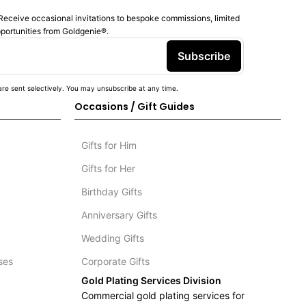
Receive occasional invitations to bespoke commissions, limited
pportunities from Goldgenie®️.
Subscribe
re sent selectively. You may unsubscribe at any time.
Occasions / Gift Guides
Gifts for Him
Gifts for Her
Birthday Gifts
Anniversary Gifts
Wedding Gifts
ses
Corporate Gifts
Gold Plating Services Division
Commercial gold plating services for