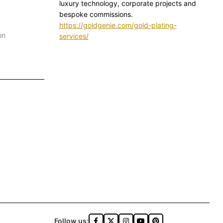
luxury technology, corporate projects and
bespoke commissions.
https://goldgenie.com/gold-plating-
on
services/
Follow us: