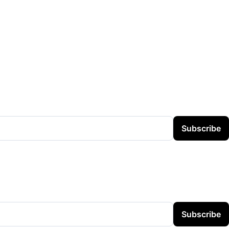
Subscribe
Subscribe