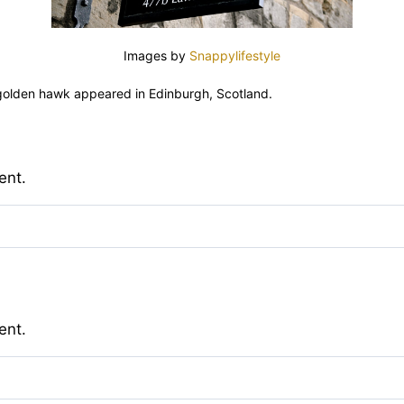
Images by
Snappylifestyle
 golden hawk appeared in Edinburgh, Scotland.
ent.
ent.