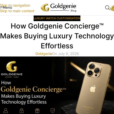
Skip to navigation
Menu
Skip to main content
LUXURY WATCH CUSTOMISATION
How Goldgenie Concierge™
Makes Buying Luxury Technology
Effortless
Goldgenie
On July 6, 2026