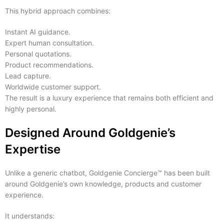
This hybrid approach combines:
Instant AI guidance.
Expert human consultation.
Personal quotations.
Product recommendations.
Lead capture.
Worldwide customer support.
The result is a luxury experience that remains both efficient and
highly personal.
Designed Around Goldgenie’s
Expertise
Unlike a generic chatbot, Goldgenie Concierge™ has been built
around Goldgenie’s own knowledge, products and customer
experience.
It understands: