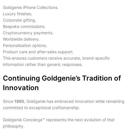
Goldgenie iPhone Collections.
Luxury finishes.
Corporate gifting.
Bespoke commissions.
Cryptocurrency payments.
Worldwide delivery.
Personalisation options.
Product care and after-sales support.
This ensures customers receive accurate, brand-specific
information rather than generic responses.
Continuing Goldgenie’s Tradition of
Innovation
Since
1995
, Goldgenie has embraced innovation while remaining
committed to exceptional craftsmanship.
Goldgenie Concierge™ represents the next evolution of that
philosophy.