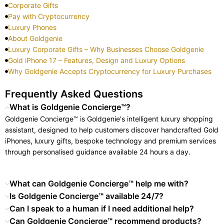
Corporate Gifts
Pay with Cryptocurrency
Luxury Phones
About Goldgenie
Luxury Corporate Gifts – Why Businesses Choose Goldgenie
Gold iPhone 17 – Features, Design and Luxury Options
Why Goldgenie Accepts Cryptocurrency for Luxury Purchases
Frequently Asked Questions
What is Goldgenie Concierge™?
Goldgenie Concierge™ is Goldgenie's intelligent luxury shopping
assistant, designed to help customers discover handcrafted Gold
iPhones, luxury gifts, bespoke technology and premium services
through personalised guidance available 24 hours a day.
What can Goldgenie Concierge™ help me with?
Is Goldgenie Concierge™ available 24/7?
Can I speak to a human if I need additional help?
Can Goldgenie Concierge™ recommend products?