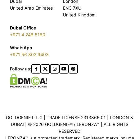
Dubai
London
United Arab Emirates
EN3 7XU
United Kingdom
Dubai Office
+971 4 248 5180
WhatsApp
+971 56 802 9403
Follow us:
GOLDGENIE L.L.C | TRADE LICENSE 2313866.01 | LONDON &
DUBAI | ©️ 2026 GOLDGENIE®️ / LERONZA™️ | ALL RIGHTS
RESERVED
LERONZA™️ is a protected trademark. Registered marks include