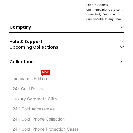
Private Access
communications are sent
selectively. You may
unsubscribe at any time.
Company
Help & Support
Upcoming Collections
Collections
NEW
Innovation Edition
24k Gold Roses
Luxury Corporate Gifts
24K Gold Accessories
24K Gold iPhone Collection
24K Gold iPhone Protection Cases