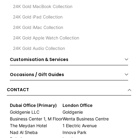
24K Gold MacBook Collection
24K Gold iPad Collection
24K Gold iMac Collection
24K Gold Apple Watch Collection
24K Gold Audio Collection
Customisation & Services
Occasions / Gift Guides
CONTACT
Dubai Office (Primary)
London Office
Goldgenie LLC
Goldgenie
Business Center 1, M Floor
Wenta Business Centre
The Meydan Hotel
1 Electric Avenue
Nad Al Sheba
Innova Park