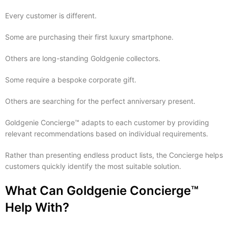
Every customer is different.
Some are purchasing their first luxury smartphone.
Others are long-standing Goldgenie collectors.
Some require a bespoke corporate gift.
Others are searching for the perfect anniversary present.
Goldgenie Concierge™ adapts to each customer by providing
relevant recommendations based on individual requirements.
Rather than presenting endless product lists, the Concierge helps
customers quickly identify the most suitable solution.
What Can Goldgenie Concierge™
Help With?