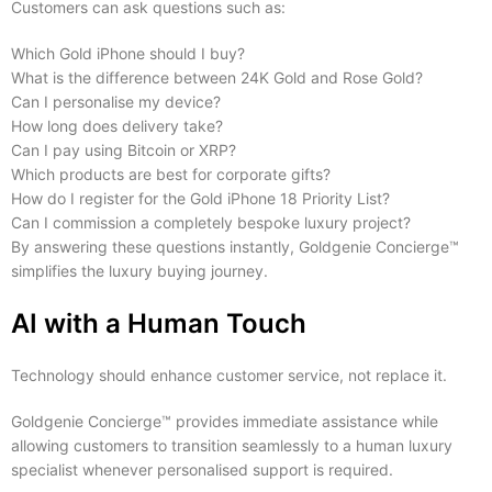
Customers can ask questions such as:
Which Gold iPhone should I buy?
What is the difference between 24K Gold and Rose Gold?
Can I personalise my device?
How long does delivery take?
Can I pay using Bitcoin or XRP?
Which products are best for corporate gifts?
How do I register for the Gold iPhone 18 Priority List?
Can I commission a completely bespoke luxury project?
By answering these questions instantly, Goldgenie Concierge™
simplifies the luxury buying journey.
AI with a Human Touch
Technology should enhance customer service, not replace it.
Goldgenie Concierge™ provides immediate assistance while
allowing customers to transition seamlessly to a human luxury
specialist whenever personalised support is required.