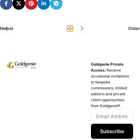
Newer
Older
Goldgenie Private
Access:
Receive
occasional invitations
to bespoke
commissions, limited
editions and private
client opportunities
from Goldgenie®️.
Subscribe