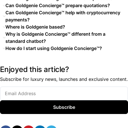
Can Goldgenie Concierge™ prepare quotations?
Can Goldgenie Concierge™ help with cryptocurrency
payments?
Where is Goldgenie based?
Why is Goldgenie Concierge™ different from a
standard chatbot?
How do I start using Goldgenie Concierge™?
Enjoyed this article?
Subscribe for luxury news, launches and exclusive content.
Subscribe