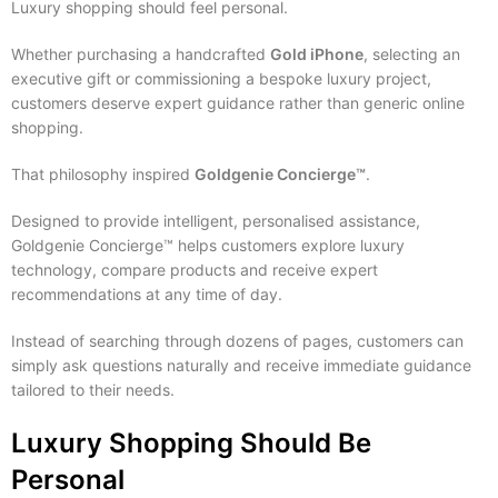
Luxury shopping should feel personal.
Whether purchasing a handcrafted
Gold iPhone
, selecting an
executive gift or commissioning a bespoke luxury project,
customers deserve expert guidance rather than generic online
shopping.
That philosophy inspired
Goldgenie Concierge™
.
Designed to provide intelligent, personalised assistance,
Goldgenie Concierge™ helps customers explore luxury
technology, compare products and receive expert
recommendations at any time of day.
Instead of searching through dozens of pages, customers can
simply ask questions naturally and receive immediate guidance
tailored to their needs.
Luxury Shopping Should Be
Personal