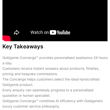
Key Takeaways
Goldgenie Concierge™ provides personalised assistance 24 hours
a day.
Customers receive instant answers about products, finishes,
pricing and bespoke commissions.
The Concierge helps customers select the ideal handcrafted
Goldgenie product.
Every enquiry can seamlessly progress to a personalised
quotation or human specialist.
Goldgenie Concierge™ combines AI efficiency with Goldgenie’s
luxury customer service philosophy.