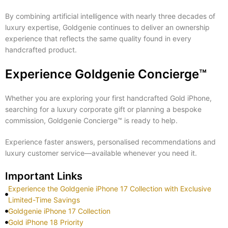
By combining artificial intelligence with nearly three decades of
luxury expertise, Goldgenie continues to deliver an ownership
experience that reflects the same quality found in every
handcrafted product.
Experience Goldgenie Concierge™
Whether you are exploring your first handcrafted Gold iPhone,
searching for a luxury corporate gift or planning a bespoke
commission, Goldgenie Concierge™ is ready to help.
Experience faster answers, personalised recommendations and
luxury customer service—available whenever you need it.
Important Links
Experience the Goldgenie iPhone 17 Collection with Exclusive
Limited-Time Savings
Goldgenie iPhone 17 Collection
Gold iPhone 18 Priority