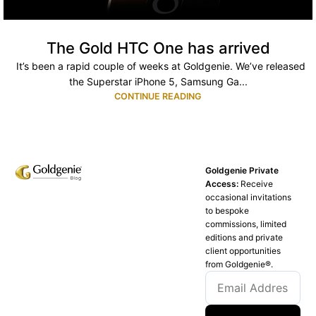
The Gold HTC One has arrived
It’s been a rapid couple of weeks at Goldgenie. We’ve released
the Superstar iPhone 5, Samsung Ga...
CONTINUE READING
Goldgenie Private
Access:
Receive
occasional invitations
to bespoke
commissions, limited
editions and private
client opportunities
from Goldgenie®️.