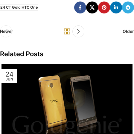
24 CT Gold HTC One
Newer
Older
Related Posts
24
JUN