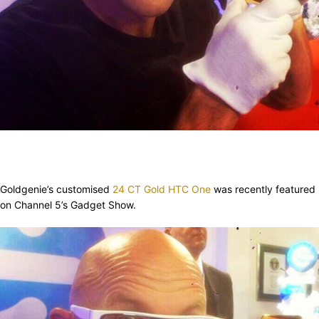
Goldgenie’s customised
24 CT Gold HTC One
was recently featured
on Channel 5’s Gadget Show.