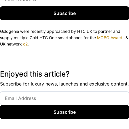
Subscribe
Goldgenie were recently approached by HTC UK to partner and
supply multiple Gold HTC One smartphones for the
MOBO Awards
&
UK network
o2
.
Enjoyed this article?
Subscribe for luxury news, launches and exclusive content.
Subscribe