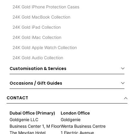
24K Gold iPhone Protection Cases
24K Gold MacBook Collection
24K Gold iPad Collection
24K Gold iMac Collection
24K Gold Apple Watch Collection
24K Gold Audio Collection
Customisation & Services
Occasions / Gift Guides
CONTACT
Dubai Office (Primary)
London Office
Goldgenie LLC
Goldgenie
Business Center 1, M Floor
Wenta Business Centre
The Meydan Hotel
1 Electric Avenue