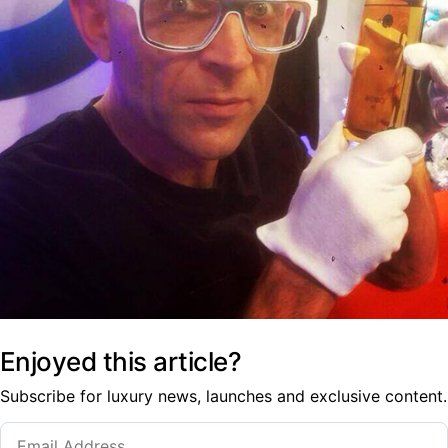
Enjoyed this article?
Subscribe for luxury news, launches and exclusive content.