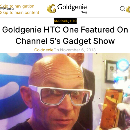
Skip to navigation
Menu
Skip to main content
ANDROID
,
HTC
Goldgenie HTC One Featured On
Channel 5's Gadget Show
Goldgenie
On November 6, 2013