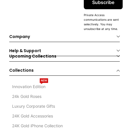
Subscribe
Private Access
communications are sent
selectively. You may
unsubscribe at any time.
Company
Help & Support
Upcoming Collections
Collections
NEW
Innovation Edition
24k Gold Roses
Luxury Corporate Gifts
24K Gold Accessories
24K Gold iPhone Collection