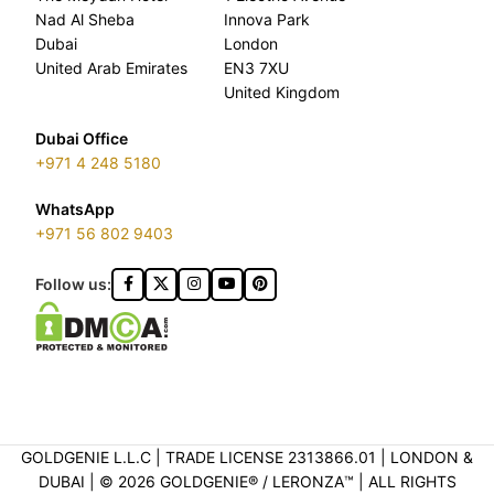
Nad Al Sheba
Innova Park
Dubai
London
United Arab Emirates
EN3 7XU
United Kingdom
Dubai Office
+971 4 248 5180
WhatsApp
+971 56 802 9403
Follow us:
GOLDGENIE L.L.C | TRADE LICENSE 2313866.01 | LONDON &
DUBAI | ©️ 2026 GOLDGENIE®️ / LERONZA™️ | ALL RIGHTS