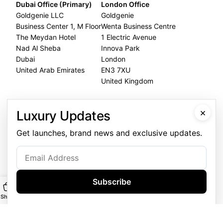
Dubai Office (Primary)
London Office
Goldgenie LLC
Goldgenie
Business Center 1, M Floor
Wenta Business Centre
The Meydan Hotel
1 Electric Avenue
Nad Al Sheba
Innova Park
Dubai
London
United Arab Emirates
EN3 7XU
United Kingdom
Dubai Office
×
Luxury Updates
+971 4 248 5180
Get launches, brand news and exclusive updates.
WhatsApp
+971 56 802 9403
Follow us:
Subscribe
Shop
Main
Customise
WhatsApp