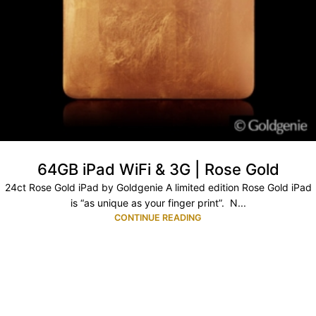
64GB iPad WiFi & 3G | Rose Gold
24ct Rose Gold iPad by Goldgenie A limited edition Rose Gold iPad
is “as unique as your finger print”. N...
CONTINUE READING