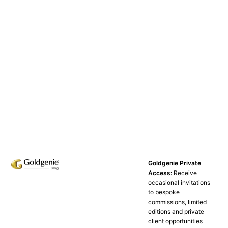
Goldgenie Private
Access:
Receive
occasional invitations
to bespoke
commissions, limited
editions and private
client opportunities