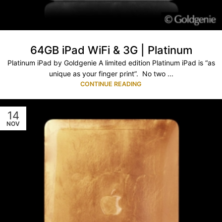
64GB iPad WiFi & 3G | Platinum
Platinum iPad by Goldgenie A limited edition Platinum iPad is “as
unique as your finger print”. No two ...
CONTINUE READING
14
NOV