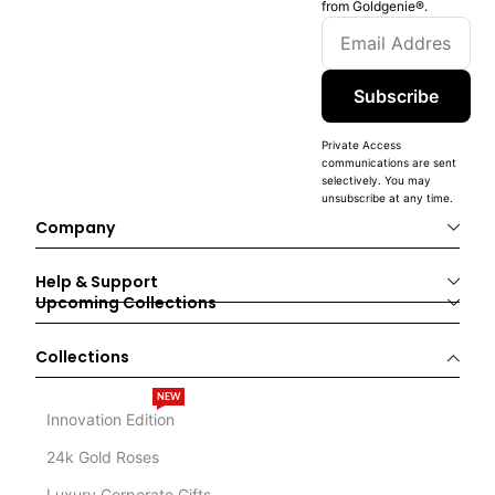
from Goldgenie®️.
Subscribe
Private Access
communications are sent
selectively. You may
unsubscribe at any time.
Company
Help & Support
Upcoming Collections
Collections
NEW
Innovation Edition
24k Gold Roses
Luxury Corporate Gifts