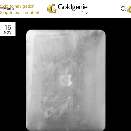
Skip to navigation
Menu
Skip to main content
16
NOV