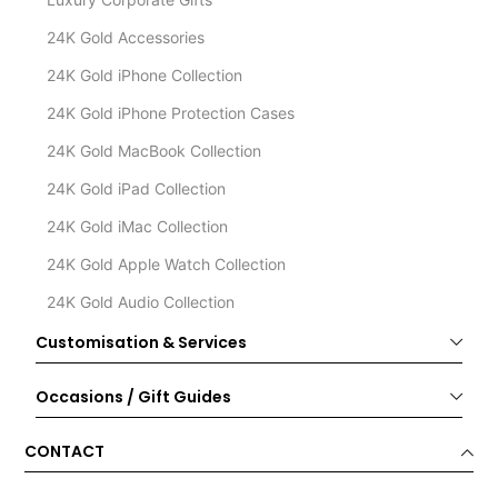
24K Gold Accessories
24K Gold iPhone Collection
24K Gold iPhone Protection Cases
24K Gold MacBook Collection
24K Gold iPad Collection
24K Gold iMac Collection
24K Gold Apple Watch Collection
24K Gold Audio Collection
Customisation & Services
Occasions / Gift Guides
CONTACT