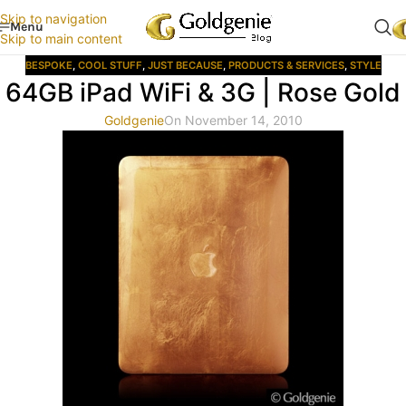
Skip to navigation
Menu
Skip to main content
BESPOKE
,
COOL STUFF
,
JUST BECAUSE
,
PRODUCTS & SERVICES
,
STYLE
64GB iPad WiFi & 3G | Rose Gold
Goldgenie
On November 14, 2010