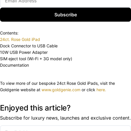
Subscribe
Contents:
24ct. Rose Gold iPad
Dock Connector to USB Cable
10W USB Power Adapter
SIM eject tool (Wi-Fi + 3G model only)
Documentation
To view more of our bespoke 24ct Rose Gold iPads, visit the
Goldgenie website at
www.goldgenie.com
or click
here.
Enjoyed this article?
Subscribe for luxury news, launches and exclusive content.