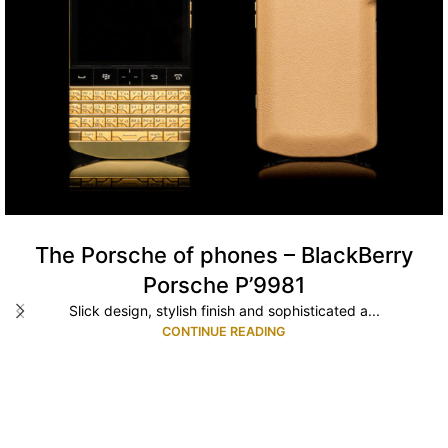
The Porsche of phones – BlackBerry
Porsche P’9981
Slick design, stylish finish and sophisticated a...
CONTINUE READING