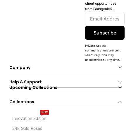
client opportunities
from Goldgenie®️.
Subscribe
Private Access
communications are sent
selectively. You may
unsubscribe at any time.
Company
Help & Support
Upcoming Collections
Collections
NEW
Innovation Edition
24k Gold Roses