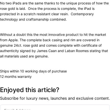
No two iPads are the same thanks to the unique process of how the
rose gold is laid. Once the process is complete, the iPad is
protected in a scratch resistant clear resin. Contemporary
technology and craftsmanship combined.
Without a doubt this the most innovative product to hit the market
from Apple. The complete back casing and rim are covered in
genuine 24ct. rose gold and comes complete with certificate of
authenticity signed by James Caan and Laban Roomes stating that
all materials used are genuine.
Ships within 10 working days of purchase
12 months warranty
Enjoyed this article?
Subscribe for luxury news, launches and exclusive content.