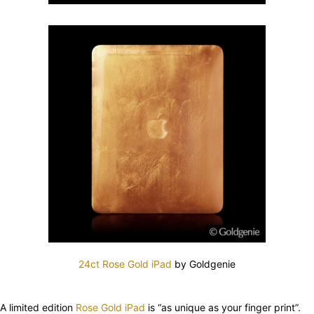
24ct Rose Gold iPad
by Goldgenie
A limited edition
Rose Gold iPad
is “as unique as your finger print”.