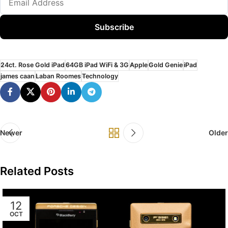
Subscribe
24ct. Rose Gold iPad
64GB iPad WiFi & 3G
Apple
Gold Genie
iPad
james caan
Laban Roomes
Technology
Newer
Older
Related Posts
12
OCT