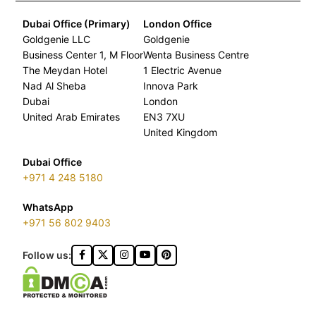
Dubai Office (Primary)
London Office
Goldgenie LLC
Goldgenie
Business Center 1, M Floor
Wenta Business Centre
The Meydan Hotel
1 Electric Avenue
Nad Al Sheba
Innova Park
Dubai
London
United Arab Emirates
EN3 7XU
United Kingdom
Dubai Office
+971 4 248 5180
WhatsApp
+971 56 802 9403
Follow us: