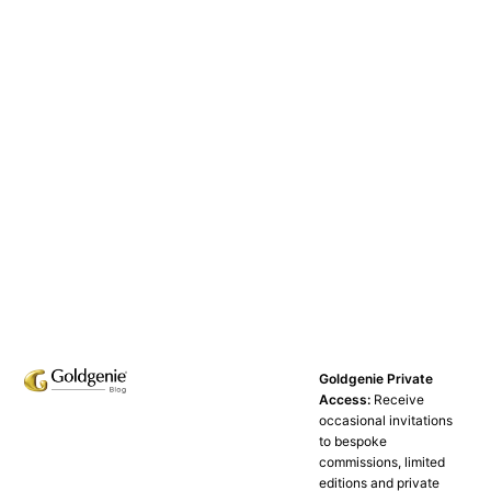
Goldgenie Private
Access:
Receive
occasional invitations
to bespoke
commissions, limited
editions and private