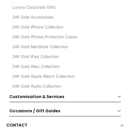
Luxury Corporate Gifts
24K Gold Accessories
24K Gold iPhone Collection
24K Gold iPhone Protection Cases
24K Gold MacBook Collection
24K Gold iPad Collection
24K Gold iMac Collection
24K Gold Apple Watch Collection
24K Gold Audio Collection
Customisation & Services
Occasions / Gift Guides
CONTACT