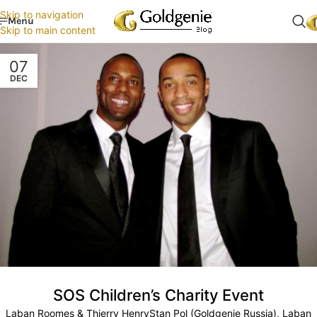
Skip to navigation
Menu
Skip to main content
07
DEC
SOS Children’s Charity Event
Laban Roomes & Thierry HenryStan Pol (Goldgenie Russia), Laban