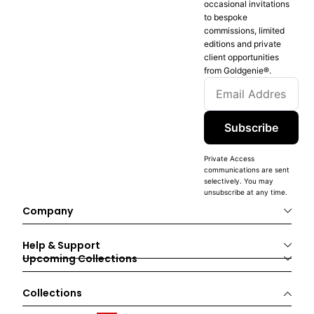
occasional invitations
to bespoke
commissions, limited
editions and private
client opportunities
from Goldgenie®️.
Subscribe
Private Access
communications are sent
selectively. You may
unsubscribe at any time.
Company
Help & Support
Upcoming Collections
Collections