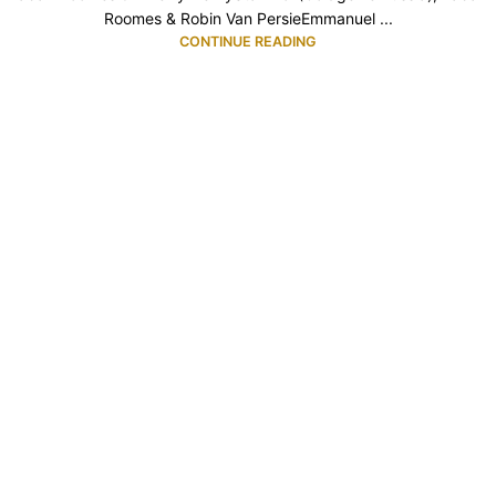
Roomes & Robin Van PersieEmmanuel ...
CONTINUE READING