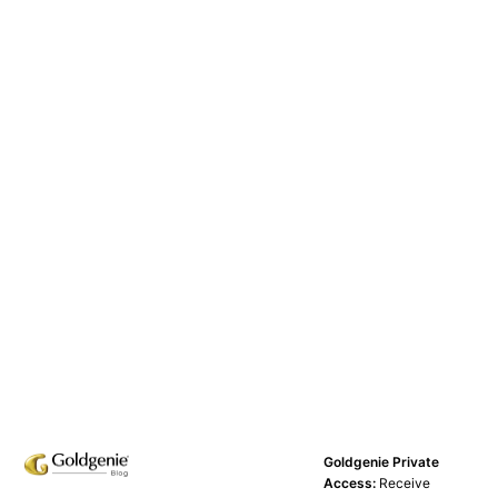
Goldgenie Private
Access:
Receive