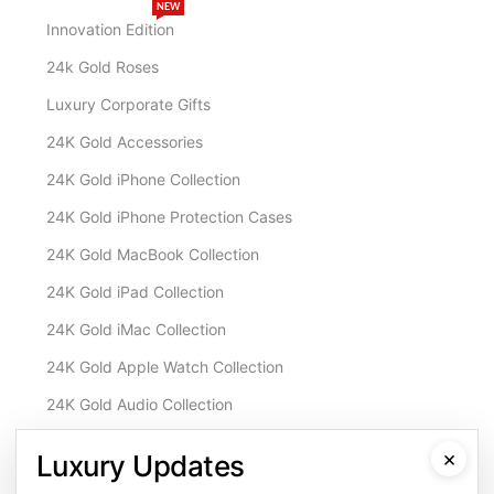
NEW
Innovation Edition
24k Gold Roses
Luxury Corporate Gifts
24K Gold Accessories
24K Gold iPhone Collection
24K Gold iPhone Protection Cases
24K Gold MacBook Collection
24K Gold iPad Collection
24K Gold iMac Collection
24K Gold Apple Watch Collection
24K Gold Audio Collection
Customisation & Services
×
Luxury Updates