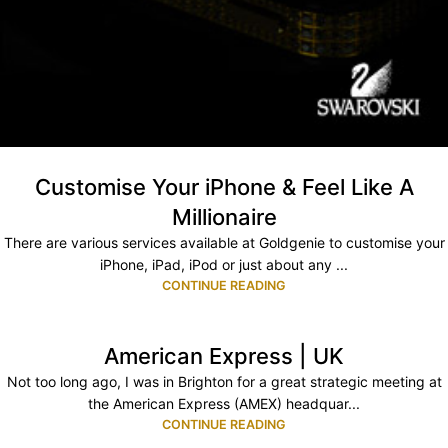
Customise Your iPhone & Feel Like A
Millionaire
There are various services available at Goldgenie to customise your
iPhone, iPad, iPod or just about any ...
CONTINUE READING
American Express | UK
Not too long ago, I was in Brighton for a great strategic meeting at
the American Express (AMEX) headquar...
CONTINUE READING