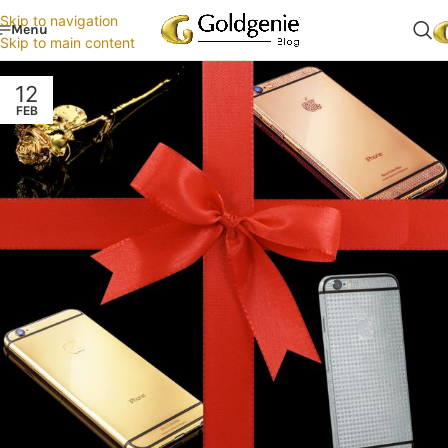
Skip to navigation
Menu
Skip to main content
12
FEB