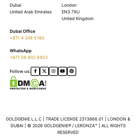
Dubai
London
United Arab Emirates
EN3 7XU
United Kingdom
Dubai Office
+971 4 248 5180
WhatsApp
+971 56 802 9403
Follow us:
GOLDGENIE L.L.C | TRADE LICENSE 2313866.01 | LONDON &
DUBAI | ©️ 2026 GOLDGENIE®️ / LERONZA™️ | ALL RIGHTS
RESERVED