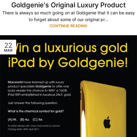
Goldgenie's Original Luxury Product
There is always so much going on at Goldgenie that it can be easy
to forget about some of our original pr...
CONTINUE READING
22
MAR