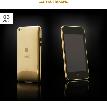
CONTINUE READING
03
AUG