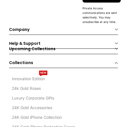
Private Access
communications are sent
selectively. You may
unsubscribe at any time.
Company
Help & Support
Upcoming Collections
Collections
NEW
Innovation Edition
24k Gold Roses
Luxury Corporate Gifts
24K Gold Accessories
24K Gold iPhone Collection
24K Gold iPhone Protection Cases