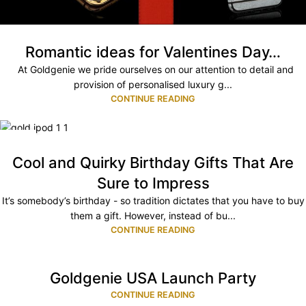
Romantic ideas for Valentines Day…
At Goldgenie we pride ourselves on our attention to detail and
provision of personalised luxury g...
CONTINUE READING
17
MAR
Cool and Quirky Birthday Gifts That Are
Sure to Impress
It’s somebody’s birthday - so tradition dictates that you have to buy
them a gift. However, instead of bu...
CONTINUE READING
Goldgenie USA Launch Party
CONTINUE READING