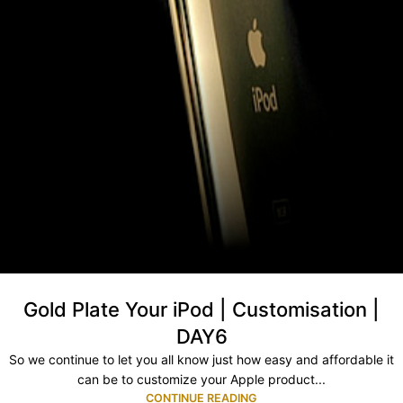
Gold Plate Your iPod | Customisation |
DAY6
So we continue to let you all know just how easy and affordable it
can be to customize your Apple product...
CONTINUE READING