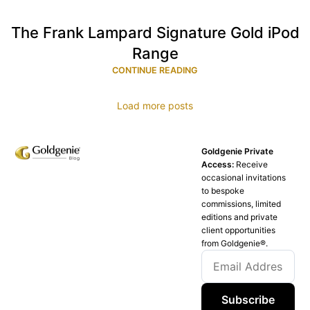
The Frank Lampard Signature Gold iPod
Range
CONTINUE READING
Load more posts
Goldgenie Private
Access:
Receive
occasional invitations
to bespoke
commissions, limited
editions and private
client opportunities
from Goldgenie®️.
Subscribe