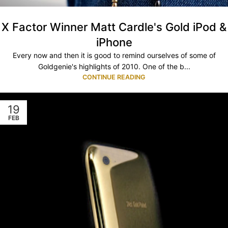
X Factor Winner Matt Cardle's Gold iPod &
iPhone
Every now and then it is good to remind ourselves of some of
Goldgenie's highlights of 2010. One of the b...
CONTINUE READING
19
FEB