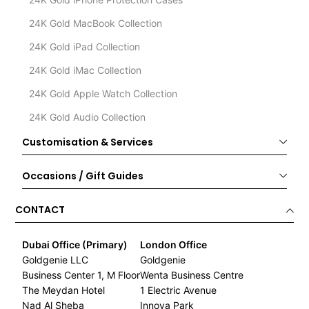
24K Gold MacBook Collection
24K Gold iPad Collection
24K Gold iMac Collection
24K Gold Apple Watch Collection
24K Gold Audio Collection
Customisation & Services
Occasions / Gift Guides
CONTACT
Dubai Office (Primary)
London Office
Goldgenie LLC
Goldgenie
Business Center 1, M Floor
Wenta Business Centre
The Meydan Hotel
1 Electric Avenue
Nad Al Sheba
Innova Park