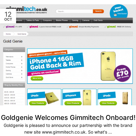
12
OCT
Goldgenie Welcomes Gimmitech Onboard!
Goldgenie is pleased to announce our partnership with the brand
new site www.gimmitech.co.uk. So what's ...