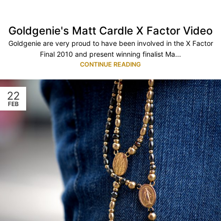
Goldgenie's Matt Cardle X Factor Video
Goldgenie are very proud to have been involved in the X Factor
Final 2010 and present winning finalist Ma...
CONTINUE READING
22
FEB