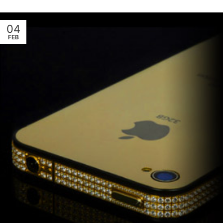
04
FEB