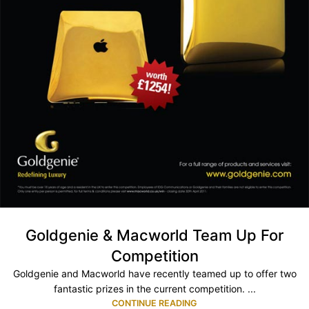
Goldgenie & Macworld Team Up For
Competition
Goldgenie and Macworld have recently teamed up to offer two
fantastic prizes in the current competition. ...
CONTINUE READING