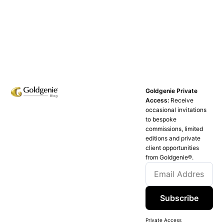
Goldgenie Private
Access:
Receive
occasional invitations
to bespoke
commissions, limited
editions and private
client opportunities
from Goldgenie®️.
Subscribe
Private Access