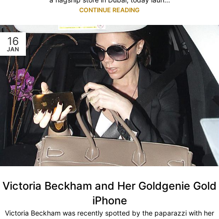
CONTINUE READING
16
JAN
Victoria Beckham and Her Goldgenie Gold
iPhone
Victoria Beckham was recently spotted by the paparazzi with her