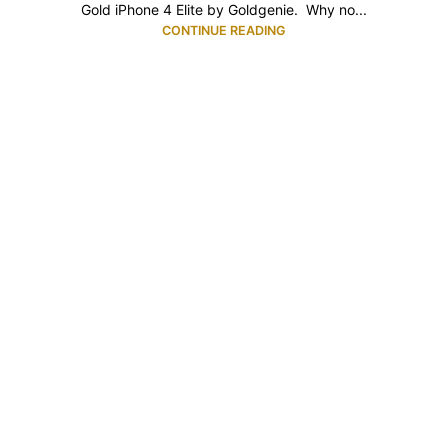
Gold iPhone 4 Elite by Goldgenie. Why no...
CONTINUE READING