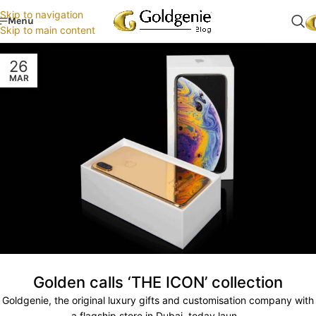
Skip to navigation
Menu
Skip to main content
26
MAR
Golden calls ‘THE ICON’ collection
Goldgenie, the original luxury gifts and customisation company with
a flagship store in Dubai, today laun...