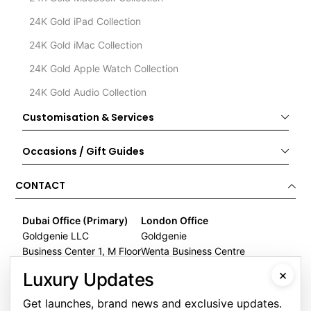
24K Gold iPad Collection
24K Gold iMac Collection
24K Gold Apple Watch Collection
24K Gold Audio Collection
Customisation & Services
Occasions / Gift Guides
CONTACT
Dubai Office (Primary)
London Office
Goldgenie LLC
Goldgenie
Business Center 1, M Floor
Wenta Business Centre
The Meydan Hotel
1 Electric Avenue
×
Luxury Updates
Nad Al Sheba
Innova Park
Dubai
London
Get launches, brand news and exclusive updates.