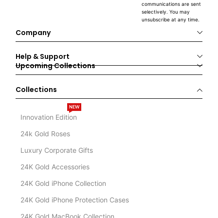
communications are sent
selectively. You may
unsubscribe at any time.
Company
Help & Support
Upcoming Collections
Collections
NEW
Innovation Edition
24k Gold Roses
Luxury Corporate Gifts
24K Gold Accessories
24K Gold iPhone Collection
24K Gold iPhone Protection Cases
24K Gold MacBook Collection