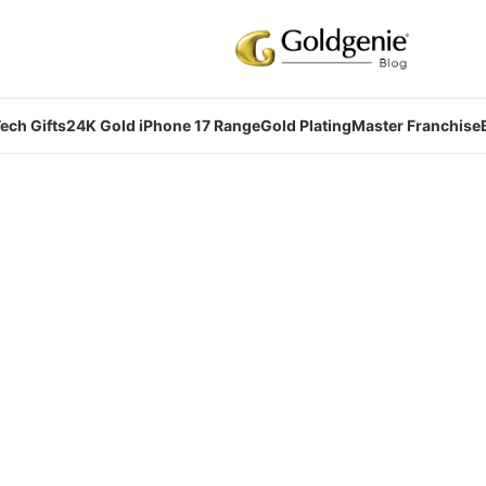
ech Gifts
24K Gold iPhone 17 Range
Gold Plating
Master Franchise