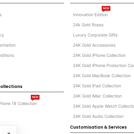
NEW
s
Innovation Edition
24k Gold Roses
icy
Luxury Corporate Gifts
formation
24K Gold Accessories
ditions
24K Gold iPhone Collection
24K Gold iPhone Protection Ca
24K Gold MacBook Collection
24K Gold iPad Collection
ollections
24K Gold iMac Collection
NEW
Phone 18 Collection
24K Gold Apple Watch Collecti
24K Gold Audio Collection
Customisation & Services
×