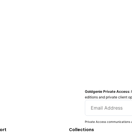
Goldgenie Private Access:
editions and private client o
Private Access communications a
ort
Collections