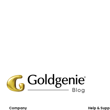
Company
Help & Supp