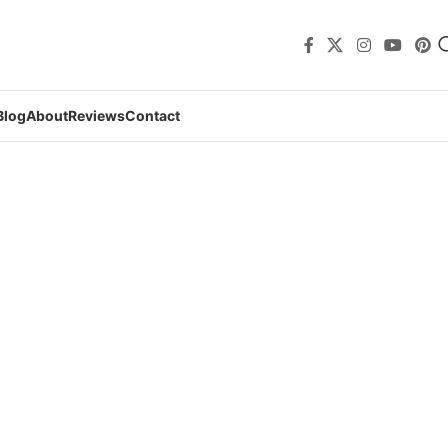
Blog
About
Reviews
Contact