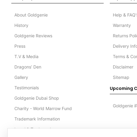
About Goldgenie
Help & FAQ'
History
Warranty
Goldgenie Reviews
Returns Pol
Press
Delivery In
T.V & Media
Terms & Con
Dragons’ Den
Disclaimer
Gallery
Sitemap
Testimonials
Upcoming C
Goldgenie Dubai Shop
Goldgenie i
Charity - World Marrow Fund
Trademark Information
Legal & Trademark