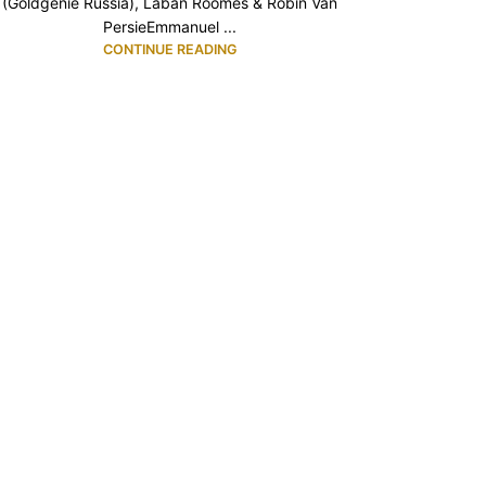
(Goldgenie Russia), Laban Roomes & Robin Van
PersieEmmanuel ...
CONTINUE READING