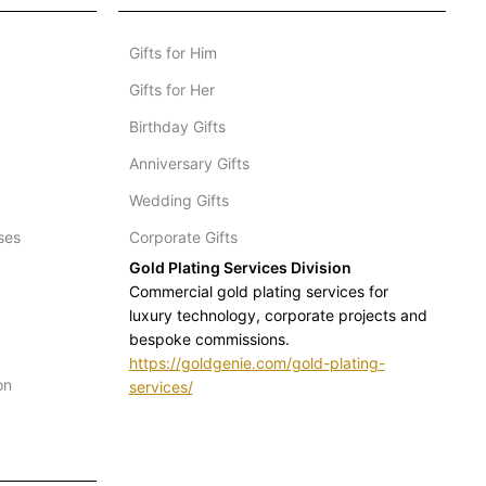
Gifts for Him
Gifts for Her
Birthday Gifts
Anniversary Gifts
Wedding Gifts
ses
Corporate Gifts
Gold Plating Services Division
Commercial gold plating services for
luxury technology, corporate projects and
bespoke commissions.
https://goldgenie.com/gold-plating-
on
services/