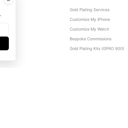
Gold Plating Services
.
Customize My iPhone
Customize My Watch
Bespoke Commissions
Gold Plating Kits (GPRO 900)
Dubai Office
+971 4 248 5180
WhatsApp
+971 56 802 9403