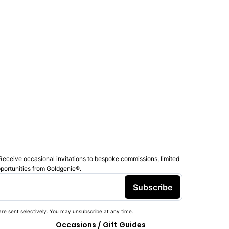
Receive occasional invitations to bespoke commissions, limited
pportunities from Goldgenie®️.
Subscribe
re sent selectively. You may unsubscribe at any time.
Occasions / Gift Guides