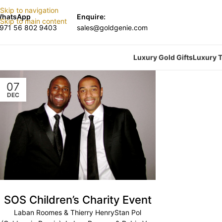
Skip to navigation
hatsApp
Enquire:
Skip to main content
971 56 802 9403
sales@goldgenie.com
Luxury Gold Gifts
Luxury T
07
DEC
SOS Children’s Charity Event
Laban Roomes & Thierry HenryStan Pol