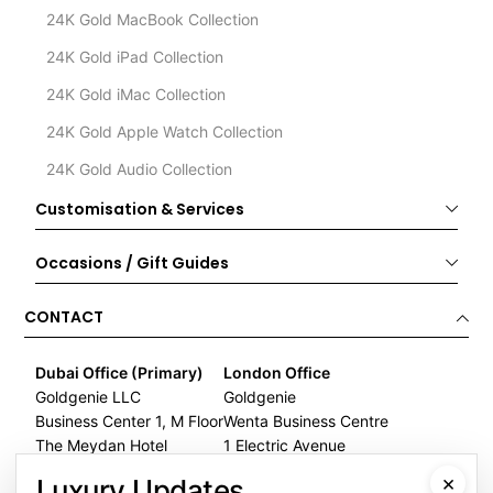
24K Gold MacBook Collection
24K Gold iPad Collection
24K Gold iMac Collection
24K Gold Apple Watch Collection
24K Gold Audio Collection
Customisation & Services
Occasions / Gift Guides
CONTACT
Dubai Office (Primary)
London Office
Goldgenie LLC
Goldgenie
Business Center 1, M Floor
Wenta Business Centre
The Meydan Hotel
1 Electric Avenue
Nad Al Sheba
Innova Park
×
Luxury Updates