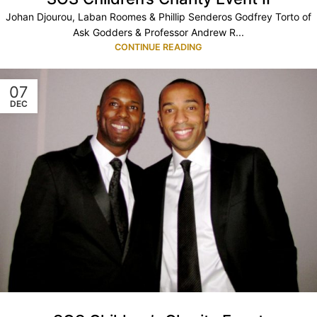
Johan Djourou, Laban Roomes & Phillip Senderos Godfrey Torto of
Ask Godders & Professor Andrew R...
CONTINUE READING
07
DEC