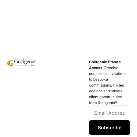
Goldgenie Private
Access:
Receive
occasional invitations
to bespoke
commissions, limited
editions and private
client opportunities
from Goldgenie®️.
Subscribe