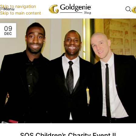
Skip to navigation
Menu
Skip to main content
09
DEC
SOS Children’s Charity Event II