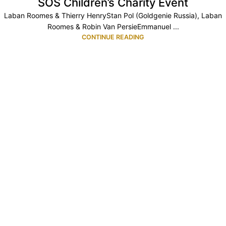
SOS Children’s Charity Event
Laban Roomes & Thierry HenryStan Pol (Goldgenie Russia), Laban
Roomes & Robin Van PersieEmmanuel ...
CONTINUE READING