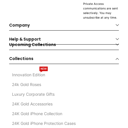
Private Access
communications are sent
selectively. You may
unsubscribe at any time.
Company
Help & Support
Upcoming Collections
Collections
NEW
Innovation Edition
24k Gold Roses
Luxury Corporate Gifts
24K Gold Accessories
24K Gold iPhone Collection
24K Gold iPhone Protection Cases