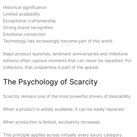
Historical significance
Limited availability
Exceptional craftsmanship
Strong brand recognition
Emotional connection
Technology has increasingly become part of this world.
Major product launches, landmark anniversaries and milestone
editions often capture moments that can never be repeated. For
collectors, that uniqueness is part of the appeal.
The Psychology of Scarcity
Scarcity remains one of the most powerful drivers of desirability.
When a product is widely available, it can be easily replaced.
When production is limited, exclusivity increases.
This principle applies across virtually every luxury category.