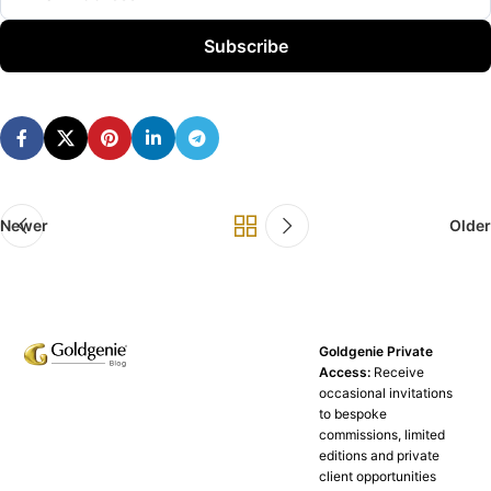
Subscribe
Newer
Older
Goldgenie Private
Access:
Receive
occasional invitations
to bespoke
commissions, limited
editions and private
client opportunities