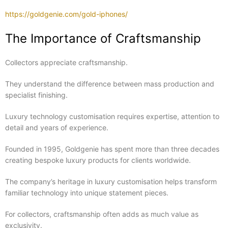
https://goldgenie.com/gold-iphones/
The Importance of Craftsmanship
Collectors appreciate craftsmanship.
They understand the difference between mass production and
specialist finishing.
Luxury technology customisation requires expertise, attention to
detail and years of experience.
Founded in 1995, Goldgenie has spent more than three decades
creating bespoke luxury products for clients worldwide.
The company’s heritage in luxury customisation helps transform
familiar technology into unique statement pieces.
For collectors, craftsmanship often adds as much value as
exclusivity.