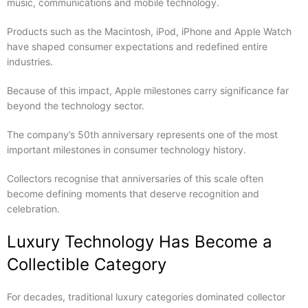
music, communications and mobile technology.
Products such as the Macintosh, iPod, iPhone and Apple Watch
have shaped consumer expectations and redefined entire
industries.
Because of this impact, Apple milestones carry significance far
beyond the technology sector.
The company’s 50th anniversary represents one of the most
important milestones in consumer technology history.
Collectors recognise that anniversaries of this scale often
become defining moments that deserve recognition and
celebration.
Luxury Technology Has Become a
Collectible Category
For decades, traditional luxury categories dominated collector