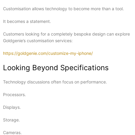
Customisation allows technology to become more than a tool.
It becomes a statement.
Customers looking for a completely bespoke design can explore
Goldgenie’s customisation services:
https://goldgenie.com/customize-my-iphone/
Looking Beyond Specifications
Technology discussions often focus on performance.
Processors.
Displays.
Storage.
Cameras.