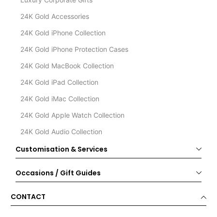
24K Gold Accessories
24K Gold iPhone Collection
24K Gold iPhone Protection Cases
24K Gold MacBook Collection
24K Gold iPad Collection
24K Gold iMac Collection
24K Gold Apple Watch Collection
24K Gold Audio Collection
Customisation & Services
Occasions / Gift Guides
CONTACT