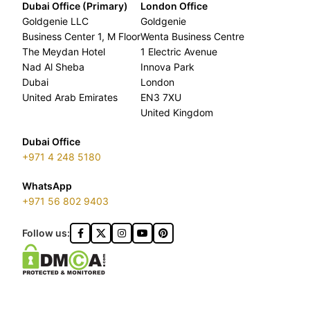
Dubai Office (Primary)
London Office
Goldgenie LLC
Goldgenie
Business Center 1, M Floor
Wenta Business Centre
The Meydan Hotel
1 Electric Avenue
Nad Al Sheba
Innova Park
Dubai
London
United Arab Emirates
EN3 7XU
United Kingdom
Dubai Office
+971 4 248 5180
WhatsApp
+971 56 802 9403
Follow us: