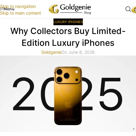
Skip to navigation
Menu
Skip to main content
LUXURY IPHONES
Why Collectors Buy Limited-
Edition Luxury iPhones
Goldgenie
On June 8, 2026