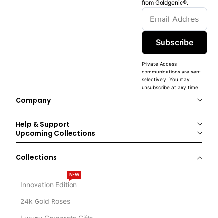
from Goldgenie®️.
Subscribe
Private Access
communications are sent
selectively. You may
unsubscribe at any time.
Company
Help & Support
Upcoming Collections
Collections
NEW
Innovation Edition
24k Gold Roses
Luxury Corporate Gifts