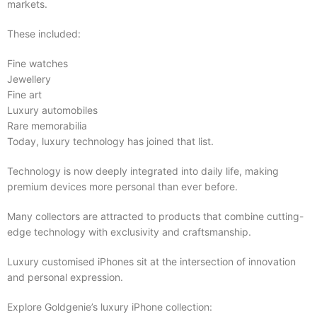
markets.
These included:
Fine watches
Jewellery
Fine art
Luxury automobiles
Rare memorabilia
Today, luxury technology has joined that list.
Technology is now deeply integrated into daily life, making
premium devices more personal than ever before.
Many collectors are attracted to products that combine cutting-
edge technology with exclusivity and craftsmanship.
Luxury customised iPhones sit at the intersection of innovation
and personal expression.
Explore Goldgenie’s luxury iPhone collection: