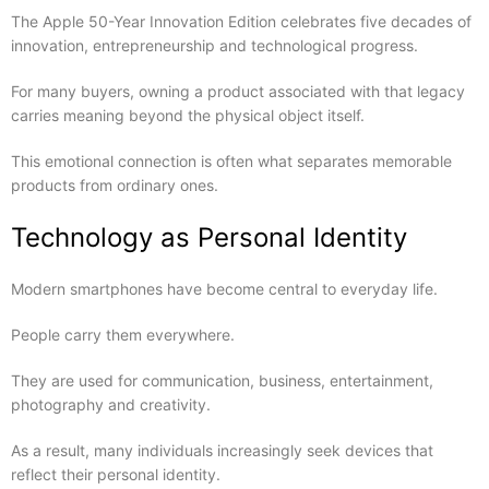
The Apple 50-Year Innovation Edition celebrates five decades of
innovation, entrepreneurship and technological progress.
For many buyers, owning a product associated with that legacy
carries meaning beyond the physical object itself.
This emotional connection is often what separates memorable
products from ordinary ones.
Technology as Personal Identity
Modern smartphones have become central to everyday life.
People carry them everywhere.
They are used for communication, business, entertainment,
photography and creativity.
As a result, many individuals increasingly seek devices that
reflect their personal identity.