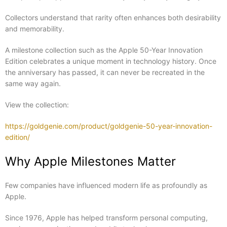
Collectors understand that rarity often enhances both desirability
and memorability.
A milestone collection such as the Apple 50-Year Innovation
Edition celebrates a unique moment in technology history. Once
the anniversary has passed, it can never be recreated in the
same way again.
View the collection:
https://goldgenie.com/product/goldgenie-50-year-innovation-
edition/
Why Apple Milestones Matter
Few companies have influenced modern life as profoundly as
Apple.
Since 1976, Apple has helped transform personal computing,