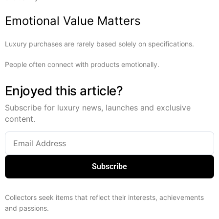
Emotional Value Matters
Luxury purchases are rarely based solely on specifications.
People often connect with products emotionally.
Enjoyed this article?
Subscribe for luxury news, launches and exclusive
content.
Subscribe
Collectors seek items that reflect their interests, achievements
and passions.