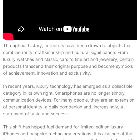
Throughout history, collectors have been drawn to objects that
combine rarity, craftsmanship and cultural significance. From
luxury watches and classic cars to fine art and jewellery, certain
products transcend their original purpose and become symbols
of achievement, innovation and exclusivity.
In recent years, luxury technology has emerged as a collectible
category in its own right. Smartphones are no longer simply
communication devices. For many people, they are an extension
of personal identity, a daily companion and, increasingly, a
statement of taste and success.
This shift has helped fuel demand for limited-edition luxury
iPhones and bespoke technology creations. It is also one of the