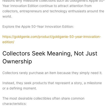
reasons why milestone collections such as Goldgenie’s Apple 50-
Year Innovation Edition continue to attract attention from
collectors, entrepreneurs and technology enthusiasts around the
world.
Explore the Apple 50-Year Innovation Edition:
https://goldgenie.com/product/goldgenie-50-year-innovation-
edition/
Collectors Seek Meaning, Not Just
Ownership
Collectors rarely purchase an item because they simply need it.
Instead, they seek products that represent a story, a milestone
or a defining moment.
The most desirable collectibles often share common
characteristics: