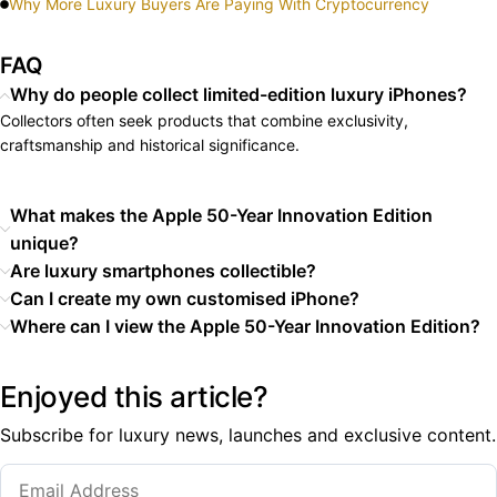
Why More Luxury Buyers Are Paying With Cryptocurrency
FAQ
Why do people collect limited-edition luxury iPhones?
Collectors often seek products that combine exclusivity,
craftsmanship and historical significance.
What makes the Apple 50-Year Innovation Edition
unique?
Are luxury smartphones collectible?
Can I create my own customised iPhone?
Where can I view the Apple 50-Year Innovation Edition?
Enjoyed this article?
Subscribe for luxury news, launches and exclusive content.