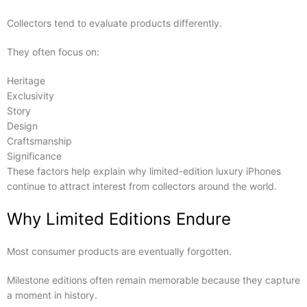
Collectors tend to evaluate products differently.
They often focus on:
Heritage
Exclusivity
Story
Design
Craftsmanship
Significance
These factors help explain why limited-edition luxury iPhones
continue to attract interest from collectors around the world.
Why Limited Editions Endure
Most consumer products are eventually forgotten.
Milestone editions often remain memorable because they capture
a moment in history.