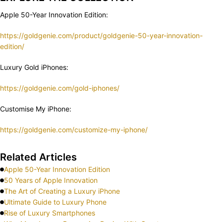
Apple 50-Year Innovation Edition:
https://goldgenie.com/product/goldgenie-50-year-innovation-
edition/
Luxury Gold iPhones:
https://goldgenie.com/gold-iphones/
Customise My iPhone:
https://goldgenie.com/customize-my-iphone/
Related Articles
Apple 50-Year Innovation Edition
50 Years of Apple Innovation
The Art of Creating a Luxury iPhone
Ultimate Guide to Luxury Phone
Rise of Luxury Smartphones