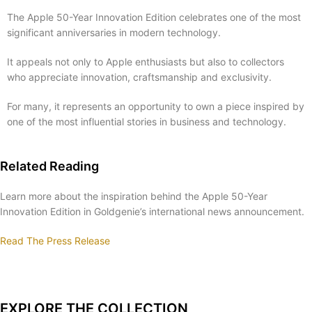
The Apple 50-Year Innovation Edition celebrates one of the most
significant anniversaries in modern technology.
It appeals not only to Apple enthusiasts but also to collectors
who appreciate innovation, craftsmanship and exclusivity.
For many, it represents an opportunity to own a piece inspired by
one of the most influential stories in business and technology.
Related Reading
Learn more about the inspiration behind the Apple 50-Year
Innovation Edition in Goldgenie’s international news announcement.
Read The Press Release
EXPLORE THE COLLECTION