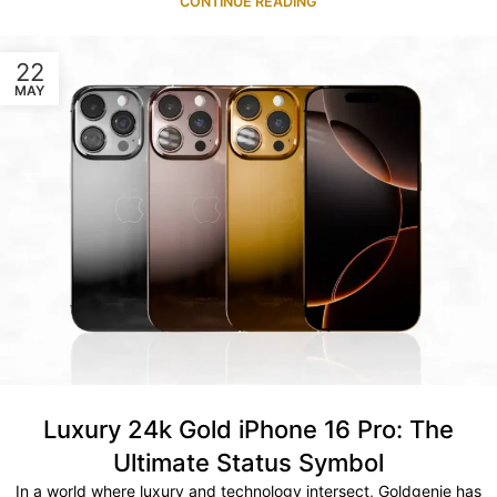
CONTINUE READING
22
MAY
Luxury 24k Gold iPhone 16 Pro: The
Ultimate Status Symbol
In a world where luxury and technology intersect, Goldgenie has