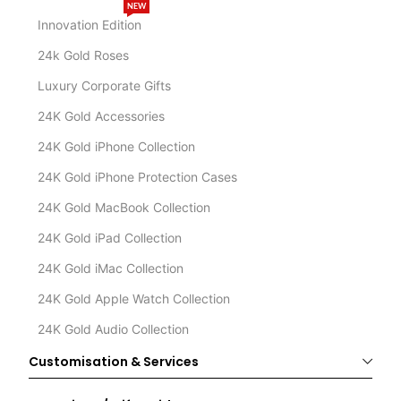
NEW
Innovation Edition
24k Gold Roses
Luxury Corporate Gifts
24K Gold Accessories
24K Gold iPhone Collection
24K Gold iPhone Protection Cases
24K Gold MacBook Collection
24K Gold iPad Collection
24K Gold iMac Collection
24K Gold Apple Watch Collection
24K Gold Audio Collection
Customisation & Services