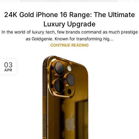
24K Gold iPhone 16 Range: The Ultimate
Luxury Upgrade
In the world of luxury tech, few brands command as much prestige
as Goldgenie. Known for transforming hig...
CONTINUE READING
03
APR