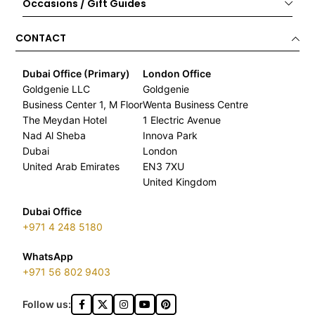
Occasions / Gift Guides
CONTACT
Dubai Office (Primary)
London Office
Goldgenie LLC
Goldgenie
Business Center 1, M Floor
Wenta Business Centre
The Meydan Hotel
1 Electric Avenue
Nad Al Sheba
Innova Park
Dubai
London
United Arab Emirates
EN3 7XU
United Kingdom
Dubai Office
+971 4 248 5180
WhatsApp
+971 56 802 9403
Follow us: