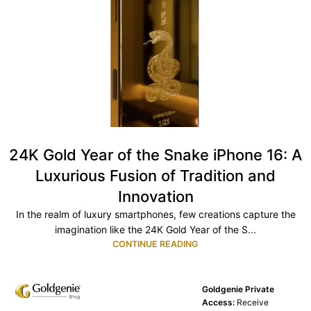
24K Gold Year of the Snake iPhone 16: A
Luxurious Fusion of Tradition and
Innovation
In the realm of luxury smartphones, few creations capture the
imagination like the 24K Gold Year of the S...
CONTINUE READING
Goldgenie Private
Access:
Receive