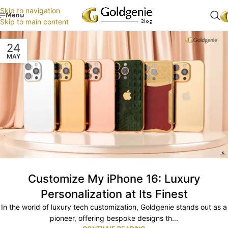
Skip to navigation
Menu
Skip to main content
24
MAY
Customize My iPhone 16: Luxury
Personalization at Its Finest
In the world of luxury tech customization, Goldgenie stands out as a
pioneer, offering bespoke designs th...