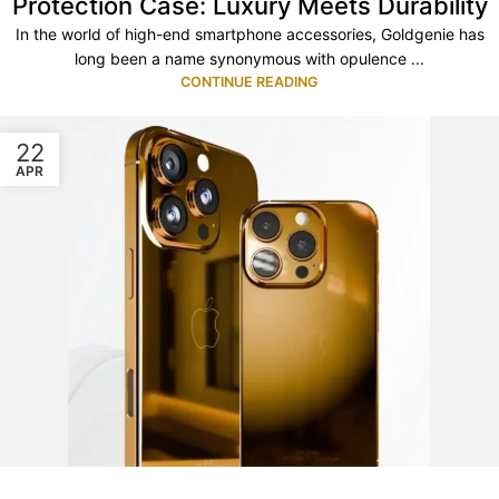
Protection Case: Luxury Meets Durability
In the world of high-end smartphone accessories, Goldgenie has
long been a name synonymous with opulence ...
CONTINUE READING
22
APR