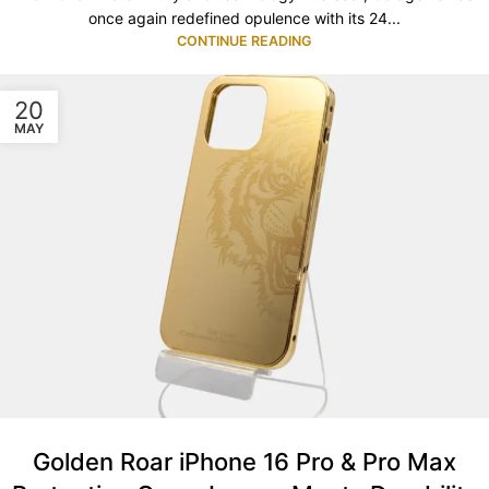
once again redefined opulence with its 24...
CONTINUE READING
20
MAY
Golden Roar iPhone 16 Pro & Pro Max