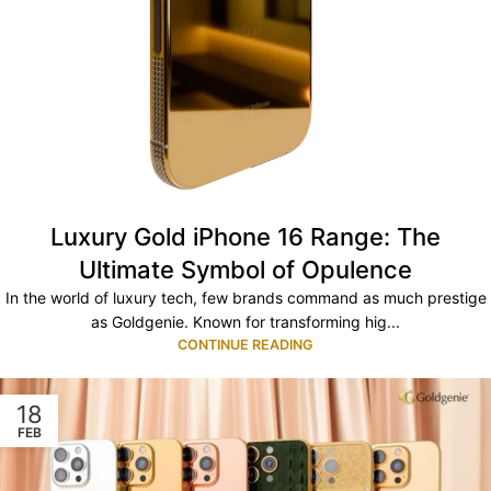
Luxury Gold iPhone 16 Range: The
Ultimate Symbol of Opulence
In the world of luxury tech, few brands command as much prestige
as Goldgenie. Known for transforming hig...
CONTINUE READING
18
FEB