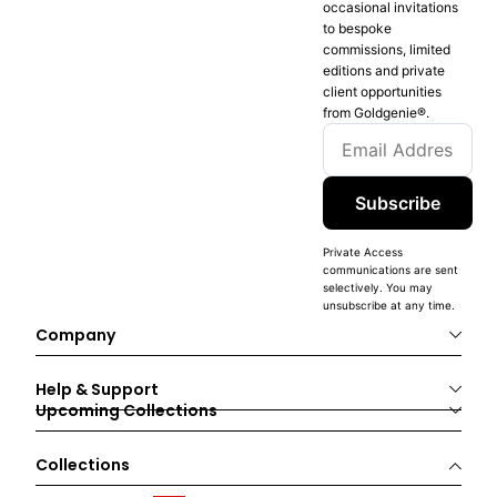
occasional invitations
to bespoke
commissions, limited
editions and private
client opportunities
from Goldgenie®️.
Subscribe
Private Access
communications are sent
selectively. You may
unsubscribe at any time.
Company
Help & Support
Upcoming Collections
Collections