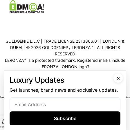
GOLDGENIE L.L.C | TRADE LICENSE 2313866.01 | LONDON &
DUBAI | ©️ 2026 GOLDGENIE®️ / LERONZA™️ | ALL RIGHTS
RESERVED
LERONZA™️ is a protected trademark. Registered marks include
LERONZA LONDON logo®️.
LEGAL & TRADEMARK INFORMATION
|
TRADE LICENSE
×
Luxury Updates
VERIFICATION
Get launches, brand news and exclusive updates.
Subscribe
Shop
Main
Customise
WhatsApp