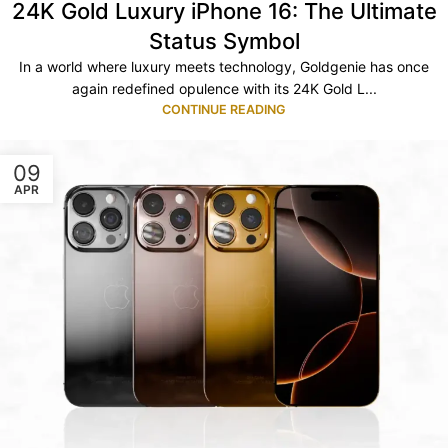
24K Gold Luxury iPhone 16: The Ultimate
Status Symbol
In a world where luxury meets technology, Goldgenie has once
again redefined opulence with its 24K Gold L...
CONTINUE READING
09
APR