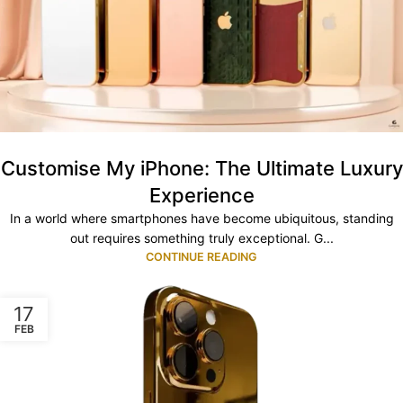
Customise My iPhone: The Ultimate Luxury
Experience
In a world where smartphones have become ubiquitous, standing
out requires something truly exceptional. G...
CONTINUE READING
17
FEB