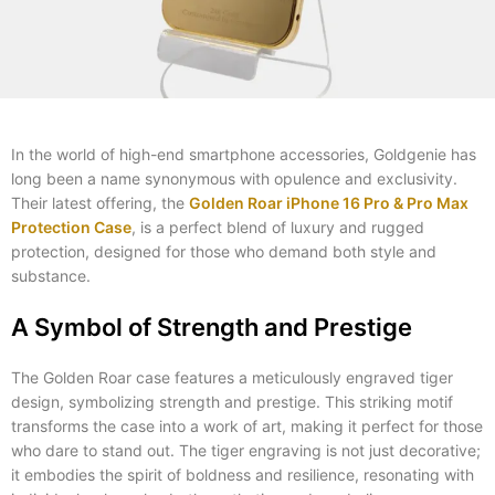
In the world of high-end smartphone accessories, Goldgenie has
long been a name synonymous with opulence and exclusivity.
Their latest offering, the
Golden Roar iPhone 16 Pro & Pro Max
Protection Case
, is a perfect blend of luxury and rugged
protection, designed for those who demand both style and
substance.
A Symbol of Strength and Prestige
The Golden Roar case features a meticulously engraved tiger
design, symbolizing strength and prestige. This striking motif
transforms the case into a work of art, making it perfect for those
who dare to stand out. The tiger engraving is not just decorative;
it embodies the spirit of boldness and resilience, resonating with