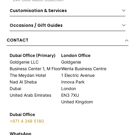
Customisation & Services
Occasions / Gift Guides
CONTACT
Dubai Office (Primary)
London Office
Goldgenie LLC
Goldgenie
Business Center 1, M Floor
Wenta Business Centre
The Meydan Hotel
1 Electric Avenue
Nad Al Sheba
Innova Park
Dubai
London
United Arab Emirates
EN3 7XU
United Kingdom
Dubai Office
+971 4 248 5180
WhatsApp