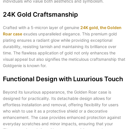
individuals who value both aesthetics and symbolism.
24K Gold Craftsmanship
Crafted with a 5-micron layer of genuine
24K gold, the Golden
Roar case
exudes unparalleled elegance. This premium gold
plating ensures a radiant glow while providing exceptional
durability, resisting tarnish and maintaining its brilliance over
time. The flawless application of gold not only enhances the
visual appeal but also signifies the meticulous craftsmanship that
Goldgenie is known for.
Functional Design with Luxurious Touch
Beyond its luxurious appearance, the Golden Roar case is
designed for practicality. Its detachable design allows for
effortless installation and removal, offering flexibility for users
who wish to use it as a protective shield or a decorative
enhancement. The case provides enhanced protection against
everyday scratches and minor impacts, ensuring that your