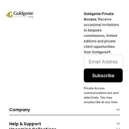
Goldgenie Private
Access:
Receive
occasional invitations
to bespoke
commissions, limited
editions and private
client opportunities
from Goldgenie®️.
Subscribe
Private Access
communications are sent
selectively. You may
unsubscribe at any time.
Company
Help & Support