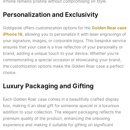
iPhone remains pristine without compromising on style.
Personalization and Exclusivity
Goldgenie offers customization options for the
Golden Roar case
iPhone 16
, allowing you to personalize it with laser engravings of
your signature, images, or corporate logos. This bespoke service
ensures that your case is a true reflection of your personality or
brand, adding a unique touch to your device. Whether you’re
commemorating a special occasion or showcasing your brand,
the customization options make the Golden Roar case a perfect
choice.
Luxury Packaging and Gifting
Each Golden Roar case comes in a beautifully crafted display
box, making it an ideal gift for someone special or a luxurious
addition to your collection. The elegant packaging reflects the
premium quality of the product, enhancing the unboxing
experience and making it suitable for gifting on significant