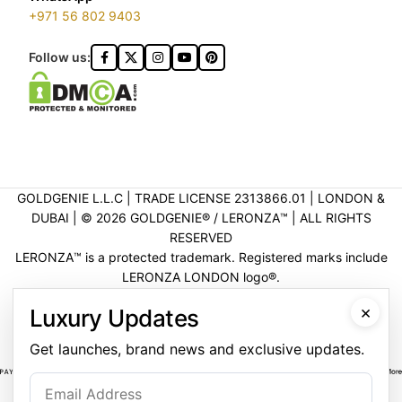
+971 56 802 9403
Follow us:
GOLDGENIE L.L.C | TRADE LICENSE 2313866.01 | LONDON &
DUBAI | ©️ 2026 GOLDGENIE®️ / LERONZA™️ | ALL RIGHTS
RESERVED
LERONZA™️ is a protected trademark. Registered marks include
LERONZA LONDON logo®️.
LEGAL & TRADEMARK INFORMATION
|
TRADE LICENSE
×
Luxury Updates
VERIFICATION
Get launches, brand news and exclusive updates.