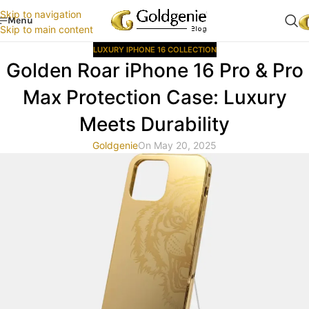
Skip to navigation
Menu
Skip to main content
LUXURY IPHONE 16 COLLECTION
Golden Roar iPhone 16 Pro & Pro
Max Protection Case: Luxury
Meets Durability
Goldgenie
On May 20, 2025