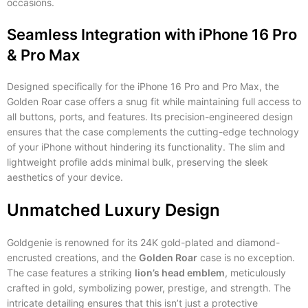
occasions.
Seamless Integration with iPhone 16 Pro
& Pro Max
Designed specifically for the iPhone 16 Pro and Pro Max, the
Golden Roar case offers a snug fit while maintaining full access to
all buttons, ports, and features. Its precision-engineered design
ensures that the case complements the cutting-edge technology
of your iPhone without hindering its functionality. The slim and
lightweight profile adds minimal bulk, preserving the sleek
aesthetics of your device.
Unmatched Luxury Design
Goldgenie is renowned for its 24K gold-plated and diamond-
encrusted creations, and the
Golden Roar
case is no exception.
The case features a striking
lion’s head emblem
, meticulously
crafted in gold, symbolizing power, prestige, and strength. The
intricate detailing ensures that this isn’t just a protective