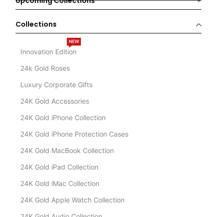
Upcoming Collections
Collections
NEW
Innovation Edition
24k Gold Roses
Luxury Corporate Gifts
24K Gold Accessories
24K Gold iPhone Collection
24K Gold iPhone Protection Cases
24K Gold MacBook Collection
24K Gold iPad Collection
24K Gold iMac Collection
24K Gold Apple Watch Collection
24K Gold Audio Collection