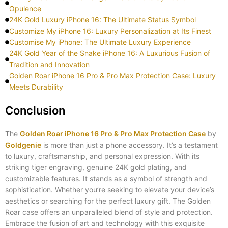
Opulence
24K Gold Luxury iPhone 16: The Ultimate Status Symbol
Customize My iPhone 16: Luxury Personalization at Its Finest
Customise My iPhone: The Ultimate Luxury Experience
24K Gold Year of the Snake iPhone 16: A Luxurious Fusion of
Tradition and Innovation
Golden Roar iPhone 16 Pro & Pro Max Protection Case: Luxury
Meets Durability
Conclusion
The
Golden Roar iPhone 16 Pro & Pro Max Protection Case
by
Goldgenie
is more than just a phone accessory. It’s a testament
to luxury, craftsmanship, and personal expression. With its
striking tiger engraving, genuine 24K gold plating, and
customizable features. It stands as a symbol of strength and
sophistication. Whether you’re seeking to elevate your device’s
aesthetics or searching for the perfect luxury gift. The Golden
Roar case offers an unparalleled blend of style and protection.
Embrace the fusion of art and technology with this exquisite