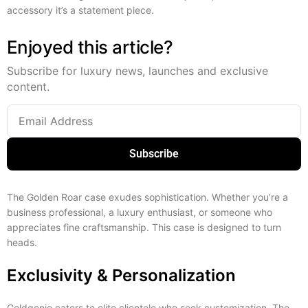
accessory it’s a statement piece.
Enjoyed this article?
Subscribe for luxury news, launches and exclusive
content.
Subscribe
The Golden Roar case exudes sophistication. Whether you’re a
business professional, a luxury enthusiast, or someone who
appreciates fine craftsmanship. This case is designed to turn
heads.
Exclusivity & Personalization
Goldgenie caters to elite clientele who seek customization. The