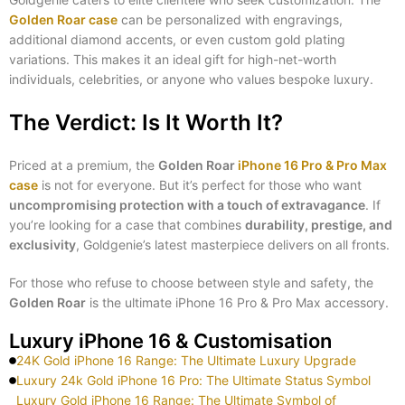
Golden Roar case
can be personalized with engravings,
additional diamond accents, or even custom gold plating
variations. This makes it an ideal gift for high-net-worth
individuals, celebrities, or anyone who values bespoke luxury.
The Verdict: Is It Worth It?
Priced at a premium, the
Golden Roar
iPhone 16 Pro & Pro Max
case
is not for everyone. But it’s perfect for those who want
uncompromising protection with a touch of extravagance
. If
you’re looking for a case that combines
durability, prestige, and
exclusivity
, Goldgenie’s latest masterpiece delivers on all fronts.
For those who refuse to choose between style and safety, the
Golden Roar
is the ultimate iPhone 16 Pro & Pro Max accessory.
Luxury iPhone 16 & Customisation
24K Gold iPhone 16 Range: The Ultimate Luxury Upgrade
Luxury 24k Gold iPhone 16 Pro: The Ultimate Status Symbol
Luxury Gold iPhone 16 Range: The Ultimate Symbol of