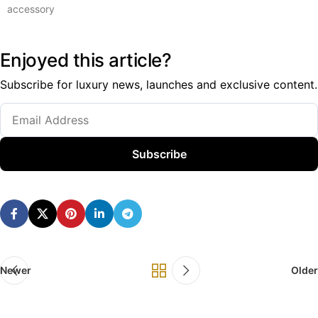
accessory
Enjoyed this article?
Subscribe for luxury news, launches and exclusive content.
Subscribe
Newer
Older