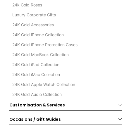
24k Gold Roses
Luxury Corporate Gifts
24K Gold Accessories
24K Gold iPhone Collection
24K Gold iPhone Protection Cases
24K Gold MacBook Collection
24K Gold iPad Collection
24K Gold iMac Collection
24K Gold Apple Watch Collection
24K Gold Audio Collection
Customisation & Services
Occasions / Gift Guides