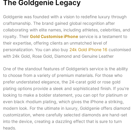
The Goldgenie Legacy
Goldgenie was founded with a vision to redefine luxury through
craftsmanship. The brand gained global recognition after
collaborating with elite names, including athletes, celebrities, and
royalty. Their
Gold Customise iPhone
service is a testament to
their expertise, offering clients an unmatched level of
personalization. You can also buy
24k Gold iPhone 16
customised
with 24k Gold, Rose Gold, Diamond and Genuine Leather
One of the standout features of Goldgenie’s service is the ability
to choose from a variety of premium materials. For those who
prefer understated elegance, the 24-carat gold or rose gold
plating options provide a sleek and sophisticated finish. If you’re
looking to make a bolder statement, you can opt for platinum or
even black rhodium plating, which gives the iPhone a striking,
modern look. For the ultimate in luxury, Goldgenie offers diamond
customization, where carefully selected diamonds are hand-set
into the device, creating a dazzling effect that is sure to turn
heads.