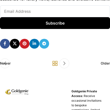
Subscribe
Newer
Older
Goldgenie Private
Access:
Receive
occasional invitations
to bespoke
commissions, limited