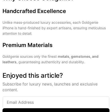
Handcrafted Excellence
Unlike mass-produced luxury accessories, each Goldgenie
iPhone is hand-finished by expert artisans, ensuring meticulous
attention to detail.
Premium Materials
Goldgenie sources only the finest
metals, gemstones, and
leathers
, guaranteeing authenticity and durability.
Enjoyed this article?
Subscribe for luxury news, launches and exclusive
content.