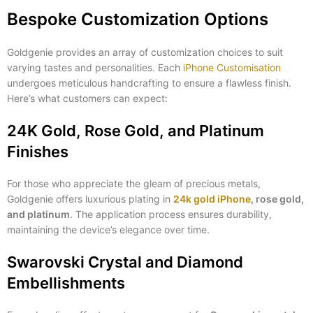
Bespoke Customization Options
Goldgenie provides an array of customization choices to suit
varying tastes and personalities. Each
iPhone Customisation
undergoes meticulous handcrafting to ensure a flawless finish.
Here’s what customers can expect:
24K Gold, Rose Gold, and Platinum
Finishes
For those who appreciate the gleam of precious metals,
Goldgenie offers luxurious plating in
24k gold iPhone
, rose gold,
and platinum
. The application process ensures durability,
maintaining the device’s elegance over time.
Swarovski Crystal and Diamond
Embellishments