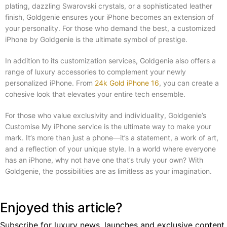
plating, dazzling Swarovski crystals, or a sophisticated leather
finish, Goldgenie ensures your iPhone becomes an extension of
your personality. For those who demand the best, a customized
iPhone by Goldgenie is the ultimate symbol of prestige.
In addition to its customization services, Goldgenie also offers a
range of luxury accessories to complement your newly
personalized iPhone. From
24k Gold iPhone 16
, you can create a
cohesive look that elevates your entire tech ensemble.
For those who value exclusivity and individuality, Goldgenie’s
Customise My iPhone service is the ultimate way to make your
mark. It’s more than just a phone—it’s a statement, a work of art,
and a reflection of your unique style. In a world where everyone
has an iPhone, why not have one that’s truly your own? With
Goldgenie, the possibilities are as limitless as your imagination.
Enjoyed this article?
Subscribe for luxury news, launches and exclusive content.