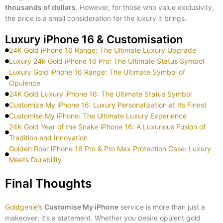
thousands of dollars
. However, for those who value exclusivity,
the price is a small consideration for the luxury it brings.
Luxury iPhone 16 & Customisation
24K Gold iPhone 16 Range: The Ultimate Luxury Upgrade
Luxury 24k Gold iPhone 16 Pro: The Ultimate Status Symbol
Luxury Gold iPhone 16 Range: The Ultimate Symbol of
Opulence
24K Gold Luxury iPhone 16: The Ultimate Status Symbol
Customize My iPhone 16: Luxury Personalization at Its Finest
Customise My iPhone: The Ultimate Luxury Experience
24K Gold Year of the Snake iPhone 16: A Luxurious Fusion of
Tradition and Innovation
Golden Roar iPhone 16 Pro & Pro Max Protection Case: Luxury
Meets Durability
Final Thoughts
Goldgenie’s
Customise My iPhone
service is more than just a
makeover; it’s a statement. Whether you desire opulent gold