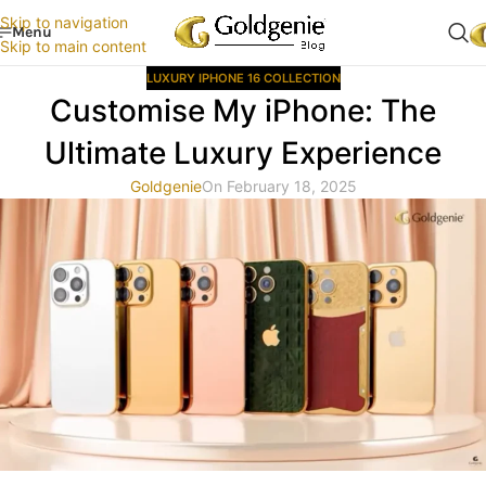
Skip to navigation
Menu
Skip to main content
LUXURY IPHONE 16 COLLECTION
Customise My iPhone: The
Ultimate Luxury Experience
Goldgenie
On February 18, 2025