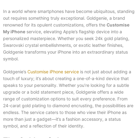
In a world where smartphones have become ubiquitous, standing
out requires something truly exceptional. Goldgenie, a brand
renowned for its opulent customizations, offers the
Customise
My iPhone
service, elevating Apple’s flagship device into a
personalized masterpiece. Whether you seek 24k gold plating,
Swarovski crystal embellishments, or exotic leather finishes,
Goldgenie transforms your iPhone into an extraordinary status
symbol.
Goldgenie’s
Customise iPhone service
is not just about adding a
touch of luxury; it’s about creating a one-of-a-kind device that
speaks to your personality. Whether you’re looking for a subtle
upgrade or a bold statement piece, Goldgenie offers a wide
range of customization options to suit every preference. From
24-carat gold plating to diamond encrusting, the possibilities are
endless. The service caters to those who view their iPhone as
more than just a gadget—it’s a fashion accessory, a status
symbol, and a reflection of their identity.