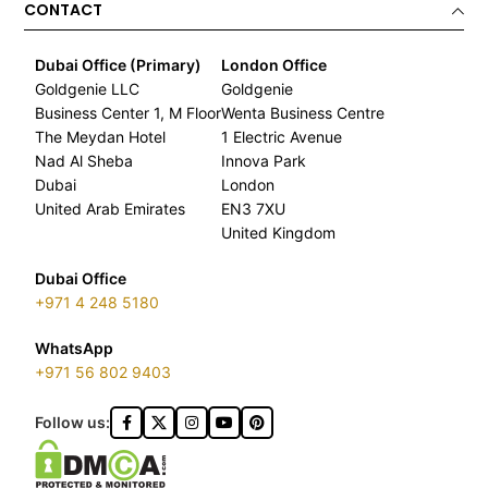
CONTACT
Dubai Office (Primary)
London Office
Goldgenie LLC
Goldgenie
Business Center 1, M Floor
Wenta Business Centre
The Meydan Hotel
1 Electric Avenue
Nad Al Sheba
Innova Park
Dubai
London
United Arab Emirates
EN3 7XU
United Kingdom
Dubai Office
+971 4 248 5180
WhatsApp
+971 56 802 9403
Follow us: