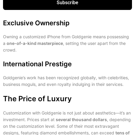
Subscribe
Exclusive Ownership
Owning a customized iPhone from Goldgenie means possessing
a
one-of-a-kind masterpiece
, setting the user apart from the
crowd.
International Prestige
Goldgenie’s work has been recognized globally, with celebrities,
business moguls, and even royalty indulging in their services.
The Price of Luxury
Customization with Goldgenie is not just about aesthetics—it’s an
investment. Prices start at
several thousand dollars
, depending
on the customization level. Some of their most extravagant
designs, featuring diamond embellishments, can exceed
tens of