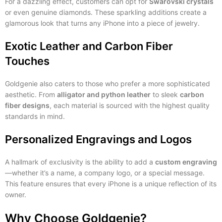
For a dazzling effect, customers can opt for
Swarovski crystals
or even genuine diamonds. These sparkling additions create a
glamorous look that turns any iPhone into a piece of jewelry.
Exotic Leather and Carbon Fiber
Touches
Goldgenie also caters to those who prefer a more sophisticated
aesthetic. From
alligator and python leather
to sleek
carbon
fiber designs
, each material is sourced with the highest quality
standards in mind.
Personalized Engravings and Logos
A hallmark of exclusivity is the ability to add a
custom engraving
—whether it’s a name, a company logo, or a special message.
This feature ensures that every iPhone is a unique reflection of its
owner.
Why Choose Goldgenie?