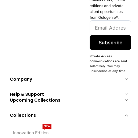
editions and private
client opportunities
from Goldgenie®️.
Subscribe
Private Access
communications are sent
selectively. You may
unsubscribe at any time.
Company
Help & Support
Upcoming Collections
Collections
NEW
Innovation Edition