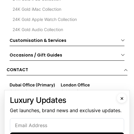
24K Gold iMac Collection
24K Gold Apple Watch Collection
24K Gold Audio Collection
Customisation & Services
Occasions / Gift Guides
CONTACT
Dubai Office (Primary)
London Office
Goldgenie LLC
Goldgenie
×
Business Center 1, M Floor
Wenta Business Centre
Luxury Updates
The Meydan Hotel
1 Electric Avenue
Get launches, brand news and exclusive updates.
Nad Al Sheba
Innova Park
Dubai
London
United Arab Emirates
EN3 7XU
United Kingdom