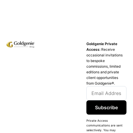
Goldgenie Private
Access:
Receive
occasional invitations
to bespoke
commissions, limited
editions and private
client opportunities
from Goldgenie®️.
Subscribe
Private Access
communications are sent
selectively. You may