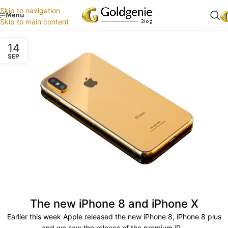
Skip to navigation
Menu
Skip to main content
14
SEP
The new iPhone 8 and iPhone X
Earlier this week Apple released the new iPhone 8, iPhone 8 plus
and we saw the release of the premium iP...