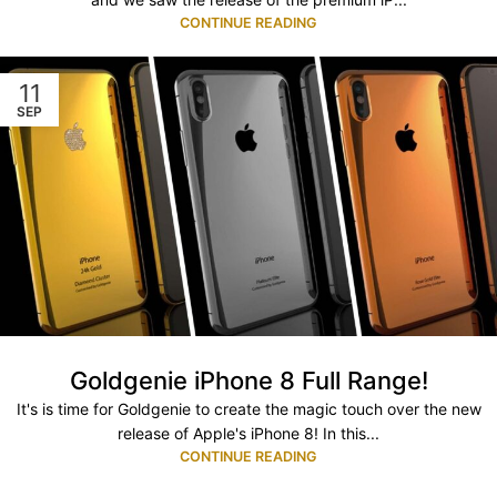
CONTINUE READING
11
SEP
Goldgenie iPhone 8 Full Range!
It's is time for Goldgenie to create the magic touch over the new
release of Apple's iPhone 8! In this...
CONTINUE READING