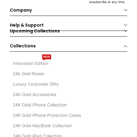
unsubscribe at any time.
Company
Help & Support
Upcoming Collections
Collections
NEW
Innovation Edition
24k Gold Roses
Luxury Corporate Gifts
24K Gold Accessories
24K Gold iPhone Collection
24K Gold iPhone Protection Cases
24K Gold MacBook Collection
24K Gold iPad Collection