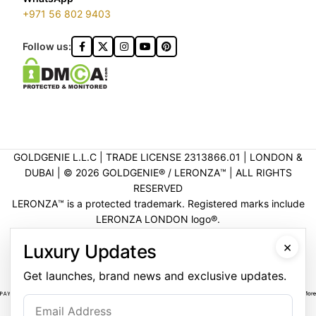
+971 56 802 9403
Follow us:
GOLDGENIE L.L.C | TRADE LICENSE 2313866.01 | LONDON &
DUBAI | ©️ 2026 GOLDGENIE®️ / LERONZA™️ | ALL RIGHTS
RESERVED
LERONZA™️ is a protected trademark. Registered marks include
LERONZA LONDON logo®️.
LEGAL & TRADEMARK INFORMATION
|
TRADE LICENSE
×
Luxury Updates
VERIFICATION
Get launches, brand news and exclusive updates.