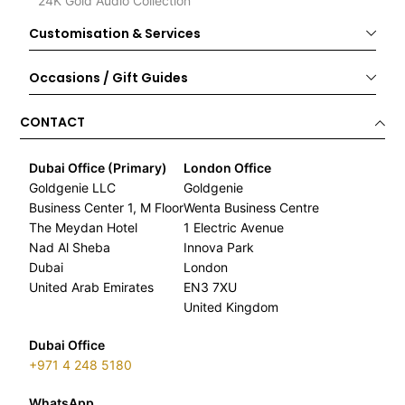
24K Gold Audio Collection
Customisation & Services
Occasions / Gift Guides
CONTACT
Dubai Office (Primary)
London Office
Goldgenie LLC
Goldgenie
Business Center 1, M Floor
Wenta Business Centre
The Meydan Hotel
1 Electric Avenue
Nad Al Sheba
Innova Park
Dubai
London
United Arab Emirates
EN3 7XU
United Kingdom
Dubai Office
+971 4 248 5180
WhatsApp