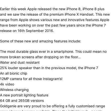
Earlier this week Apple released the new iPhone 8, iPhone 8 plus
and we saw the release of the premium iPhone X Handset. This new
range from Apple shows various new and innovative features Apple
have been working on over the past few years since the iPhone 7
release on 16th September 2016.
Some of these new and amazing features include:
The most durable glass ever in a smartphone. This could mean no
more broken screens after dropping on the floor…
Water and dust resistant
25% louder speaker than in the previous model, the iPhone 7
An all bionic chip
12MP camera for all those Instagram’s!
4k video
Wireless charging
A new portrait lighting feature
64 GB and 265GB versions
Goldgenie are very proud to be offering a fully customised range