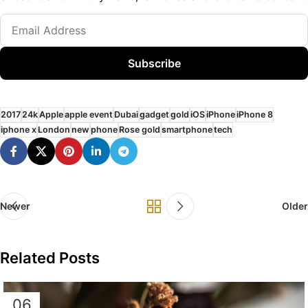
Subscribe
2017
24k
Apple
apple event
Dubai
gadget
gold
iOS
iPhone
iPhone 8
iphone x
London
new
phone
Rose gold
smartphone
tech
Newer
Older
Related Posts
06