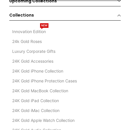
Upcoming Collections
Collections
NEW
Innovation Edition
24k Gold Roses
Luxury Corporate Gifts
24K Gold Accessories
24K Gold iPhone Collection
24K Gold iPhone Protection Cases
24K Gold MacBook Collection
24K Gold iPad Collection
24K Gold iMac Collection
24K Gold Apple Watch Collection