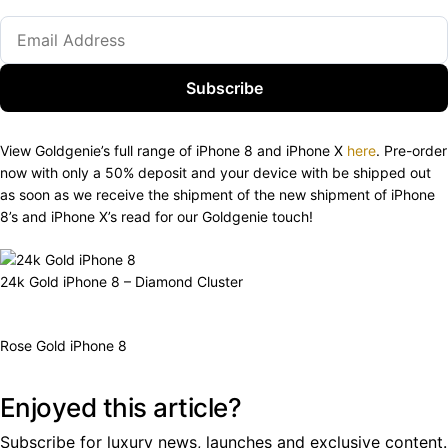
Subscribe
View Goldgenie’s full range of iPhone 8 and iPhone X
here
. Pre-order
now with only a 50% deposit and your device with be shipped out
as soon as we receive the shipment of the new shipment of iPhone
8’s and iPhone X’s read for our Goldgenie touch!
24k Gold iPhone 8 – Diamond Cluster
Rose Gold iPhone 8
Enjoyed this article?
Subscribe for luxury news, launches and exclusive content.