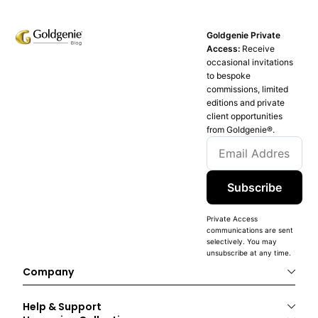
Goldgenie Private
Access:
Receive
occasional invitations
to bespoke
commissions, limited
editions and private
client opportunities
from Goldgenie®️.
Subscribe
Private Access
communications are sent
selectively. You may
unsubscribe at any time.
Company
Help & Support