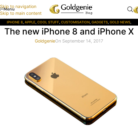
Skip to navigation
Menu
Skip to main content
IPHONE 8
,
APPLE
,
COOL STUFF
,
CUSTOMISATION
,
GADGETS
,
GOLD NEWS
,
The new iPhone 8 and iPhone X
GOLDGENIE
,
IOS
,
IPHONE
,
LUXURY
,
LUXURY PRODUCTS
,
LUXURY SHOP
,
MEN'S
GIFTS
,
MOBILE PHONES
,
MUSIC
,
PHOTOGRAPHY
,
PRESS
,
PRODUCT REVIEW
,
Goldgenie
On September 14, 2017
STYLE
,
WEALTH CREATION SYSTEMS
,
WOMENS GIFTS