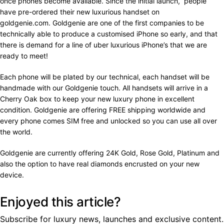
once phones become available. Since the initial launch, people
have pre-ordered their new luxurious handset on
goldgenie.com. Goldgenie are one of the first companies to be
technically able to produce a customised iPhone so early, and that
there is demand for a line of uber luxurious iPhone’s that we are
ready to meet!
Each phone will be plated by our technical, each handset will be
handmade with our Goldgenie touch. All handsets will arrive in a
Cherry Oak box to keep your new luxury phone in excellent
condition. Goldgenie are offering FREE shipping worldwide and
every phone comes SIM free and unlocked so you can use all over
the world.
Goldgenie are currently offering 24K Gold, Rose Gold, Platinum and
also the option to have real diamonds encrusted on your new
device.
Enjoyed this article?
Subscribe for luxury news, launches and exclusive content.