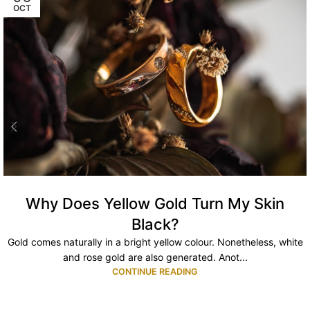
OCT
Why Does Yellow Gold Turn My Skin
Black?
Gold comes naturally in a bright yellow colour. Nonetheless, white
and rose gold are also generated. Anot...
CONTINUE READING