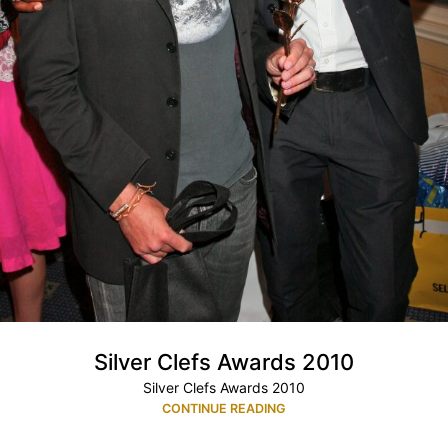
Silver Clefs Awards 2010
Silver Clefs Awards 2010
CONTINUE READING