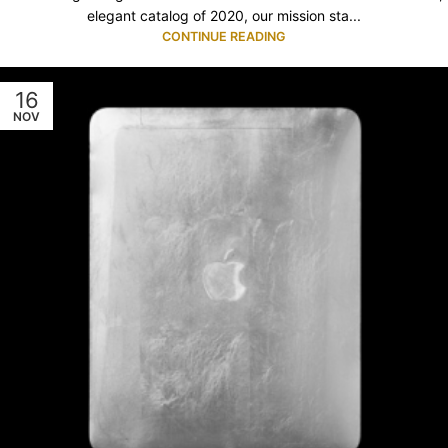
elegant catalog of 2020, our mission sta...
CONTINUE READING
16
NOV