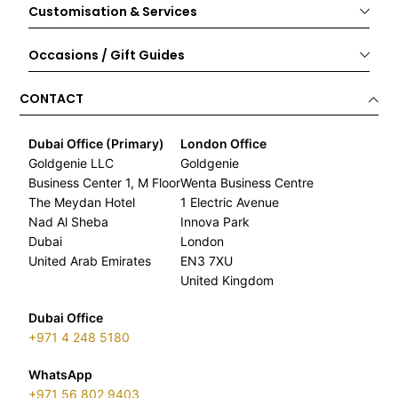
Customisation & Services
Occasions / Gift Guides
CONTACT
Dubai Office (Primary)
London Office
Goldgenie LLC
Goldgenie
Business Center 1, M Floor
Wenta Business Centre
The Meydan Hotel
1 Electric Avenue
Nad Al Sheba
Innova Park
Dubai
London
United Arab Emirates
EN3 7XU
United Kingdom
Dubai Office
+971 4 248 5180
WhatsApp
+971 56 802 9403