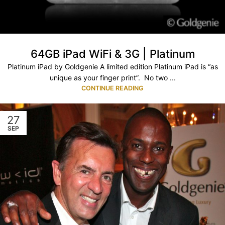
64GB iPad WiFi & 3G | Platinum
Platinum iPad by Goldgenie A limited edition Platinum iPad is “as
unique as your finger print”. No two ...
CONTINUE READING
27
SEP