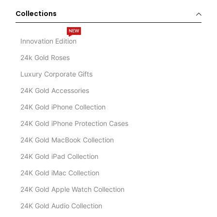
Collections
NEW
Innovation Edition
24k Gold Roses
Luxury Corporate Gifts
24K Gold Accessories
24K Gold iPhone Collection
24K Gold iPhone Protection Cases
24K Gold MacBook Collection
24K Gold iPad Collection
24K Gold iMac Collection
24K Gold Apple Watch Collection
24K Gold Audio Collection