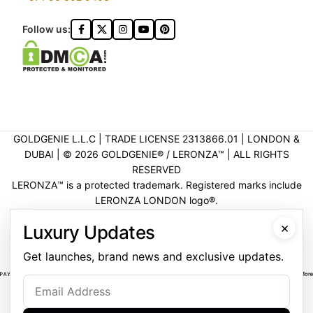
Follow us:
GOLDGENIE L.L.C | TRADE LICENSE 2313866.01 | LONDON &
DUBAI | ©️ 2026 GOLDGENIE®️ / LERONZA™️ | ALL RIGHTS
RESERVED
LERONZA™️ is a protected trademark. Registered marks include
LERONZA LONDON logo®️.
LEGAL & TRADEMARK INFORMATION
|
TRADE LICENSE
×
Luxury Updates
VERIFICATION
Get launches, brand news and exclusive updates.