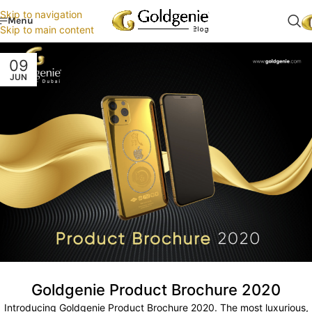
Skip to navigation
Menu
Skip to main content
09
JUN
Goldgenie Product Brochure 2020
Introducing Goldgenie Product Brochure 2020. The most luxurious,