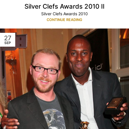
Silver Clefs Awards 2010 II
Silver Clefs Awards 2010
CONTINUE READING
27
SEP