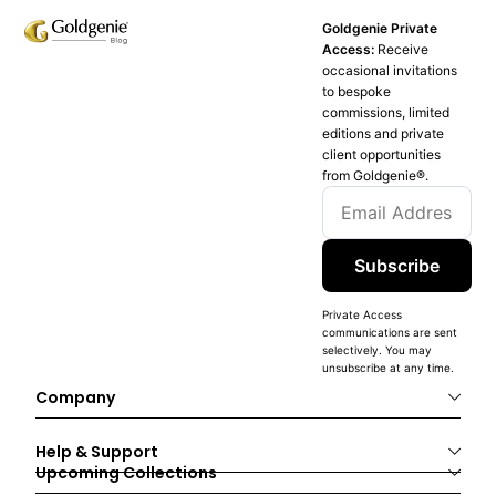
Goldgenie Private
Access:
Receive
occasional invitations
to bespoke
commissions, limited
editions and private
client opportunities
from Goldgenie®️.
Subscribe
Private Access
communications are sent
selectively. You may
unsubscribe at any time.
Company
Help & Support
Upcoming Collections