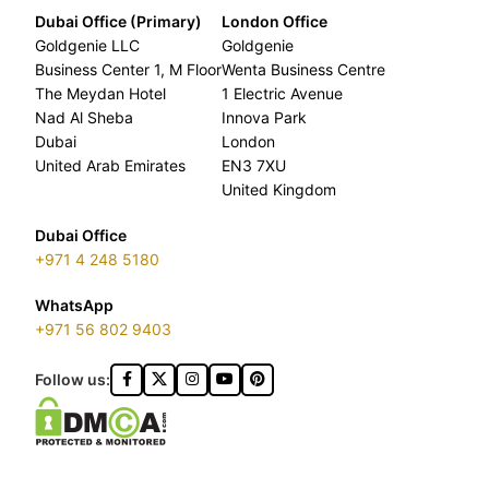
Dubai Office (Primary)
London Office
Goldgenie LLC
Goldgenie
Business Center 1, M Floor
Wenta Business Centre
The Meydan Hotel
1 Electric Avenue
Nad Al Sheba
Innova Park
Dubai
London
United Arab Emirates
EN3 7XU
United Kingdom
Dubai Office
+971 4 248 5180
WhatsApp
+971 56 802 9403
Follow us: