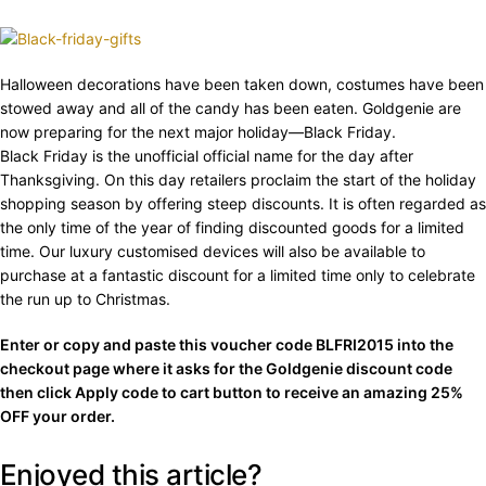
Halloween decorations have been taken down, costumes have been
stowed away and all of the candy has been eaten. Goldgenie are
now preparing for the next major holiday—Black Friday.
Black Friday is the unofficial official name for the day after
Thanksgiving. On this day retailers proclaim the start of the holiday
shopping season by offering steep discounts. It is often regarded as
the only time of the year of finding discounted goods for a limited
time. Our luxury customised devices will also be available to
purchase at a fantastic discount for a limited time only to celebrate
the run up to Christmas.
Enter or copy and paste this voucher code BLFRI2015 into the
checkout page where it asks for the Goldgenie discount code
then click Apply code to cart button to receive an amazing 25%
OFF your order.
Enjoyed this article?