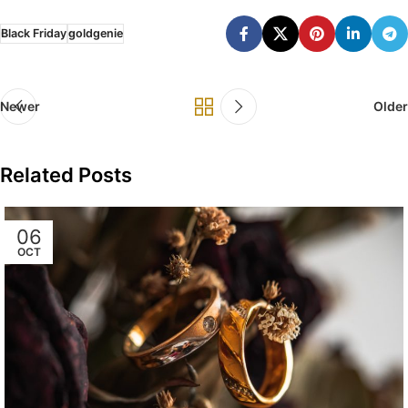
Black Friday
goldgenie
Newer
Older
Related Posts
06
OCT