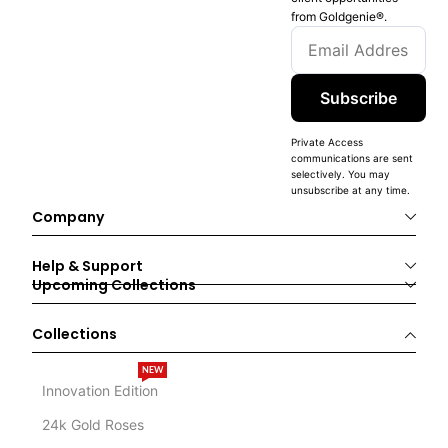
from Goldgenie®️.
Subscribe
Private Access
communications are sent
selectively. You may
unsubscribe at any time.
Company
Help & Support
Upcoming Collections
Collections
NEW
Innovation Edition
24k Gold Roses