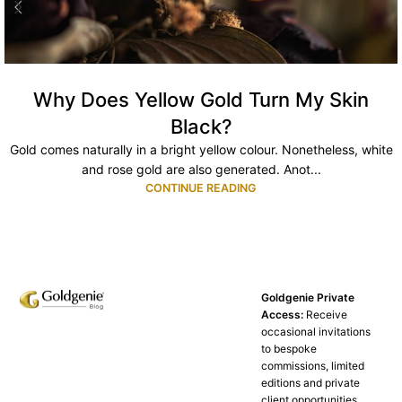
Why Does Yellow Gold Turn My Skin
Black?
Gold comes naturally in a bright yellow colour. Nonetheless, white
and rose gold are also generated. Anot...
CONTINUE READING
Goldgenie Private
Access:
Receive
occasional invitations
to bespoke
commissions, limited
editions and private
client opportunities