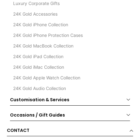
Luxury Corporate Gifts
24K Gold Accessories
24K Gold iPhone Collection
24K Gold iPhone Protection Cases
24K Gold MacBook Collection
24K Gold iPad Collection
24K Gold iMac Collection
24K Gold Apple Watch Collection
24K Gold Audio Collection
Customisation & Services
Occasions / Gift Guides
CONTACT