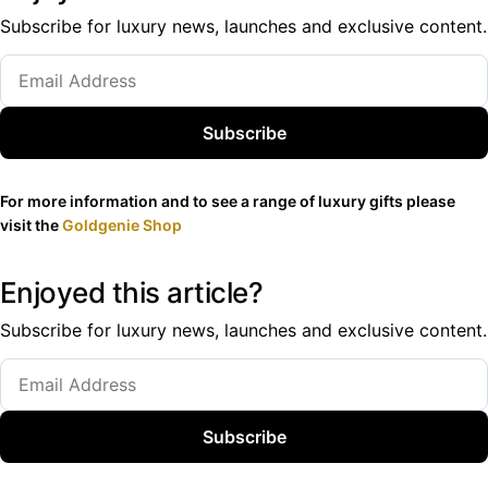
Subscribe for luxury news, launches and exclusive content.
Subscribe
For more information and to see a range of luxury gifts please
visit the
Goldgenie Shop
Enjoyed this article?
Subscribe for luxury news, launches and exclusive content.
Subscribe