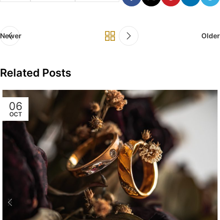
Newer
Older
Related Posts
06
OCT