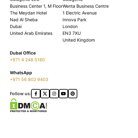
Business Center 1, M Floor
Wenta Business Centre
The Meydan Hotel
1 Electric Avenue
Nad Al Sheba
Innova Park
Dubai
London
United Arab Emirates
EN3 7XU
United Kingdom
Dubai Office
+971 4 248 5180
WhatsApp
+971 56 802 9403
Follow us: