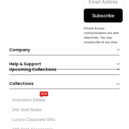
Subscribe
Private Access
communications are sent
selectively. You may
unsubscribe at any time.
Company
Help & Support
Upcoming Collections
Collections
NEW
Innovation Edition
24k Gold Roses
Luxury Corporate Gifts