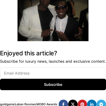
Enjoyed this article?
Subscribe for luxury news, launches and exclusive content.
Subscribe
goldgenie
Laban Roomes
MOBO Awards