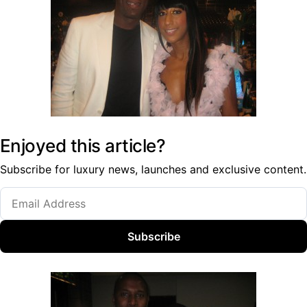
Enjoyed this article?
Subscribe for luxury news, launches and exclusive content.
Subscribe