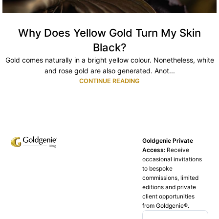
Why Does Yellow Gold Turn My Skin
Black?
Gold comes naturally in a bright yellow colour. Nonetheless, white
and rose gold are also generated. Anot...
CONTINUE READING
Goldgenie Private
Access:
Receive
occasional invitations
to bespoke
commissions, limited
editions and private
client opportunities
from Goldgenie®️.