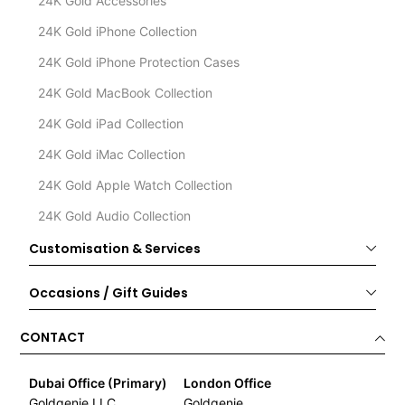
24K Gold Accessories
24K Gold iPhone Collection
24K Gold iPhone Protection Cases
24K Gold MacBook Collection
24K Gold iPad Collection
24K Gold iMac Collection
24K Gold Apple Watch Collection
24K Gold Audio Collection
Customisation & Services
Occasions / Gift Guides
CONTACT
Dubai Office (Primary)
London Office
Goldgenie LLC
Goldgenie