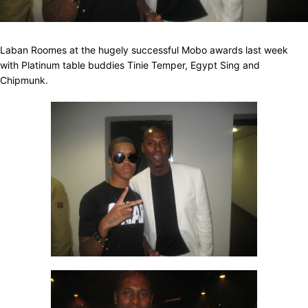
Laban Roomes at the hugely successful Mobo awards last week
with Platinum table buddies Tinie Temper, Egypt Sing and
Chipmunk.