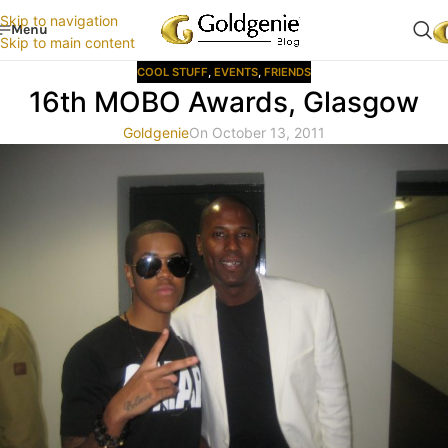
Skip to navigation
Menu
Skip to main content
COOL STUFF
,
EVENTS
,
FRIENDS
16th MOBO Awards, Glasgow
Goldgenie
On October 13, 2011