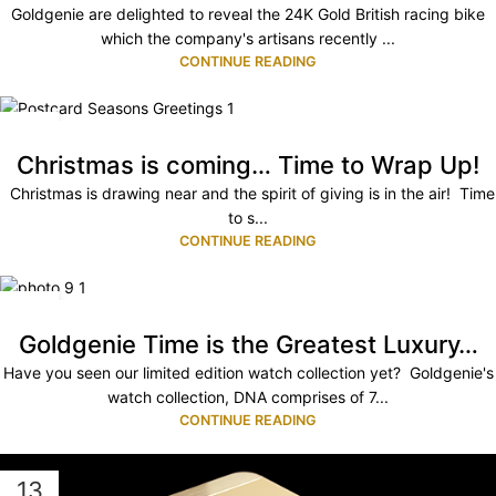
Goldgenie are delighted to reveal the 24K Gold British racing bike
which the company's artisans recently ...
CONTINUE READING
13
NOV
Christmas is coming… Time to Wrap Up!
Christmas is drawing near and the spirit of giving is in the air! Time
to s...
CONTINUE READING
03
JUL
Goldgenie Time is the Greatest Luxury…
Have you seen our limited edition watch collection yet? Goldgenie's
watch collection, DNA comprises of 7...
CONTINUE READING
13