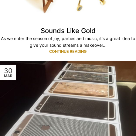
Sounds Like Gold
As we enter the season of joy, parties and music, it's a great idea to
give your sound streams a makeover...
CONTINUE READING
30
MAR