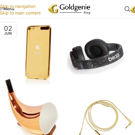
Skip to navigation
Menu
Skip to main content
02
JUN