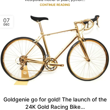
CONTINUE READING
07
DEC
Goldgenie go for gold! The launch of the
24K Gold Racing Bike…