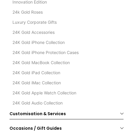
Innovation Edition
24k Gold Roses
Luxury Corporate Gifts
24K Gold Accessories
24K Gold iPhone Collection
24K Gold iPhone Protection Cases
24K Gold MacBook Collection
24K Gold iPad Collection
24K Gold iMac Collection
24K Gold Apple Watch Collection
24K Gold Audio Collection
Customisation & Services
Occasions / Gift Guides