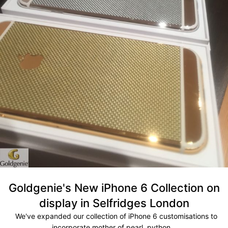
Goldgenie's New iPhone 6 Collection on
display in Selfridges London
We've expanded our collection of iPhone 6 customisations to
incorporate mother of pearl, python...