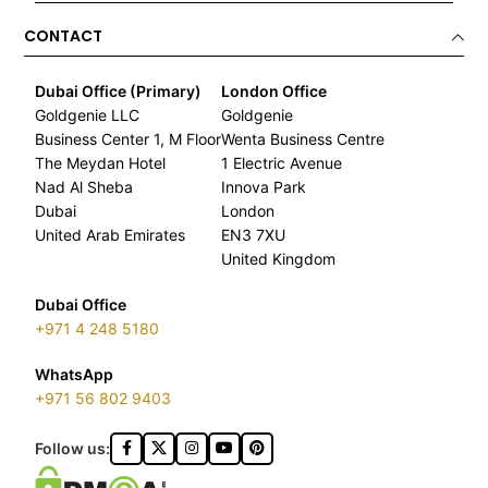
CONTACT
Dubai Office (Primary)
London Office
Goldgenie LLC
Goldgenie
Business Center 1, M Floor
Wenta Business Centre
The Meydan Hotel
1 Electric Avenue
Nad Al Sheba
Innova Park
Dubai
London
United Arab Emirates
EN3 7XU
United Kingdom
Dubai Office
+971 4 248 5180
WhatsApp
+971 56 802 9403
Follow us: