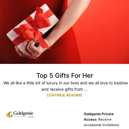
Top 5 Gifts For Her
We all like a little bit of luxury in our lives and we all love to bestow
and receive gifts from ...
CONTINUE READING
Goldgenie Private
Access:
Receive
occasional invitations