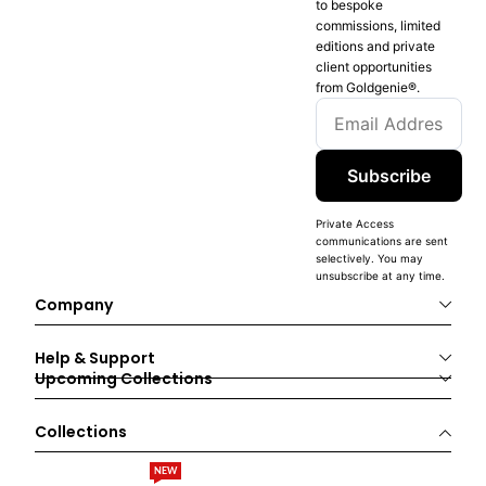
to bespoke
commissions, limited
editions and private
client opportunities
from Goldgenie®️.
Subscribe
Private Access
communications are sent
selectively. You may
unsubscribe at any time.
Company
Help & Support
Upcoming Collections
Collections
NEW