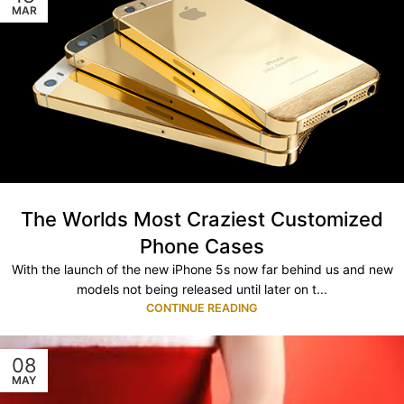
MAR
The Worlds Most Craziest Customized
Phone Cases
With the launch of the new iPhone 5s now far behind us and new
models not being released until later on t...
CONTINUE READING
08
MAY