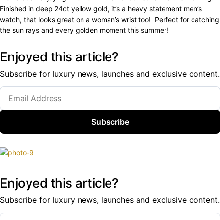
Finished in deep 24ct yellow gold, it’s a heavy statement men’s
watch, that looks great on a woman’s wrist too! Perfect for catching
the sun rays and every golden moment this summer!
Enjoyed this article?
Subscribe for luxury news, launches and exclusive content.
Subscribe
Enjoyed this article?
Subscribe for luxury news, launches and exclusive content.