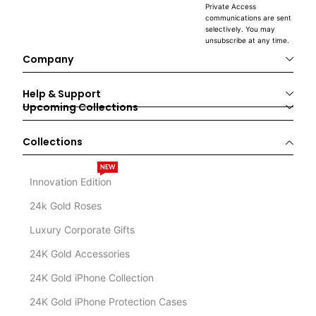
Private Access
communications are sent
selectively. You may
unsubscribe at any time.
Company
Help & Support
Upcoming Collections
Collections
NEW
Innovation Edition
24k Gold Roses
Luxury Corporate Gifts
24K Gold Accessories
24K Gold iPhone Collection
24K Gold iPhone Protection Cases