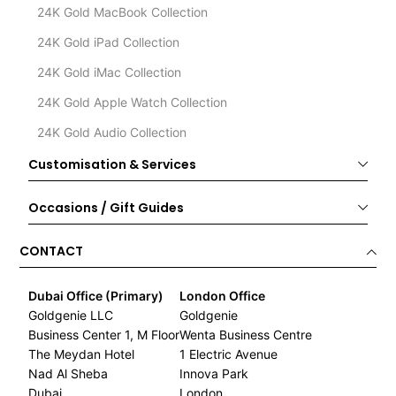
24K Gold MacBook Collection
24K Gold iPad Collection
24K Gold iMac Collection
24K Gold Apple Watch Collection
24K Gold Audio Collection
Customisation & Services
Occasions / Gift Guides
CONTACT
Dubai Office (Primary)
London Office
Goldgenie LLC
Goldgenie
Business Center 1, M Floor
Wenta Business Centre
The Meydan Hotel
1 Electric Avenue
Nad Al Sheba
Innova Park
Dubai
London