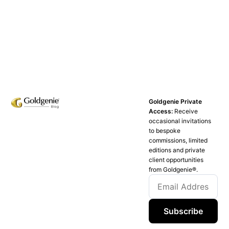
Goldgenie Private
Access:
Receive
occasional invitations
to bespoke
commissions, limited
editions and private
client opportunities
from Goldgenie®️.
Subscribe