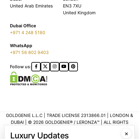
United Arab Emirates
EN3 7XU
United Kingdom
Dubai Office
+971 4 248 5180
WhatsApp
+971 56 802 9403
Follow us:
GOLDGENIE L.L.C | TRADE LICENSE 2313866.01 | LONDON &
DUBAI | ©️ 2026 GOLDGENIE®️ / LERONZA™️ | ALL RIGHTS
RESERVED
×
Luxury Updates
LERONZA™️ is a protected trademark. Registered marks include