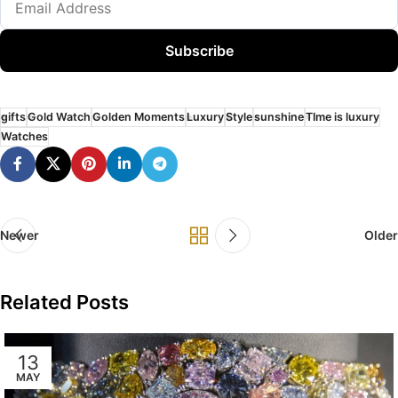
Subscribe
gifts
Gold Watch
Golden Moments
Luxury
Style
sunshine
TIme is luxury
Watches
Newer
Older
Related Posts
13
MAY