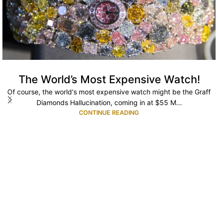
The World’s Most Expensive Watch!
Of course, the world's most expensive watch might be the Graff
Diamonds Hallucination, coming in at $55 M...
CONTINUE READING