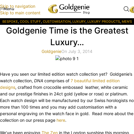
Skip to navigation
Menu
Skip to main content
BESPOKE
,
COOL STUFF
,
CUSTOMISATION
,
LUXURY
,
LUXURY PRODUCTS
,
MEN'S
Goldgenie Time is the Greatest
GIFTS
,
STYLE
,
WATCHES
,
WOMENS GIFTS
Luxury…
Goldgenie
On July 3, 2014
Have you seen our limited edition watch collection yet? Goldgenie’s
watch collection,
DNA
comprises of
7 beautiful limited edition
designs
, crafted from crocodile embossed leather, white ceramic
and our prestige finishes in 24ct gold (yellow or rose) or platinum.
Each watch design will be manufactured by our Swiss horologists no
more than 100 times and you may add customisation with a
personal engraving on the watch face in gold. Read more about the
collection on our press page
here
.
We’ve been enjoying
The Zen
in the London sunshine this morning.