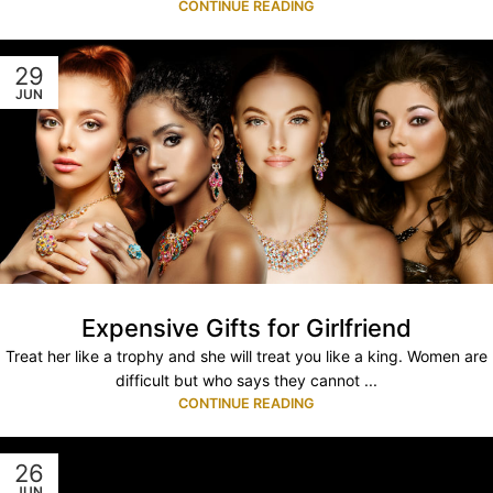
CONTINUE READING
29
JUN
Expensive Gifts for Girlfriend
Treat her like a trophy and she will treat you like a king. Women are
difficult but who says they cannot ...
CONTINUE READING
26
JUN