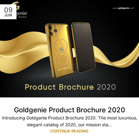
09
JUN
Goldgenie Product Brochure 2020
Introducing Goldgenie Product Brochure 2020. The most luxurious,
elegant catalog of 2020, our mission sta...
CONTINUE READING