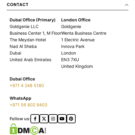
CONTACT
Dubai Office (Primary)
London Office
Goldgenie LLC
Goldgenie
Business Center 1, M Floor
Wenta Business Centre
The Meydan Hotel
1 Electric Avenue
Nad Al Sheba
Innova Park
Dubai
London
United Arab Emirates
EN3 7XU
United Kingdom
Dubai Office
+971 4 248 5180
WhatsApp
+971 56 802 9403
Follow us: