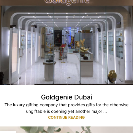
Goldgenie Dubai
The luxury gifting company that provides gifts for the otherwise
ungiftable is opening yet another major ...
CONTINUE READING