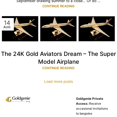
September drawing summer to a close... Or do ...
CONTINUE READING
14
AUG
The 24K Gold Aviators Dream – The Super
Model Airplane
CONTINUE READING
Load more posts
Goldgenie Private
Access:
Receive
occasional invitations
to bespoke