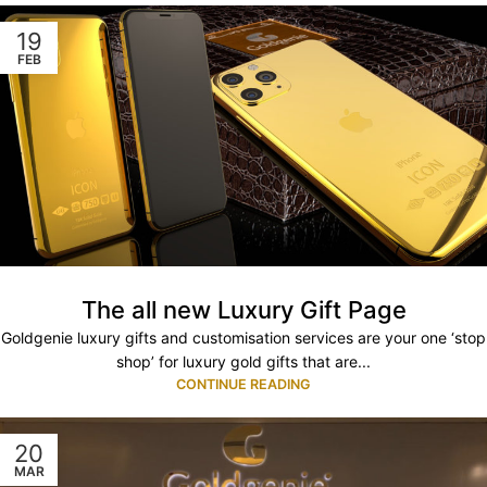
19
FEB
The all new Luxury Gift Page
Goldgenie luxury gifts and customisation services are your one ‘stop
shop’ for luxury gold gifts that are...
CONTINUE READING
20
MAR