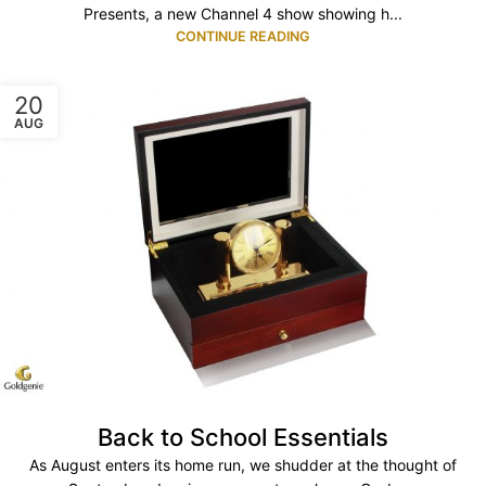
Presents, a new Channel 4 show showing h...
CONTINUE READING
20
AUG
Back to School Essentials
As August enters its home run, we shudder at the thought of