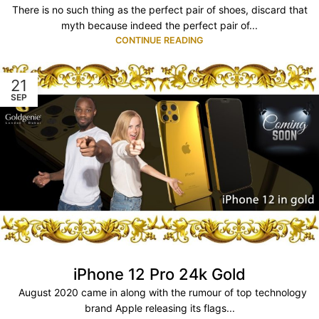
There is no such thing as the perfect pair of shoes, discard that
myth because indeed the perfect pair of...
CONTINUE READING
21
SEP
iPhone 12 Pro 24k Gold
August 2020 came in along with the rumour of top technology
brand Apple releasing its flags...