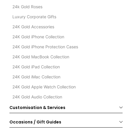
24k Gold Roses
Luxury Corporate Gifts
24K Gold Accessories
24K Gold iPhone Collection
24K Gold iPhone Protection Cases
24K Gold MacBook Collection
24K Gold iPad Collection
24K Gold iMac Collection
24K Gold Apple Watch Collection
24K Gold Audio Collection
Customisation & Services
Occasions / Gift Guides