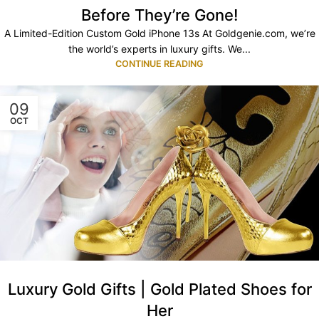
Before They’re Gone!
A Limited-Edition Custom Gold iPhone 13s At Goldgenie.com, we’re
the world’s experts in luxury gifts. We...
CONTINUE READING
09
OCT
Luxury Gold Gifts | Gold Plated Shoes for
Her