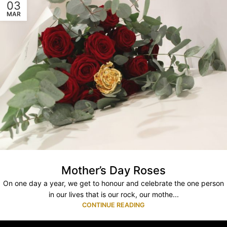
03
MAR
Mother’s Day Roses
On one day a year, we get to honour and celebrate the one person
in our lives that is our rock, our mothe...
CONTINUE READING