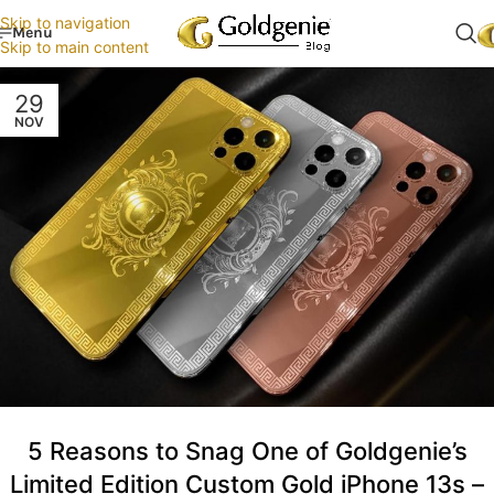
Skip to navigation
Menu
Skip to main content
29
NOV
5 Reasons to Snag One of Goldgenie’s
Limited Edition Custom Gold iPhone 13s –