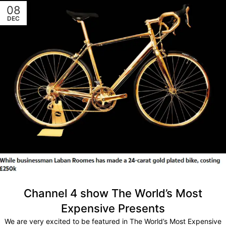
08
DEC
Channel 4 show The World’s Most
Expensive Presents
We are very excited to be featured in The World’s Most Expensive