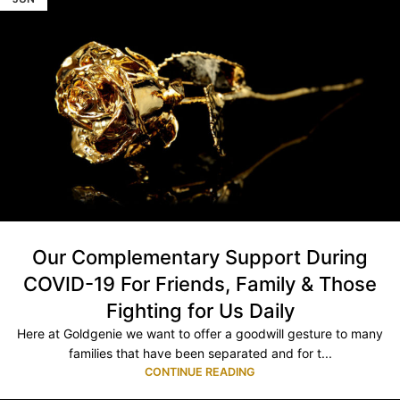
Our Complementary Support During
COVID-19 For Friends, Family & Those
Fighting for Us Daily
Here at Goldgenie we want to offer a goodwill gesture to many
families that have been separated and for t...
CONTINUE READING