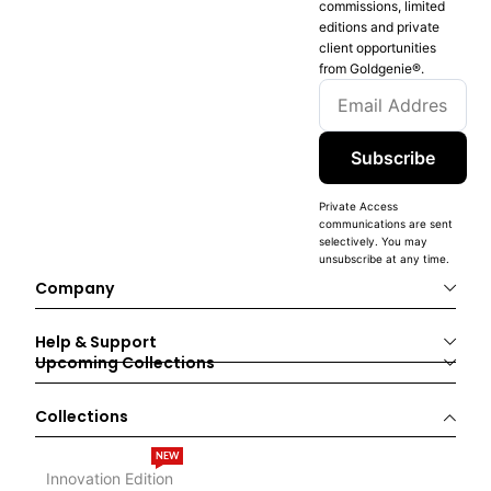
commissions, limited
editions and private
client opportunities
from Goldgenie®️.
Subscribe
Private Access
communications are sent
selectively. You may
unsubscribe at any time.
Company
Help & Support
Upcoming Collections
Collections
NEW
Innovation Edition