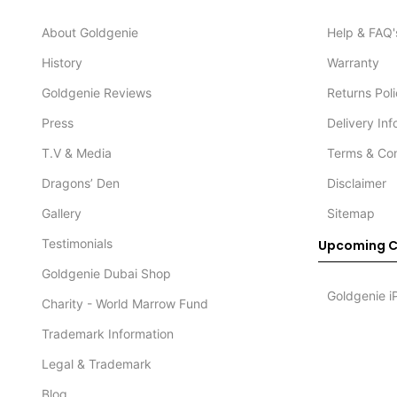
About Goldgenie
Help & FAQ'
History
Warranty
Goldgenie Reviews
Returns Pol
Press
Delivery In
T.V & Media
Terms & Con
Dragons’ Den
Disclaimer
Gallery
Sitemap
Testimonials
Upcoming C
Goldgenie Dubai Shop
Goldgenie i
Charity - World Marrow Fund
Trademark Information
Legal & Trademark
Blog