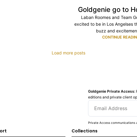
Goldgenie go to H
Laban Roomes and Team Go
excited to be in Los Angelses t
buzz and excitement
CONTINUE READI
Load more posts
Goldgenie Private Access:
editions and private client o
Private Access communications a
ort
Collections