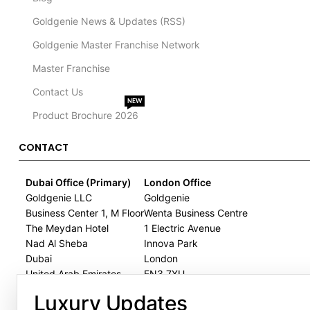
Goldgenie News & Updates (RSS)
Goldgenie Master Franchise Network
Master Franchise
Contact Us
NEW
Product Brochure 2026
CONTACT
Dubai Office (Primary)
London Office
Goldgenie LLC
Goldgenie
Business Center 1, M Floor
Wenta Business Centre
The Meydan Hotel
1 Electric Avenue
Nad Al Sheba
Innova Park
Dubai
London
United Arab Emirates
EN3 7XU
United Kingdom
Luxury Updates