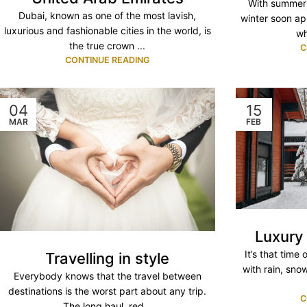
With summer 
Dubai, known as one of the most lavish,
winter soon app
luxurious and fashionable cities in the world, is
wh
the true crown ...
C
CONTINUE READING
04
15
MAR
FEB
Luxury
It’s that time
Travelling in style
with rain, sno
Everybody knows that the travel between
destinations is the worst part about any trip.
C
The long haul, red...