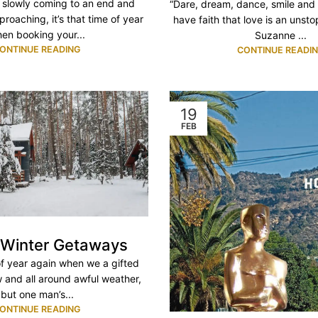
slowly coming to an end and
“Dare, dream, dance, smile and 
roaching, it’s that time of year
have faith that love is an unsto
en booking your...
Suzanne ...
ONTINUE READING
CONTINUE READI
19
FEB
 Winter Getaways
 of year again when we a gifted
w and all around awful weather,
but one man’s...
ONTINUE READING