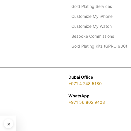
Gold Plating Services
Customize My iPhone
Customize My Watch
Bespoke Commissions
Gold Plating Kits (GPRO 900)
Dubai Office
+971 4 248 5180
WhatsApp
+971 56 802 9403
×