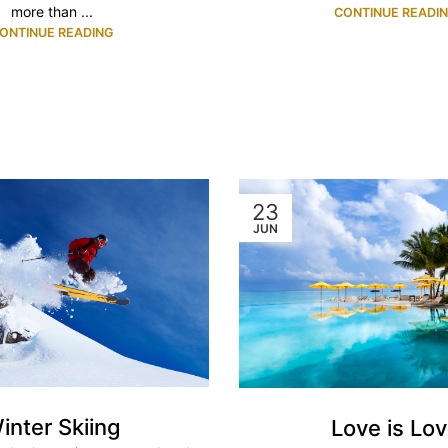
more than ...
CONTINUE READI
ONTINUE READING
23
JUN
inter Skiing
Love is Lo