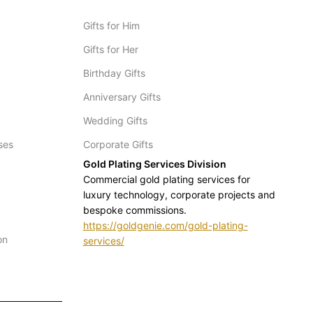
Gifts for Him
Gifts for Her
Birthday Gifts
Anniversary Gifts
Wedding Gifts
ses
Corporate Gifts
Gold Plating Services Division
Commercial gold plating services for
luxury technology, corporate projects and
bespoke commissions.
https://goldgenie.com/gold-plating-
on
services/