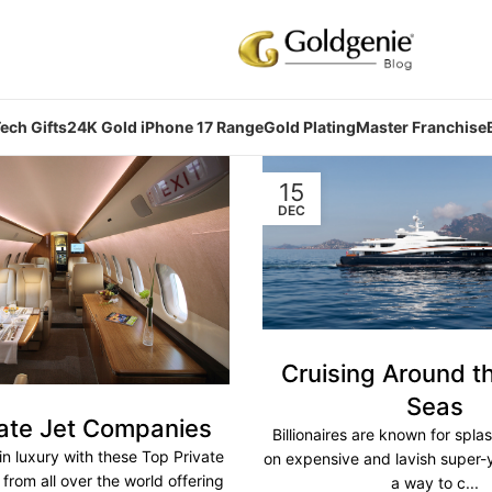
ech Gifts
24K Gold iPhone 17 Range
Gold Plating
Master Franchise
15
DEC
Cruising Around t
Seas
vate Jet Companies
Billionaires are known for spla
in luxury with these Top Private
on expensive and lavish super-
rom all over the world offering
a way to c...