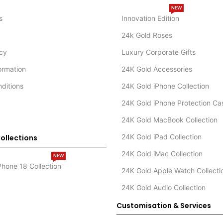
NEW
s
Innovation Edition
24k Gold Roses
icy
Luxury Corporate Gifts
formation
24K Gold Accessories
ditions
24K Gold iPhone Collection
24K Gold iPhone Protection Ca
24K Gold MacBook Collection
24K Gold iPad Collection
ollections
24K Gold iMac Collection
NEW
Phone 18 Collection
24K Gold Apple Watch Collecti
24K Gold Audio Collection
Customisation & Services