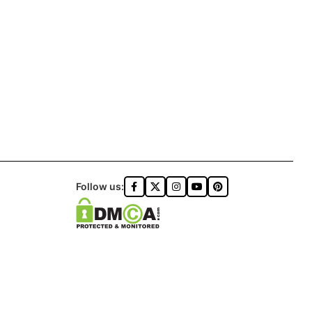
Follow us: