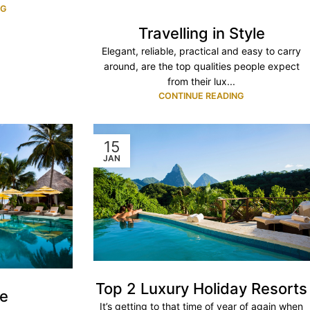
NG
Travelling in Style
Elegant, reliable, practical and easy to carry
around, are the top qualities people expect
from their lux...
CONTINUE READING
15
JAN
Top 2 Luxury Holiday Resorts
ve
It’s getting to that time of year of again when