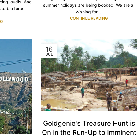
sing loudly! And
summer holidays are being booked. We are all
ppable force!” –
wishing for ...
CONTINUE READING
NG
16
JUL
Goldgenie's Treasure Hunt is
On in the Run-Up to Imminent