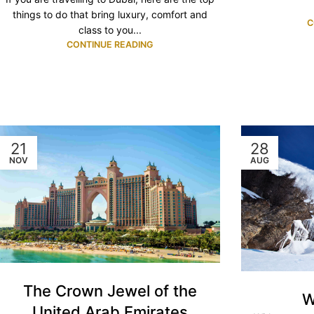
things to do that bring luxury, comfort and
C
class to you...
CONTINUE READING
21
28
NOV
AUG
The Crown Jewel of the
W
United Arab Emirates