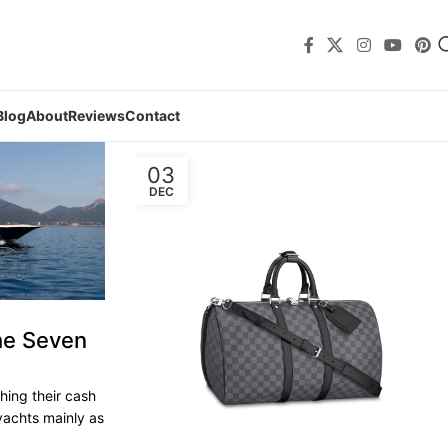
Blog
About
Reviews
Contact
03
DEC
he Seven
shing their cash
yachts mainly as