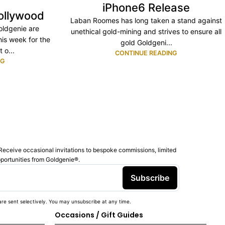
iPhone6 Release
ollywood
Laban Roomes has long taken a stand against
ldgenie are
unethical gold-mining and strives to ensure all
his week for the
gold Goldgeni...
 o...
CONTINUE READING
NG
Receive occasional invitations to bespoke commissions, limited
pportunities from Goldgenie®️.
Subscribe
re sent selectively. You may unsubscribe at any time.
Occasions / Gift Guides