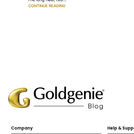
CONTINUE READING
Company
Help & Supp