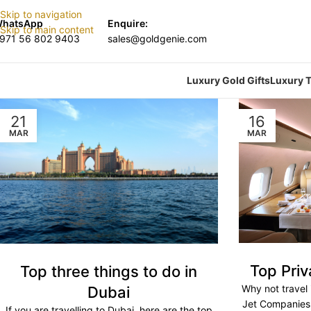
Skip to navigation
hatsApp
Enquire:
Skip to main content
971 56 802 9403
sales@goldgenie.com
Luxury Gold Gifts
Luxury T
21
16
MAR
MAR
Top Pri
Top three things to do in
Why not travel 
Dubai
Jet Companies f
If you are travelling to Dubai, here are the top