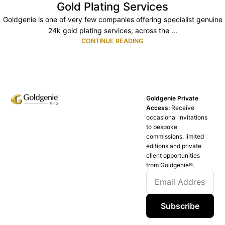
Gold Plating Services
Goldgenie is one of very few companies offering specialist genuine
24k gold plating services, across the ...
CONTINUE READING
Goldgenie Private
Access:
Receive
occasional invitations
to bespoke
commissions, limited
editions and private
client opportunities
from Goldgenie®️.
Subscribe