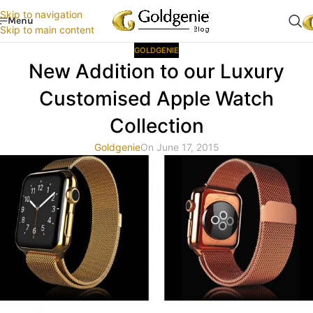
Skip to navigation
Menu
Skip to main content
GOLDGENIE
New Addition to our Luxury
Customised Apple Watch
Collection
Goldgenie
On June 17, 2015