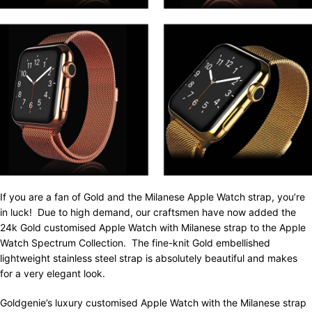
If you are a fan of Gold and the Milanese Apple Watch strap, you’re
in luck! Due to high demand, our craftsmen have now added the
24k Gold customised Apple Watch with Milanese strap to the Apple
Watch Spectrum Collection. The fine-knit Gold embellished
lightweight stainless steel strap is absolutely beautiful and makes
for a very elegant look.
Goldgenie’s luxury customised Apple Watch with the Milanese strap