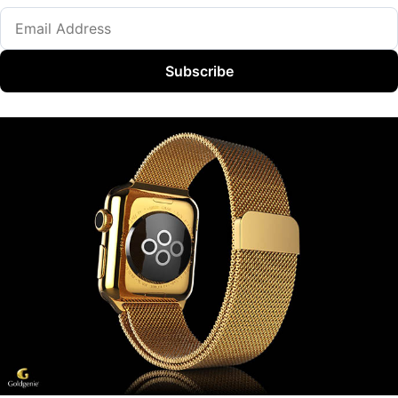
Subscribe