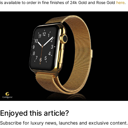
is available to order in fine finishes of 24k Gold and Rose Gold
here
.
Enjoyed this article?
Subscribe for luxury news, launches and exclusive content.