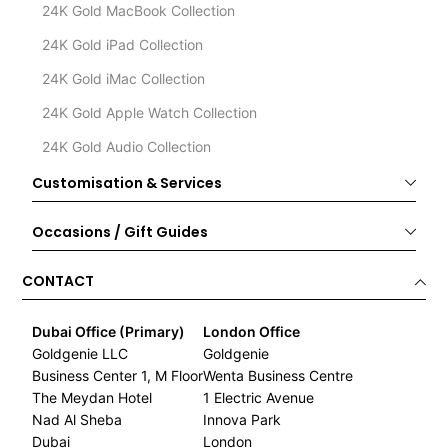
24K Gold MacBook Collection
24K Gold iPad Collection
24K Gold iMac Collection
24K Gold Apple Watch Collection
24K Gold Audio Collection
Customisation & Services
Occasions / Gift Guides
CONTACT
Dubai Office (Primary)
London Office
Goldgenie LLC
Goldgenie
Business Center 1, M Floor
Wenta Business Centre
The Meydan Hotel
1 Electric Avenue
Nad Al Sheba
Innova Park
Dubai
London