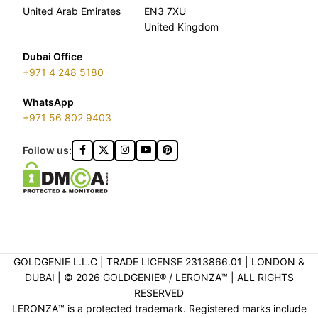
United Arab Emirates
EN3 7XU
United Kingdom
Dubai Office
+971 4 248 5180
WhatsApp
+971 56 802 9403
Follow us:
GOLDGENIE L.L.C | TRADE LICENSE 2313866.01 | LONDON &
DUBAI | ©️ 2026 GOLDGENIE®️ / LERONZA™️ | ALL RIGHTS
RESERVED
LERONZA™️ is a protected trademark. Registered marks include