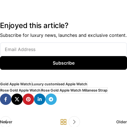
Enjoyed this article?
Subscribe for luxury news, launches and exclusive content.
Subscribe
Gold Apple Watch
Luxury customised Apple Watch
Rose Gold Apple Watch
Rose Gold Apple Watch Milanese Strap
Newer
Older