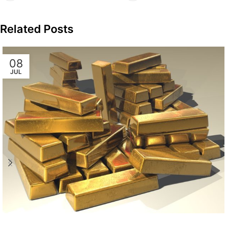
Related Posts
08
JUL