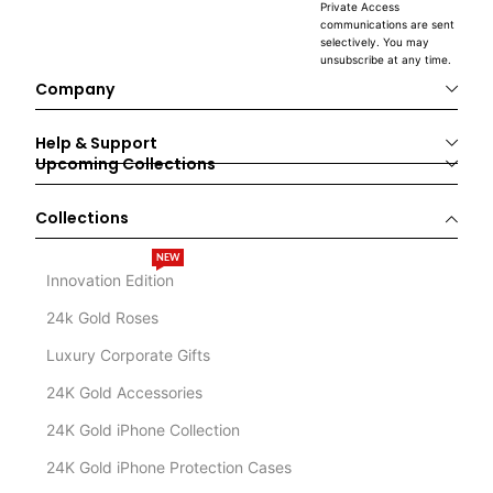
Private Access
communications are sent
selectively. You may
unsubscribe at any time.
Company
Help & Support
Upcoming Collections
Collections
NEW
Innovation Edition
24k Gold Roses
Luxury Corporate Gifts
24K Gold Accessories
24K Gold iPhone Collection
24K Gold iPhone Protection Cases