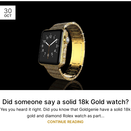
30
OCT
Did someone say a solid 18k Gold watch?
Yes you heard it right. Did you know that Goldgenie have a solid 18k
gold and diamond Rolex watch as part...
CONTINUE READING