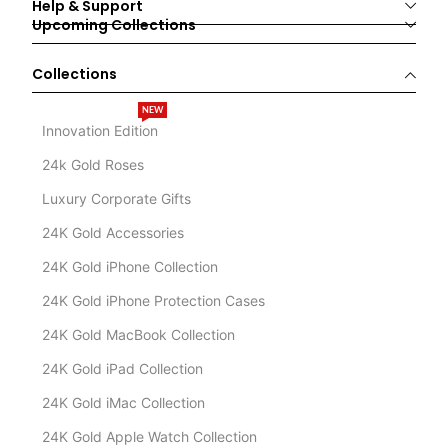
Help & Support
Upcoming Collections
Collections
NEW
Innovation Edition
24k Gold Roses
Luxury Corporate Gifts
24K Gold Accessories
24K Gold iPhone Collection
24K Gold iPhone Protection Cases
24K Gold MacBook Collection
24K Gold iPad Collection
24K Gold iMac Collection
24K Gold Apple Watch Collection