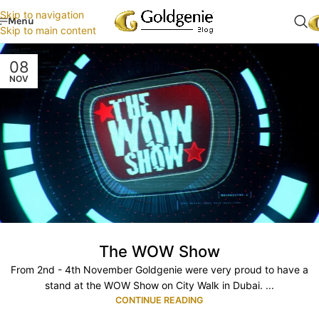
Skip to navigation
Menu
Skip to main content
08
NOV
The WOW Show
From 2nd - 4th November Goldgenie were very proud to have a
stand at the WOW Show on City Walk in Dubai. ...
CONTINUE READING