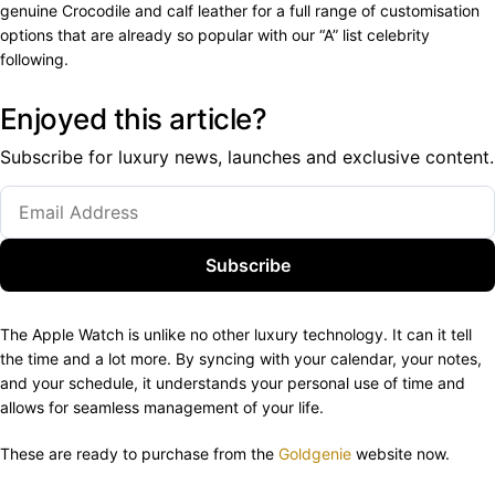
genuine Crocodile and calf leather for a full range of customisation
options that are already so popular with our “A” list celebrity
following.
Enjoyed this article?
Subscribe for luxury news, launches and exclusive content.
Subscribe
The Apple Watch is unlike no other luxury technology. It can it tell
the time and a lot more. By syncing with your calendar, your notes,
and your schedule, it understands your personal use of time and
allows for seamless management of your life.
These are ready to purchase from the
Goldgenie
website now.