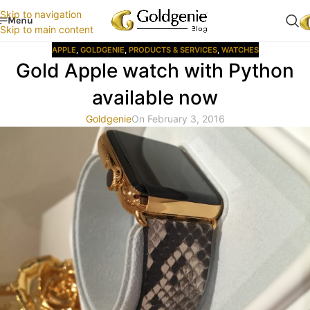
Skip to navigation
Menu
Skip to main content
APPLE
,
GOLDGENIE
,
PRODUCTS & SERVICES
,
WATCHES
Gold Apple watch with Python
available now
Goldgenie
On February 3, 2016