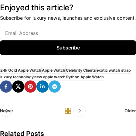
Enjoyed this article?
Subscribe for luxury news, launches and exclusive content.
Subscribe
24k Gold Apple Watch
Apple Watch
Celebrity Clients
exotic watch strap
luxury technology
new apple watch
Python Apple Watch
Newer
Older
Related Posts