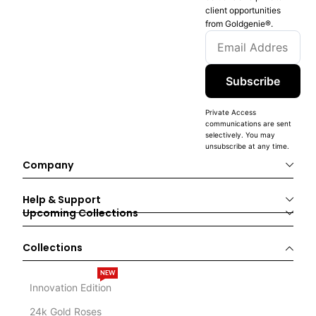
client opportunities
from Goldgenie®️.
Subscribe
Private Access
communications are sent
selectively. You may
unsubscribe at any time.
Company
Help & Support
Upcoming Collections
Collections
NEW
Innovation Edition
24k Gold Roses