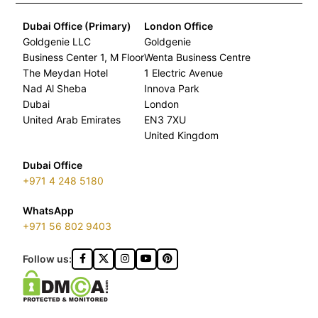
Dubai Office (Primary)
London Office
Goldgenie LLC
Goldgenie
Business Center 1, M Floor
Wenta Business Centre
The Meydan Hotel
1 Electric Avenue
Nad Al Sheba
Innova Park
Dubai
London
United Arab Emirates
EN3 7XU
United Kingdom
Dubai Office
+971 4 248 5180
WhatsApp
+971 56 802 9403
Follow us: