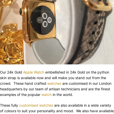
Our 24k Gold
Apple Watch
embellished in 24k Gold on the python
skin strap is available now and will make you stand out from the
crowd. These hand crafted
watches
are customised in our London
headquarters by our team of artisan technicians and are the finest
examples of the popular
watch
in the world.
These fully
customised watches
are also available in a wide variety
of colours to suit your personality and mood. We also have available