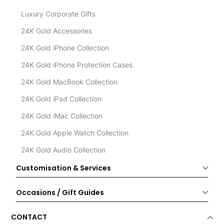
Luxury Corporate Gifts
24K Gold Accessories
24K Gold iPhone Collection
24K Gold iPhone Protection Cases
24K Gold MacBook Collection
24K Gold iPad Collection
24K Gold iMac Collection
24K Gold Apple Watch Collection
24K Gold Audio Collection
Customisation & Services
Occasions / Gift Guides
CONTACT