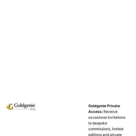
Goldgenie Private
Access:
Receive
occasional invitations
to bespoke
commissions, limited
editions and private