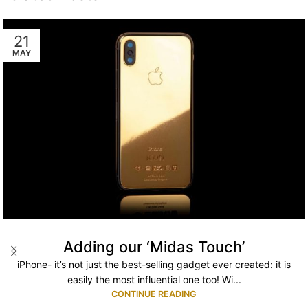
21
MAY
Adding our ‘Midas Touch’
iPhone- it’s not just the best-selling gadget ever created: it is
easily the most influential one too! Wi...
CONTINUE READING