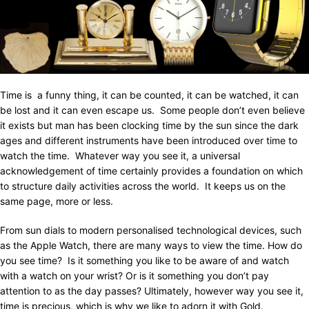
Time is a funny thing, it can be counted, it can be watched, it can
be lost and it can even escape us. Some people don’t even believe
it exists but man has been clocking time by the sun since the dark
ages and different instruments have been introduced over time to
watch the time. Whatever way you see it, a universal
acknowledgement of time certainly provides a foundation on which
to structure daily activities across the world. It keeps us on the
same page, more or less.
From sun dials to modern personalised technological devices, such
as the Apple Watch, there are many ways to view the time. How do
you see time? Is it something you like to be aware of and watch
with a watch on your wrist? Or is it something you don’t pay
attention to as the day passes? Ultimately, however way you see it,
time is precious, which is why we like to adorn it with Gold.