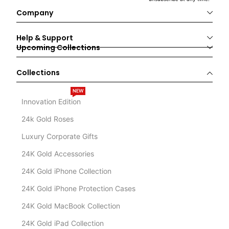
Company
Help & Support
Upcoming Collections
Collections
NEW
Innovation Edition
24k Gold Roses
Luxury Corporate Gifts
24K Gold Accessories
24K Gold iPhone Collection
24K Gold iPhone Protection Cases
24K Gold MacBook Collection
24K Gold iPad Collection