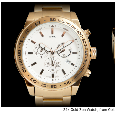
24k Gold Zen Watch, from Gol