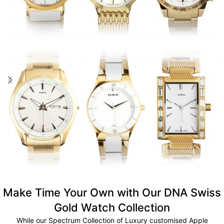
Make Time Your Own with Our DNA Swiss
Gold Watch Collection
While our Spectrum Collection of Luxury customised Apple