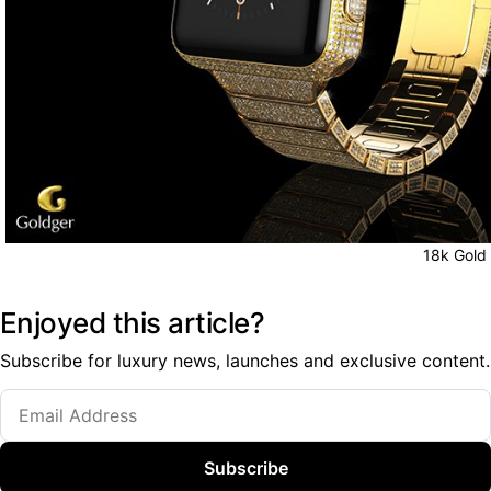
18k Gold
Enjoyed this article?
Subscribe for luxury news, launches and exclusive content.
Subscribe