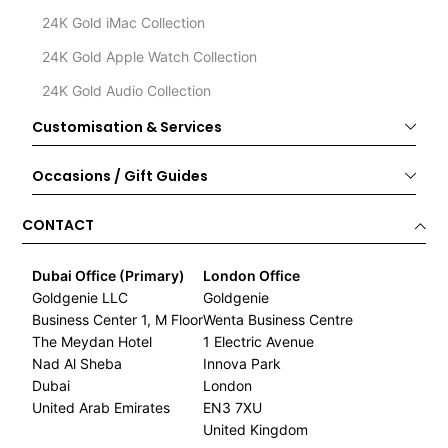
24K Gold iMac Collection
24K Gold Apple Watch Collection
24K Gold Audio Collection
Customisation & Services
Occasions / Gift Guides
CONTACT
Dubai Office (Primary)
London Office
Goldgenie LLC
Goldgenie
Business Center 1, M Floor
Wenta Business Centre
The Meydan Hotel
1 Electric Avenue
Nad Al Sheba
Innova Park
Dubai
London
United Arab Emirates
EN3 7XU
United Kingdom