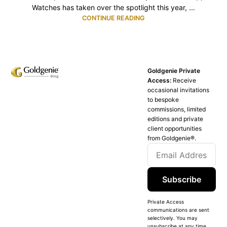
Watches has taken over the spotlight this year, ...
CONTINUE READING
Goldgenie Private
Access:
Receive
occasional invitations
to bespoke
commissions, limited
editions and private
client opportunities
from Goldgenie®️.
Subscribe
Private Access
communications are sent
selectively. You may
unsubscribe at any time.