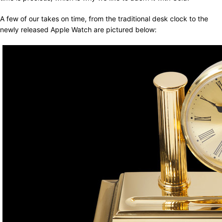
A few of our takes on time, from the traditional desk clock to the
newly released Apple Watch are pictured below: