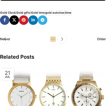
Gold Clock
Gold gifts
Gold time
gold watches
time
Newer
Older
Related Posts
21
JUL