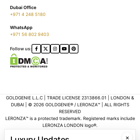
Dubai Office
+971 4 248 5180
WhatsApp
+971 56 802 9403
Follow us:
GOLDGENIE L.L.C | TRADE LICENSE 2313866.01 | LONDON &
DUBAI | ©️ 2026 GOLDGENIE®️ / LERONZA™️ | ALL RIGHTS
RESERVED
LERONZA™️ is a protected trademark. Registered marks include
LERONZA LONDON logo®️.
LEGAL & TRADEMARK INFORMATION
|
TRADE LICENSE
×
Luxury Updates
VERIFICATION