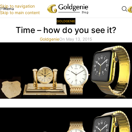
Skip to navigation
Menu
Skip to main content
GOLDGENIE
Time – how do you see it?
Goldgenie
On May 13, 2015