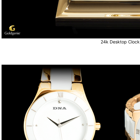
24k Desktop Clock 