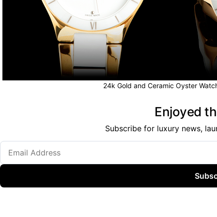
24k Gold and Ceramic Oyster Watch
Enjoyed thi
Subscribe for luxury news, lau
Subsc