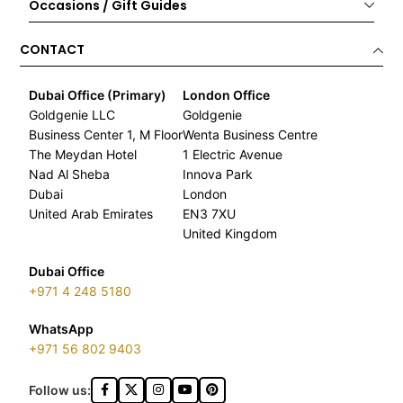
Occasions / Gift Guides
CONTACT
Dubai Office (Primary)
London Office
Goldgenie LLC
Goldgenie
Business Center 1, M Floor
Wenta Business Centre
The Meydan Hotel
1 Electric Avenue
Nad Al Sheba
Innova Park
Dubai
London
United Arab Emirates
EN3 7XU
United Kingdom
Dubai Office
+971 4 248 5180
WhatsApp
+971 56 802 9403
Follow us: