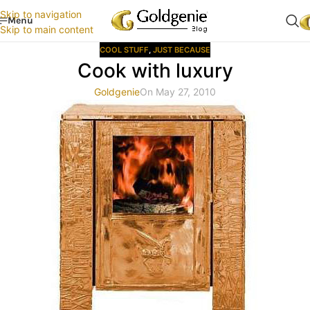
Skip to navigation
Menu
Skip to main content
COOL STUFF
,
JUST BECAUSE
Cook with luxury
Goldgenie
On May 27, 2010