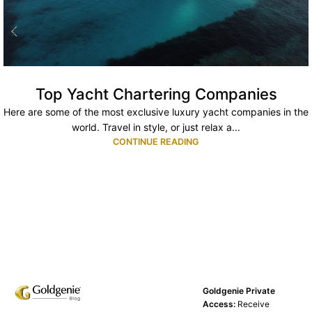
Top Yacht Chartering Companies
Here are some of the most exclusive luxury yacht companies in the
world. Travel in style, or just relax a...
CONTINUE READING
Goldgenie Private
Access:
Receive