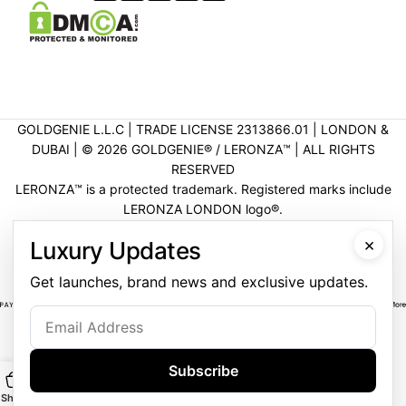
GOLDGENIE L.L.C | TRADE LICENSE 2313866.01 | LONDON &
DUBAI | ©️ 2026 GOLDGENIE®️ / LERONZA™️ | ALL RIGHTS
RESERVED
LERONZA™️ is a protected trademark. Registered marks include
LERONZA LONDON logo®️.
LEGAL & TRADEMARK INFORMATION
|
TRADE LICENSE
×
Luxury Updates
VERIFICATION
Get launches, brand news and exclusive updates.
Subscribe
Shop
Main
Customise
WhatsApp