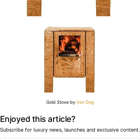
Gold Stove by
Iron Dog
Enjoyed this article?
Subscribe for luxury news, launches and exclusive content.