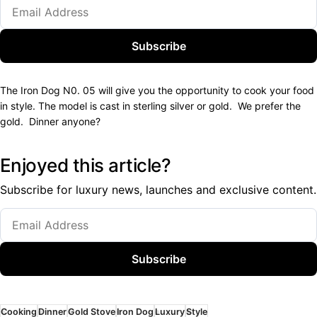
Subscribe
The Iron Dog N0. 05 will give you the opportunity to cook your food
in style. The model is cast in sterling silver or gold. We prefer the
gold. Dinner anyone?
Enjoyed this article?
Subscribe for luxury news, launches and exclusive content.
Subscribe
Cooking
Dinner
Gold Stove
Iron Dog
Luxury
Style