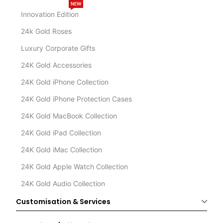
NEW
Innovation Edition
24k Gold Roses
Luxury Corporate Gifts
24K Gold Accessories
24K Gold iPhone Collection
24K Gold iPhone Protection Cases
24K Gold MacBook Collection
24K Gold iPad Collection
24K Gold iMac Collection
24K Gold Apple Watch Collection
24K Gold Audio Collection
Customisation & Services