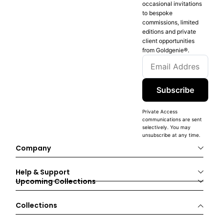
occasional invitations
to bespoke
commissions, limited
editions and private
client opportunities
from Goldgenie®️.
Subscribe
Private Access
communications are sent
selectively. You may
unsubscribe at any time.
Company
Help & Support
Upcoming Collections
Collections