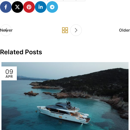
Newer
Older
Related Posts
09
APR