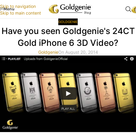
Skip to navigation
Menu
Skip to main content
GOLDGENIE
Have you seen Goldgenie's 24CT
Gold iPhone 6 3D Video?
Goldgenie
On August 20, 2014