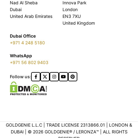
Nad Al Sheba
Innova Park
Dubai
London
United Arab Emirates
EN3 7XU
United Kingdom
Dubai Office
+971 4 248 5180
WhatsApp
+971 56 802 9403
Follow us:
GOLDGENIE L.L.C | TRADE LICENSE 2313866.01 | LONDON &
DUBAI | ©️ 2026 GOLDGENIE®️ / LERONZA™️ | ALL RIGHTS