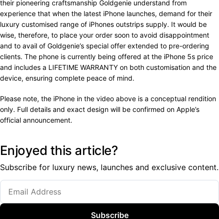
their pioneering craftsmanship Goldgenie understand from
experience that when the latest iPhone launches, demand for their
luxury customised range of iPhones outstrips supply. It would be
wise, therefore, to place your order soon to avoid disappointment
and to avail of Goldgenie’s special offer extended to pre-ordering
clients. The phone is currently being offered at the iPhone 5s price
and includes a LIFETIME WARRANTY on both customisation and the
device, ensuring complete peace of mind.
Please note, the iPhone in the video above is a conceptual rendition
only. Full details and exact design will be confirmed on Apple’s
official announcement.
Enjoyed this article?
Subscribe for luxury news, launches and exclusive content.
Subscribe