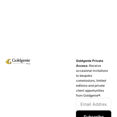
Goldgenie Private
Access:
Receive
occasional invitations
to bespoke
commissions, limited
editions and private
client opportunities
from Goldgenie®️.
Subscribe