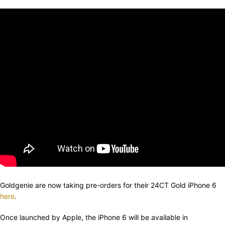
Goldgenie are now taking pre-orders for their 24CT Gold iPhone 6
here
.
Once launched by Apple, the iPhone 6 will be available in