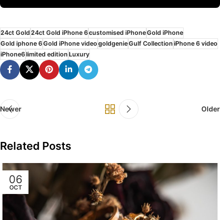
24ct Gold
24ct Gold iPhone 6
customised iPhone
Gold iPhone
Gold iphone 6
Gold iPhone video
goldgenie
Gulf Collection
iPhone 6 video
iPhone6
limited edition
Luxury
Newer
Older
Related Posts
06
OCT