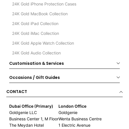
24K Gold iPhone Protection Cases
24K Gold MacBook Collection
24K Gold iPad Collection
24K Gold iMac Collection
24K Gold Apple Watch Collection
24K Gold Audio Collection
Customisation & Services
Occasions / Gift Guides
CONTACT
Dubai Office (Primary)
London Office
Goldgenie LLC
Goldgenie
Business Center 1, M Floor
Wenta Business Centre
The Meydan Hotel
1 Electric Avenue