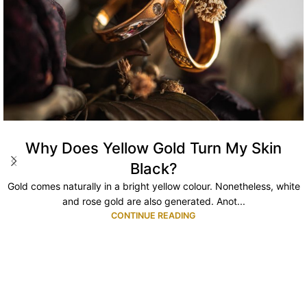
Why Does Yellow Gold Turn My Skin
Black?
Gold comes naturally in a bright yellow colour. Nonetheless, white
and rose gold are also generated. Anot...
CONTINUE READING