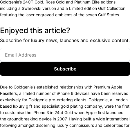
Goldgenie’s 24CT Gold, Rose Gold and Platinum Elite editions,
including a Swarovski version and a Limited edition Gulf Collection,
featuring the laser engraved emblems of the seven Gulf States.
Enjoyed this article?
Subscribe for luxury news, launches and exclusive content.
Subscribe
Due to Goldgenie’s established relationships with Premium Apple
Resellers, a limited number of iPhone 6 devices have been reserved
exclusively for Goldgenie pre-ordering clients. Goldgenie, a London
based luxury gift and specialist gold plating company, were the first
to customise the iPhone 3 in 24ct Gold when Apple first launched
the groundbreaking device in 2007. Having built a wide international
following amongst discerning luxury connoisseurs and celebrities for