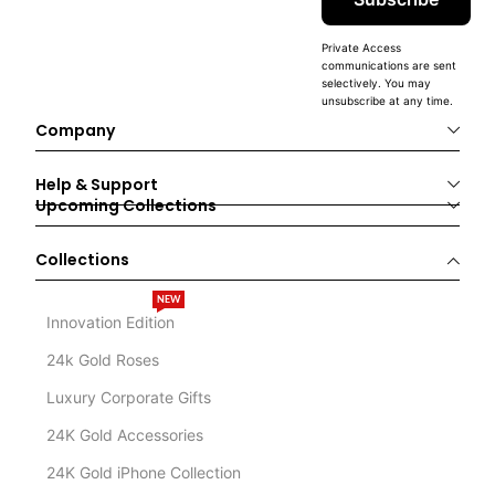
Private Access
communications are sent
selectively. You may
unsubscribe at any time.
Company
Help & Support
Upcoming Collections
Collections
NEW
Innovation Edition
24k Gold Roses
Luxury Corporate Gifts
24K Gold Accessories
24K Gold iPhone Collection