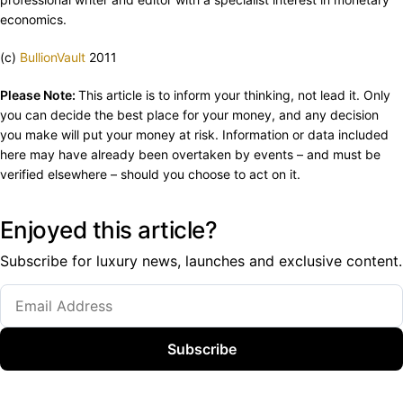
economics.
(c)
BullionVault
2011
Please Note:
This article is to inform your thinking, not lead it. Only
you can decide the best place for your money, and any decision
you make will put your money at risk. Information or data included
here may have already been overtaken by events – and must be
verified elsewhere – should you choose to act on it.
Enjoyed this article?
Subscribe for luxury news, launches and exclusive content.
Subscribe