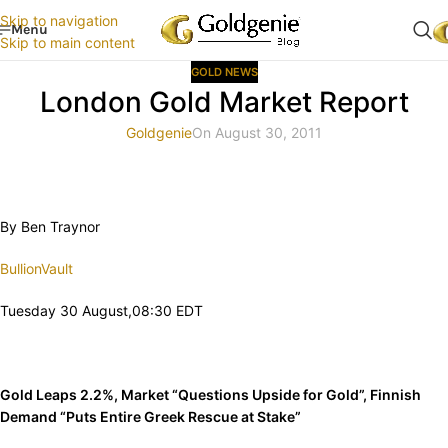
Skip to navigation
Menu
Skip to main content
GOLD NEWS
London Gold Market Report
Goldgenie
On August 30, 2011
By Ben Traynor
BullionVault
Tuesday 30 August,08:30 EDT
Gold Leaps 2.2%, Market “Questions Upside for Gold”, Finnish
Demand “Puts Entire Greek Rescue at Stake”