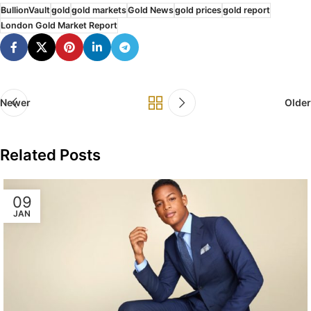
BullionVault
gold
gold markets
Gold News
gold prices
gold report
London Gold Market Report
Newer
Older
Related Posts
09
JAN