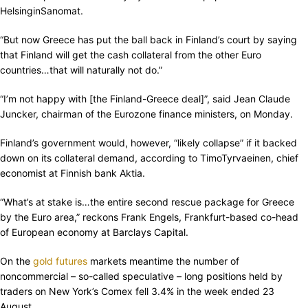
HelsinginSanomat.
“But now Greece has put the ball back in Finland’s court by saying
that Finland will get the cash collateral from the other Euro
countries…that will naturally not do.”
“I’m not happy with [the Finland-Greece deal]”, said Jean Claude
Juncker, chairman of the Eurozone finance ministers, on Monday.
Finland’s government would, however, “likely collapse” if it backed
down on its collateral demand, according to TimoTyrvaeinen, chief
economist at Finnish bank Aktia.
“What’s at stake is…the entire second rescue package for Greece
by the Euro area,” reckons Frank Engels, Frankfurt-based co-head
of European economy at Barclays Capital.
On the
gold futures
markets meantime the number of
noncommercial – so-called speculative – long positions held by
traders on New York’s Comex fell 3.4% in the week ended 23
August.