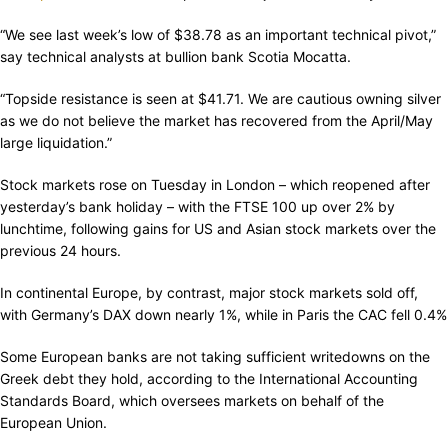
“We see last week’s low of $38.78 as an important technical pivot,”
say technical analysts at bullion bank Scotia Mocatta.
“Topside resistance is seen at $41.71. We are cautious owning silver
as we do not believe the market has recovered from the April/May
large liquidation.”
Stock markets rose on Tuesday in London – which reopened after
yesterday’s bank holiday – with the FTSE 100 up over 2% by
lunchtime, following gains for US and Asian stock markets over the
previous 24 hours.
In continental Europe, by contrast, major stock markets sold off,
with Germany’s DAX down nearly 1%, while in Paris the CAC fell 0.4%
Some European banks are not taking sufficient writedowns on the
Greek debt they hold, according to the International Accounting
Standards Board, which oversees markets on behalf of the
European Union.