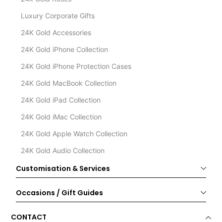
Luxury Corporate Gifts
24K Gold Accessories
24K Gold iPhone Collection
24K Gold iPhone Protection Cases
24K Gold MacBook Collection
24K Gold iPad Collection
24K Gold iMac Collection
24K Gold Apple Watch Collection
24K Gold Audio Collection
Customisation & Services
Occasions / Gift Guides
CONTACT