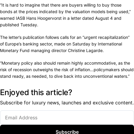
“It is hard to imagine that there are buyers willing to buy those
bonds at the prices indicated by the valuation models being used,”
warned IASB Hans Hoogervorst in a letter dated August 4 and
published Tuesday.
The letter’s publication follows calls for an “urgent recapitalization”
of Europe’s banking sector, made on Saturday by International
Monetary Fund managing director Christine Lagarde.
“Monetary policy also should remain highly accommodative, as the
risk of recession outweighs the risk of inflation…policymakers should
stand ready, as needed, to dive back into unconventional waters.”
Enjoyed this article?
Subscribe for luxury news, launches and exclusive content.
Subscribe