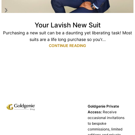
Your Lavish New Suit
Purchasing a new suit can be a daunting yet liberating task! Most
suits are a life long purchase so you'r...
CONTINUE READING
Goldgenie Private
Access:
Receive
occasional invitations
to bespoke
commissions, limited
editions and private