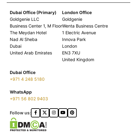
Dubai Office (Primary)
London Office
Goldgenie LLC
Goldgenie
Business Center 1, M Floor
Wenta Business Centre
The Meydan Hotel
1 Electric Avenue
Nad Al Sheba
Innova Park
Dubai
London
United Arab Emirates
EN3 7XU
United Kingdom
Dubai Office
+971 4 248 5180
WhatsApp
+971 56 802 9403
Follow us: