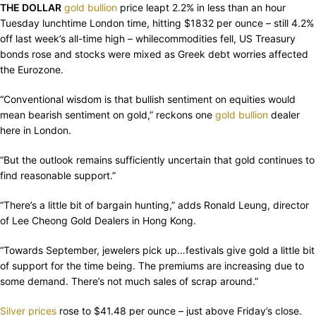
THE DOLLAR
gold bullion
price leapt 2.2% in less than an hour
Tuesday lunchtime London time, hitting $1832 per ounce – still 4.2%
off last week’s all-time high – whilecommodities fell, US Treasury
bonds rose and stocks were mixed as Greek debt worries affected
the Eurozone.
“Conventional wisdom is that bullish sentiment on equities would
mean bearish sentiment on gold,” reckons one
gold bullion
dealer
here in London.
“But the outlook remains sufficiently uncertain that gold continues to
find reasonable support.”
“There’s a little bit of bargain hunting,” adds Ronald Leung, director
of Lee Cheong Gold Dealers in Hong Kong.
“Towards September, jewelers pick up…festivals give gold a little bit
of support for the time being. The premiums are increasing due to
some demand. There’s not much sales of scrap around.”
Silver prices
rose to $41.48 per ounce – just above Friday’s close.