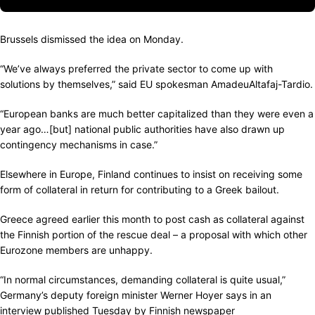
Brussels dismissed the idea on Monday.
“We’ve always preferred the private sector to come up with
solutions by themselves,” said EU spokesman AmadeuAltafaj-Tardio.
“European banks are much better capitalized than they were even a
year ago…[but] national public authorities have also drawn up
contingency mechanisms in case.”
Elsewhere in Europe, Finland continues to insist on receiving some
form of collateral in return for contributing to a Greek bailout.
Greece agreed earlier this month to post cash as collateral against
the Finnish portion of the rescue deal – a proposal with which other
Eurozone members are unhappy.
“In normal circumstances, demanding collateral is quite usual,”
Germany’s deputy foreign minister Werner Hoyer says in an
interview published Tuesday by Finnish newspaper