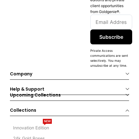
client opportunities
from Goldgenie®️.
Subscribe
Private Access
communications are sent
selectively. You may
unsubscribe at any time.
Company
Help & Support
Upcoming Collections
Collections
NEW
Innovation Edition
24k Gold Roses