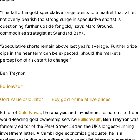
“The fall off in gold speculative longs points to a market that whilst
not overly bearish (no strong surge in speculative shorts) is
questioning further upside for gold,” says Marc Ground,
commodities strategist at Standard Bank.
“Speculative shorts remain above last year’s average. Further price
dips in the near term can be expected, should the market’s
perception of risk start to change.”
Ben Traynor
BullionVault
Gold value calculator
|
Buy gold online at live prices
Editor of
Gold News
, the analysis and investment research site from
world-leading gold ownership service
BullionVault
,
Ben Traynor
was
formerly editor of the
Fleet Street Letter
, the UK’s longest-running
investment letter. A Cambridge economics graduate, he is a
professional writer and editor with a specialist interest in monetary