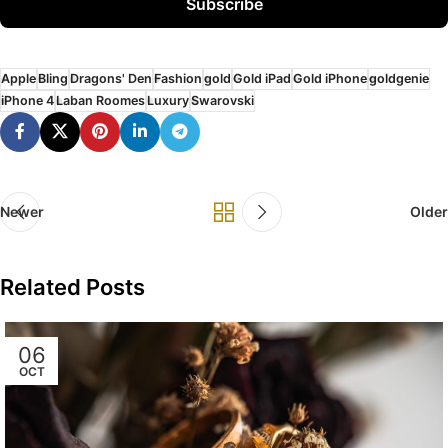
Subscribe
Apple
Bling
Dragons' Den
Fashion
gold
Gold iPad
Gold iPhone
goldgenie
iPhone 4
Laban Roomes
Luxury
Swarovski
Newer
Older
Related Posts
06
OCT