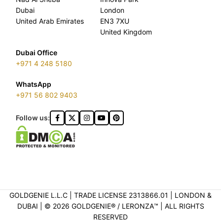
Dubai
London
United Arab Emirates
EN3 7XU
United Kingdom
Dubai Office
+971 4 248 5180
WhatsApp
+971 56 802 9403
Follow us:
GOLDGENIE L.L.C | TRADE LICENSE 2313866.01 | LONDON &
DUBAI | ©️ 2026 GOLDGENIE®️ / LERONZA™️ | ALL RIGHTS
RESERVED