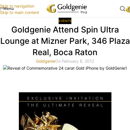
Skip to navigation
Menu
Skip to main content
EVENTS
Goldgenie Attend Spin Ultra
Lounge at Mizner Park, 346 Plaza
Real, Boca Raton
Goldgenie
On February 8, 2012