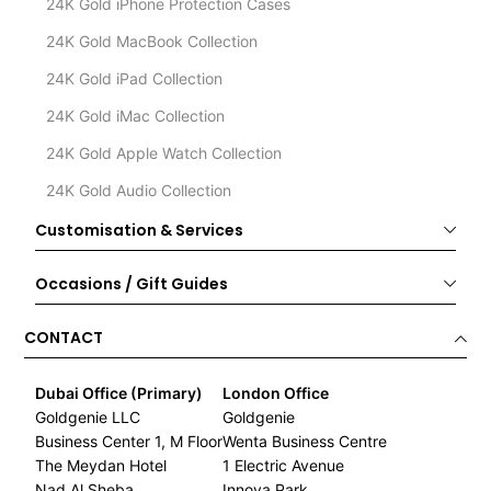
24K Gold iPhone Protection Cases
24K Gold MacBook Collection
24K Gold iPad Collection
24K Gold iMac Collection
24K Gold Apple Watch Collection
24K Gold Audio Collection
Customisation & Services
Occasions / Gift Guides
CONTACT
Dubai Office (Primary)
London Office
Goldgenie LLC
Goldgenie
Business Center 1, M Floor
Wenta Business Centre
The Meydan Hotel
1 Electric Avenue
Nad Al Sheba
Innova Park