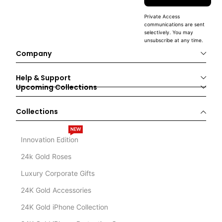
Private Access
communications are sent
selectively. You may
unsubscribe at any time.
Company
Help & Support
Upcoming Collections
Collections
NEW
Innovation Edition
24k Gold Roses
Luxury Corporate Gifts
24K Gold Accessories
24K Gold iPhone Collection