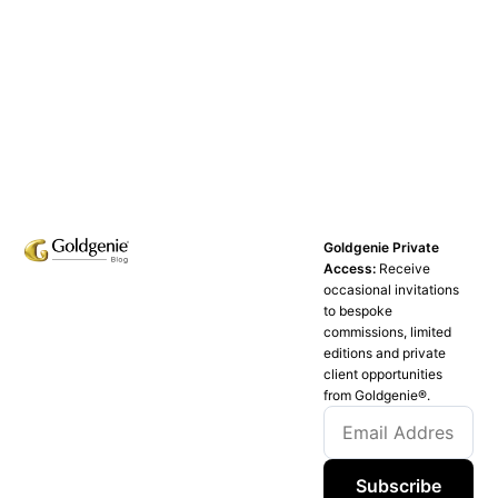
Goldgenie Private
Access:
Receive
occasional invitations
to bespoke
commissions, limited
editions and private
client opportunities
from Goldgenie®️.
Subscribe