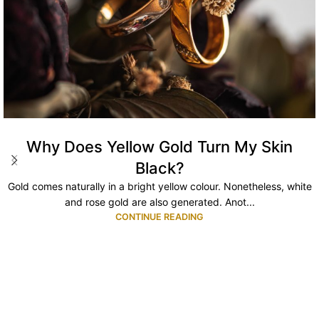
Why Does Yellow Gold Turn My Skin
Black?
Gold comes naturally in a bright yellow colour. Nonetheless, white
and rose gold are also generated. Anot...
CONTINUE READING