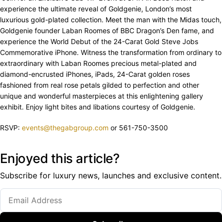
experience the ultimate reveal of Goldgenie, London’s most
luxurious gold-plated collection. Meet the man with the Midas touch,
Goldgenie founder Laban Roomes of BBC Dragon’s Den fame, and
experience the World Debut of the 24-Carat Gold Steve Jobs
Commemorative iPhone. Witness the transformation from ordinary to
extraordinary with Laban Roomes precious metal-plated and
diamond-encrusted iPhones, iPads, 24-Carat golden roses
fashioned from real rose petals gilded to perfection and other
unique and wonderful masterpieces at this enlightening gallery
exhibit. Enjoy light bites and libations courtesy of Goldgenie.
RSVP:
events@thegabgroup.com
or 561-750-3500
Enjoyed this article?
Subscribe for luxury news, launches and exclusive content.