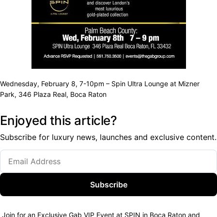
Wednesday, February 8, 7-10pm – Spin Ultra Lounge at Mizner
Park, 346 Plaza Real, Boca Raton
Enjoyed this article?
Subscribe for luxury news, launches and exclusive content.
Subscribe
Join for an Exclusive Gab VIP Event at SPIN in Boca Raton and