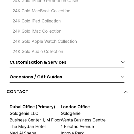
24K Gold iPhone Protection Cases
24K Gold MacBook Collection
24K Gold iPad Collection
24K Gold iMac Collection
24K Gold Apple Watch Collection
24K Gold Audio Collection
Customisation & Services
Occasions / Gift Guides
CONTACT
Dubai Office (Primary)
London Office
Goldgenie LLC
Goldgenie
Business Center 1, M Floor
Wenta Business Centre
The Meydan Hotel
1 Electric Avenue
Nad Al Sheba
Innova Park