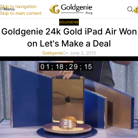
Skip to navigation
Menu
Skip to main content
GOLDGENIE
Goldgenie 24k Gold iPad Air Won
on Let's Make a Deal
Goldgenie
On June 3, 2015