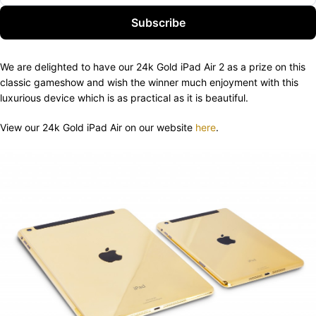
Subscribe
We are delighted to have our 24k Gold iPad Air 2 as a prize on this
classic gameshow and wish the winner much enjoyment with this
luxurious device which is as practical as it is beautiful.
View our 24k Gold iPad Air on our website
here
.