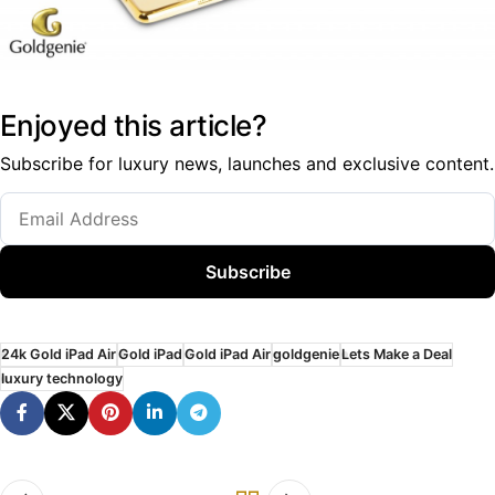
Enjoyed this article?
Subscribe for luxury news, launches and exclusive content.
Subscribe
24k Gold iPad Air
Gold iPad
Gold iPad Air
goldgenie
Lets Make a Deal
luxury technology