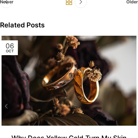
Newer
Older
Related Posts
06
OCT
Why Does Yellow Gold Turn My Skin