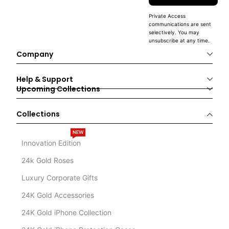
Private Access
communications are sent
selectively. You may
unsubscribe at any time.
Company
Help & Support
Upcoming Collections
Collections
NEW
Innovation Edition
24k Gold Roses
Luxury Corporate Gifts
24K Gold Accessories
24K Gold iPhone Collection