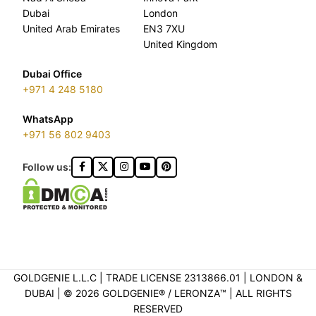
Dubai
London
United Arab Emirates
EN3 7XU
United Kingdom
Dubai Office
+971 4 248 5180
WhatsApp
+971 56 802 9403
Follow us:
GOLDGENIE L.L.C | TRADE LICENSE 2313866.01 | LONDON &
DUBAI | ©️ 2026 GOLDGENIE®️ / LERONZA™️ | ALL RIGHTS
RESERVED