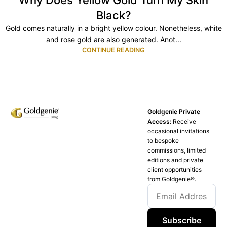
Black?
Gold comes naturally in a bright yellow colour. Nonetheless, white
and rose gold are also generated. Anot...
CONTINUE READING
Goldgenie Private
Access:
Receive
occasional invitations
to bespoke
commissions, limited
editions and private
client opportunities
from Goldgenie®️.
Subscribe