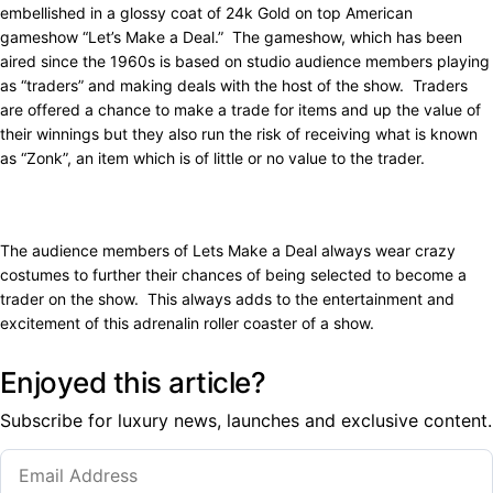
embellished in a glossy coat of 24k Gold on top American
gameshow “Let’s Make a Deal.” The gameshow, which has been
aired since the 1960s is based on studio audience members playing
as “traders” and making deals with the host of the show. Traders
are offered a chance to make a trade for items and up the value of
their winnings but they also run the risk of receiving what is known
as “Zonk”, an item which is of little or no value to the trader.
The audience members of Lets Make a Deal always wear crazy
costumes to further their chances of being selected to become a
trader on the show. This always adds to the entertainment and
excitement of this adrenalin roller coaster of a show.
Enjoyed this article?
Subscribe for luxury news, launches and exclusive content.