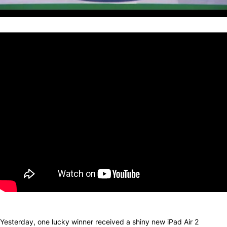
Yesterday, one lucky winner received a shiny new iPad Air 2