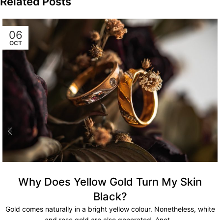
Related Posts
06
OCT
Why Does Yellow Gold Turn My Skin
Black?
Gold comes naturally in a bright yellow colour. Nonetheless, white
and rose gold are also generated. Anot...