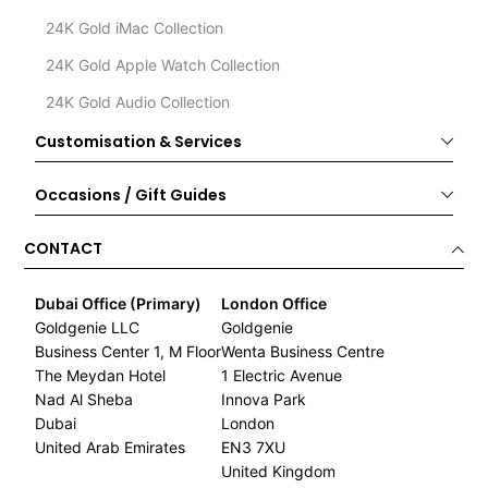
24K Gold iMac Collection
24K Gold Apple Watch Collection
24K Gold Audio Collection
Customisation & Services
Occasions / Gift Guides
CONTACT
Dubai Office (Primary)
London Office
Goldgenie LLC
Goldgenie
Business Center 1, M Floor
Wenta Business Centre
The Meydan Hotel
1 Electric Avenue
Nad Al Sheba
Innova Park
Dubai
London
United Arab Emirates
EN3 7XU
United Kingdom