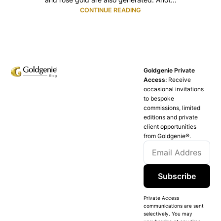
CONTINUE READING
Goldgenie Private
Access:
Receive
occasional invitations
to bespoke
commissions, limited
editions and private
client opportunities
from Goldgenie®️.
Subscribe
Private Access
communications are sent
selectively. You may