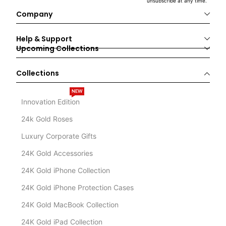
unsubscribe at any time.
Company
Help & Support
Upcoming Collections
Collections
NEW
Innovation Edition
24k Gold Roses
Luxury Corporate Gifts
24K Gold Accessories
24K Gold iPhone Collection
24K Gold iPhone Protection Cases
24K Gold MacBook Collection
24K Gold iPad Collection