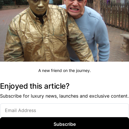
A new friend on the journey.
Enjoyed this article?
Subscribe for luxury news, launches and exclusive content.
Subscribe