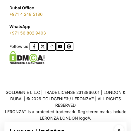
Dubai Office
+971 4 248 5180
WhatsApp
+971 56 802 9403
Follow us:
GOLDGENIE L.L.C | TRADE LICENSE 2313866.01 | LONDON &
DUBAI | ©️ 2026 GOLDGENIE®️ / LERONZA™️ | ALL RIGHTS
RESERVED
LERONZA™️ is a protected trademark. Registered marks include
LERONZA LONDON logo®️.
LEGAL & TRADEMARK INFORMATION
|
TRADE LICENSE
×
VERIFICATION