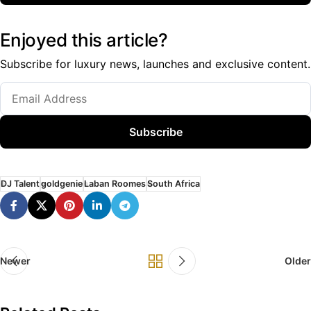
Enjoyed this article?
Subscribe for luxury news, launches and exclusive content.
Subscribe
DJ Talent
goldgenie
Laban Roomes
South Africa
Newer
Older