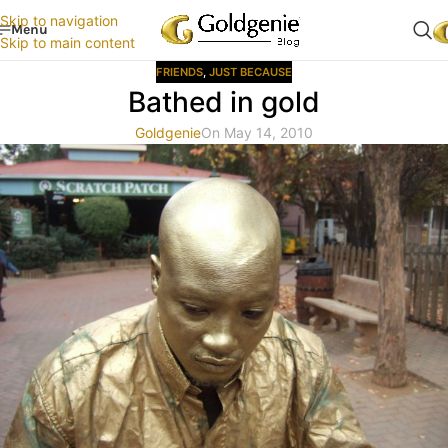
Skip to navigation
Menu
Skip to main content
FRIENDS
,
JUST BECAUSE
Bathed in gold
Goldgenie
On May 14, 2010