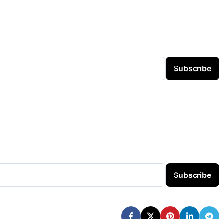
Subscribe
Subscribe