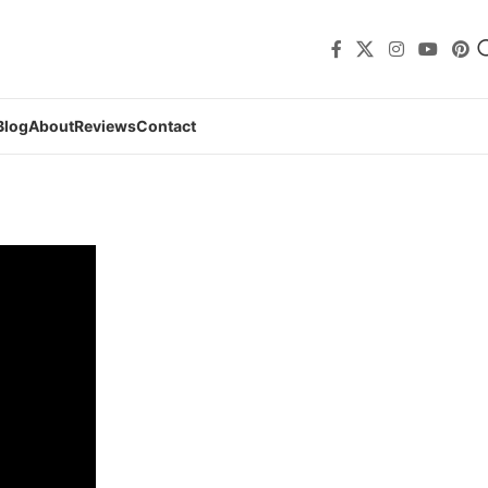
Blog
About
Reviews
Contact