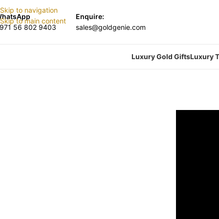
Skip to navigation
hatsApp
Enquire:
Skip to main content
971 56 802 9403
sales@goldgenie.com
Luxury Gold Gifts
Luxury T