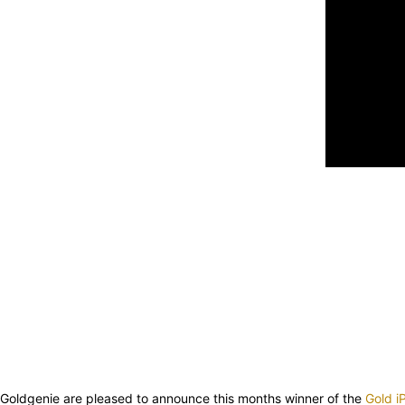
Goldgenie are pleased to announce this months winner of the
Gold 