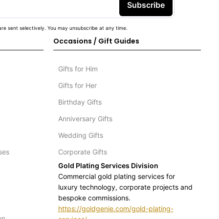
Subscribe
re sent selectively. You may unsubscribe at any time.
Occasions / Gift Guides
Gifts for Him
Gifts for Her
Birthday Gifts
Anniversary Gifts
Wedding Gifts
ses
Corporate Gifts
Gold Plating Services Division
Commercial gold plating services for
luxury technology, corporate projects and
bespoke commissions.
https://goldgenie.com/gold-plating-
on