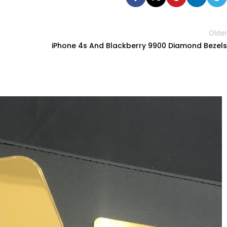
Older
iPhone 4s And Blackberry 9900 Diamond Bezels