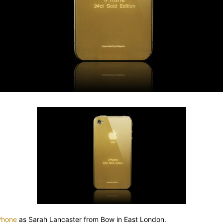
iPhone
as Sarah Lancaster from Bow in East London.