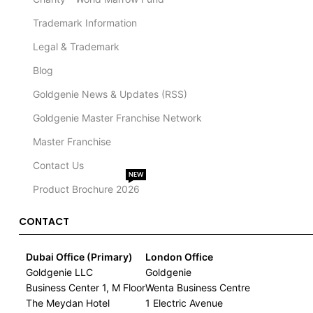
Trademark Information
Legal & Trademark
Blog
Goldgenie News & Updates (RSS)
Goldgenie Master Franchise Network
Master Franchise
Contact Us
NEW
Product Brochure 2026
CONTACT
Dubai Office (Primary)
London Office
Goldgenie LLC
Goldgenie
Business Center 1, M Floor
Wenta Business Centre
The Meydan Hotel
1 Electric Avenue