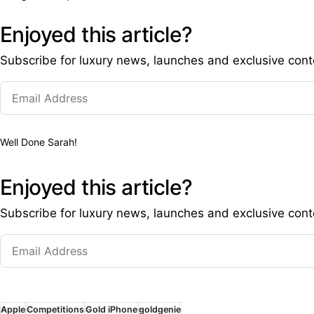
Enjoyed this article?
Subscribe for luxury news, launches and exclusive cont
Well Done Sarah!
Enjoyed this article?
Subscribe for luxury news, launches and exclusive cont
Apple
Competitions
Gold iPhone
goldgenie