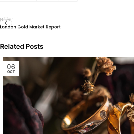
Newer
London Gold Market Report
Related Posts
06
OCT