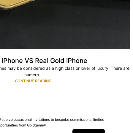
 iPhone VS Real Gold iPhone
es may be considered as a high class or lover of luxury. There are
numero...
CONTINUE READING
Receive occasional invitations to bespoke commissions, limited
pportunities from Goldgenie®️.