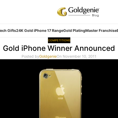
ech Gifts
24K Gold iPhone 17 Range
Gold Plating
Master Franchise
COMPETITIONS
Gold iPhone Winner Announced
Posted by
Goldgenie
On November 10, 2011