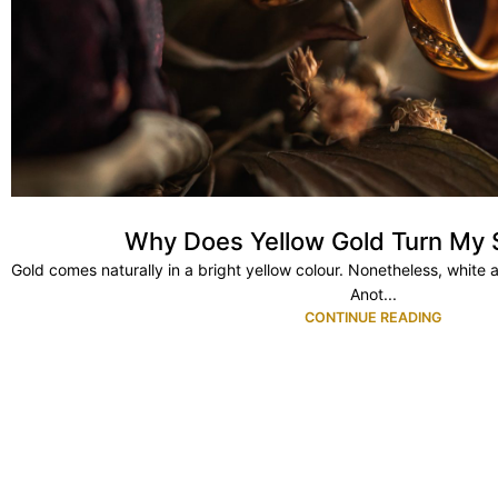
Why Does Yellow Gold Turn My 
Gold comes naturally in a bright yellow colour. Nonetheless, white 
Anot...
CONTINUE READING