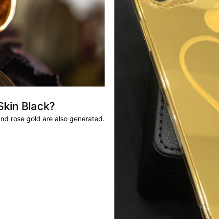
Skin Black?
and rose gold are also generated.