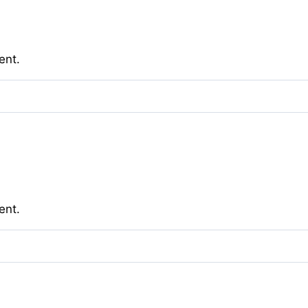
ent.
ent.