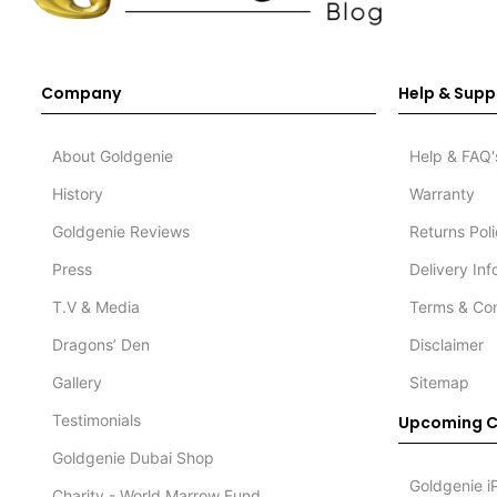
Company
Help & Supp
About Goldgenie
Help & FAQ'
History
Warranty
Goldgenie Reviews
Returns Pol
Press
Delivery In
T.V & Media
Terms & Con
Dragons’ Den
Disclaimer
Gallery
Sitemap
Testimonials
Upcoming C
Goldgenie Dubai Shop
Goldgenie i
Charity - World Marrow Fund