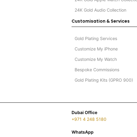
24K Gold Audio Collection
Customisation & Services
Gold Plating Services
Customize My iPhone
Customize My Watch
Bespoke Commissions
Gold Plating Kits (GPRO 900)
Dubai Office
+971 4 248 5180
WhatsApp