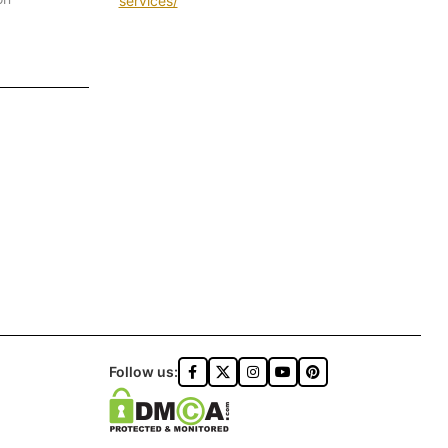
services/
Follow us: