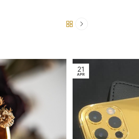
21
APR