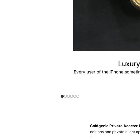
Luxury
Every user of the iPhone sometim
Goldgenie Private Access:
editions and private client o