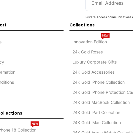
Private Access communications a
ort
Collections
NEW
s
Innovation Edition
24k Gold Roses
icy
Luxury Corporate Gifts
formation
24K Gold Accessories
ditions
24K Gold iPhone Collection
24K Gold iPhone Protection Ca
24K Gold MacBook Collection
24K Gold iPad Collection
ollections
24K Gold iMac Collection
NEW
Phone 18 Collection
24K Gold Apple Watch Collecti