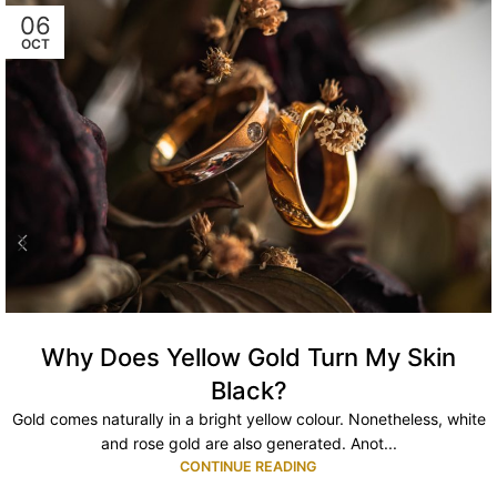
06
OCT
Why Does Yellow Gold Turn My Skin
Black?
Gold comes naturally in a bright yellow colour. Nonetheless, white
and rose gold are also generated. Anot...
CONTINUE READING