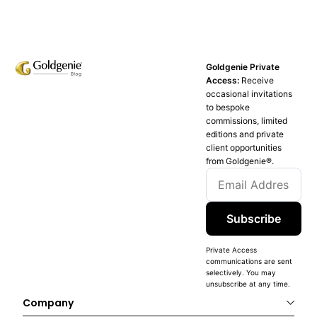
Goldgenie Private
Access:
Receive
occasional invitations
to bespoke
commissions, limited
editions and private
client opportunities
from Goldgenie®️.
Subscribe
Private Access
communications are sent
selectively. You may
unsubscribe at any time.
Company