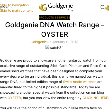
Skip to navigation
Menu
Skip to main content
PRODUCTS & SERVICES
Goldgenie DNA Watch Range –
OYSTER
Goldgenie
On January 9, 2013
Goldgenie are proud to showcase another fantastic watch from our
exclusive range of outstanding 24ct. Gold, Platinum and Rose Gold
embellished watches that have been designed to complete your
every desire to be an individual, this is why we named our watch
range DNA. our limited edition range of
Swiss made watches
are
manufactured to the highest possible standards. Today we are
showcasing another special watch from the collection on our blog
with
OYSTER
, but you can view the entire range by
CLICKING HERE
.
You will have the option of customizing your DNA watch face on