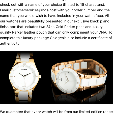
check out with a name of your choice (limited to 15 characters).
Email customerservices@localhost with your order number and the
name that you would wish to have included in your watch face. All
our watches are beautifully presented in our exclusive black piano
finish box that includes two 24ct. Gold Parker pens and luxury
quality Parker leather pouch that can only compliment your DNA. To
complete this luxury package Goldgenie also include a certificate of
authenticity.
We guarantee that every watch will be from our limited edition range