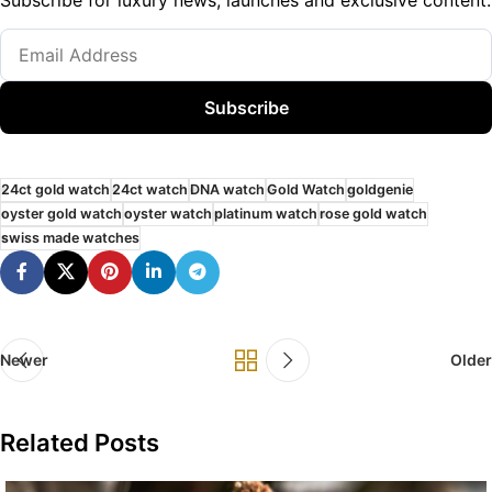
Subscribe
24ct gold watch
24ct watch
DNA watch
Gold Watch
goldgenie
oyster gold watch
oyster watch
platinum watch
rose gold watch
swiss made watches
Newer
Older
Related Posts