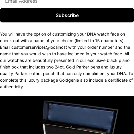
Subscribe
You will have the option of customizing your DNA watch face on
check out with a name of your choice (limited to 15 characters).
Email customerservices@localhost with your order number and the
name that you would wish to have included in your watch face. All
our watches are beautifully presented in our exclusive black piano
finish box that includes two 24ct. Gold Parker pens and luxury
quality Parker leather pouch that can only compliment your DNA. To
complete this luxury package Goldgenie also include a certificate of
authenticity.