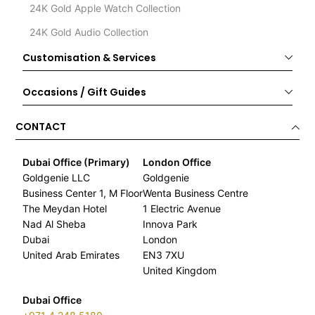
24K Gold Apple Watch Collection
24K Gold Audio Collection
Customisation & Services
Occasions / Gift Guides
CONTACT
Dubai Office (Primary)
London Office
Goldgenie LLC
Goldgenie
Business Center 1, M Floor
Wenta Business Centre
The Meydan Hotel
1 Electric Avenue
Nad Al Sheba
Innova Park
Dubai
London
United Arab Emirates
EN3 7XU
United Kingdom
Dubai Office