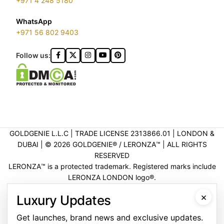
+971 4 248 5180
WhatsApp
+971 56 802 9403
Follow us:
GOLDGENIE L.L.C | TRADE LICENSE 2313866.01 | LONDON &
DUBAI | ©️ 2026 GOLDGENIE®️ / LERONZA™️ | ALL RIGHTS
RESERVED
LERONZA™️ is a protected trademark. Registered marks include
LERONZA LONDON logo®️.
LEGAL & TRADEMARK INFORMATION
|
TRADE LICENSE
×
Luxury Updates
VERIFICATION
Get launches, brand news and exclusive updates.