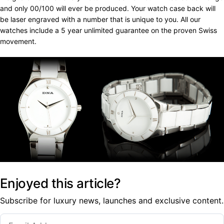
and only 00/100 will ever be produced. Your watch case back will
be laser engraved with a number that is unique to you. All our
watches include a 5 year unlimited guarantee on the proven Swiss
movement.
Enjoyed this article?
Subscribe for luxury news, launches and exclusive content.