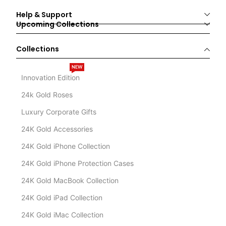
Help & Support
Upcoming Collections
Collections
NEW
Innovation Edition
24k Gold Roses
Luxury Corporate Gifts
24K Gold Accessories
24K Gold iPhone Collection
24K Gold iPhone Protection Cases
24K Gold MacBook Collection
24K Gold iPad Collection
24K Gold iMac Collection