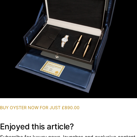
BUY OYSTER NOW FOR JUST £890.00
Enjoyed this article?
Subscribe for luxury news, launches and exclusive content.