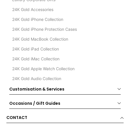
24K Gold Accessories
24K Gold iPhone Collection
24K Gold iPhone Protection Cases
24K Gold MacBook Collection
24K Gold iPad Collection
24K Gold iMac Collection
24K Gold Apple Watch Collection
24K Gold Audio Collection
Customisation & Services
Occasions / Gift Guides
CONTACT