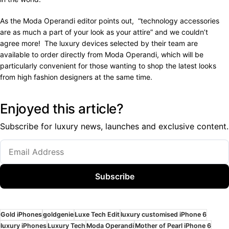
As the Moda Operandi editor points out, “technology accessories
are as much a part of your look as your attire” and we couldn’t
agree more! The luxury devices selected by their team are
available to order directly from Moda Operandi, which will be
particularly convenient for those wanting to shop the latest looks
from high fashion designers at the same time.
Enjoyed this article?
Subscribe for luxury news, launches and exclusive content.
Subscribe
Gold iPhones
goldgenie
Luxe Tech Edit
luxury customised iPhone 6
luxury iPhones
Luxury Tech
Moda Operandi
Mother of Pearl iPhone 6