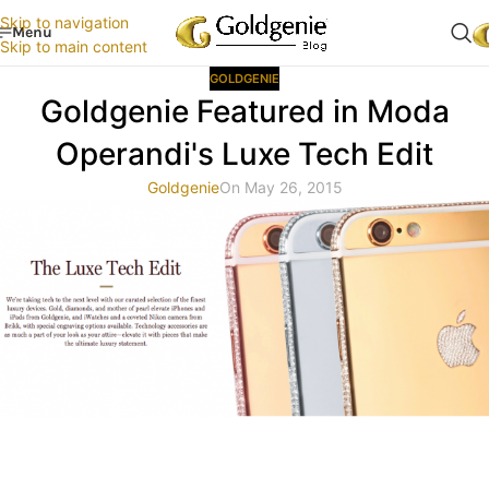
Skip to navigation
Menu
Skip to main content
GOLDGENIE
Goldgenie Featured in Moda
Operandi's Luxe Tech Edit
Goldgenie
On May 26, 2015