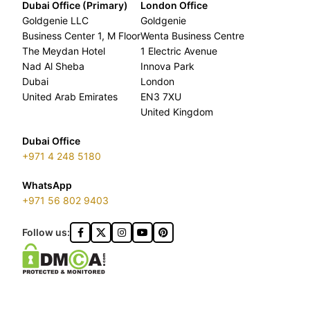
Dubai Office (Primary)
London Office
Goldgenie LLC
Goldgenie
Business Center 1, M Floor
Wenta Business Centre
The Meydan Hotel
1 Electric Avenue
Nad Al Sheba
Innova Park
Dubai
London
United Arab Emirates
EN3 7XU
United Kingdom
Dubai Office
+971 4 248 5180
WhatsApp
+971 56 802 9403
Follow us: