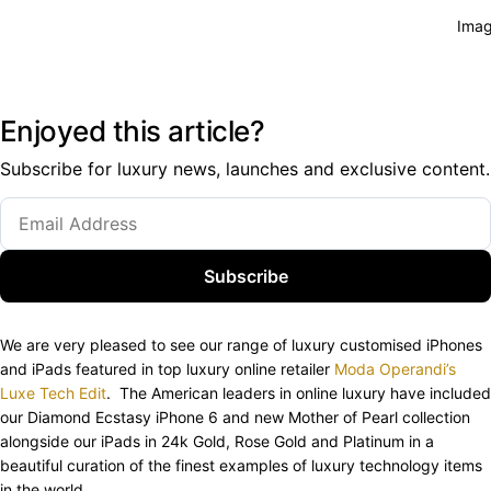
Imag
Enjoyed this article?
Subscribe for luxury news, launches and exclusive content.
Subscribe
We are very pleased to see our range of luxury customised iPhones
and iPads featured in top luxury online retailer
Moda Operandi’s
Luxe Tech Edit
. The American leaders in online luxury have included
our Diamond Ecstasy iPhone 6 and new Mother of Pearl collection
alongside our iPads in 24k Gold, Rose Gold and Platinum in a
beautiful curation of the finest examples of luxury technology items
in the world.