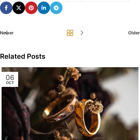
Newer
Older
Related Posts
06
OCT