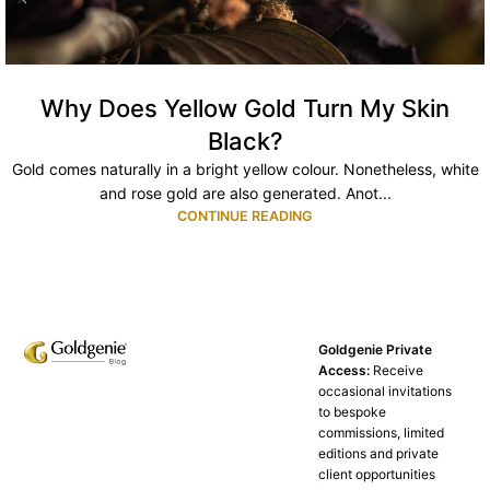
Why Does Yellow Gold Turn My Skin
Black?
Gold comes naturally in a bright yellow colour. Nonetheless, white
and rose gold are also generated. Anot...
CONTINUE READING
Goldgenie Private
Access:
Receive
occasional invitations
to bespoke
commissions, limited
editions and private
client opportunities