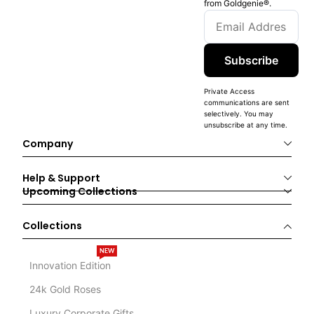
from Goldgenie®️.
Subscribe
Private Access
communications are sent
selectively. You may
unsubscribe at any time.
Company
Help & Support
Upcoming Collections
Collections
NEW
Innovation Edition
24k Gold Roses
Luxury Corporate Gifts