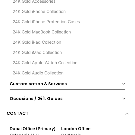
24K Gold Accessories
24K Gold iPhone Collection
24K Gold iPhone Protection Cases
24K Gold MacBook Collection
24K Gold iPad Collection
24K Gold iMac Collection
24K Gold Apple Watch Collection
24K Gold Audio Collection
Customisation & Services
Occasions / Gift Guides
CONTACT
Dubai Office (Primary)
London Office