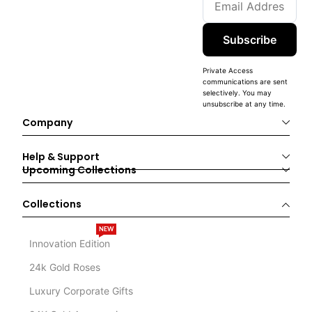
Subscribe
Private Access
communications are sent
selectively. You may
unsubscribe at any time.
Company
Help & Support
Upcoming Collections
Collections
NEW
Innovation Edition
24k Gold Roses
Luxury Corporate Gifts