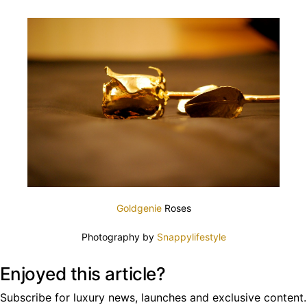
Goldgenie
Roses
Photography by
Snappylifestyle
Enjoyed this article?
Subscribe for luxury news, launches and exclusive content.