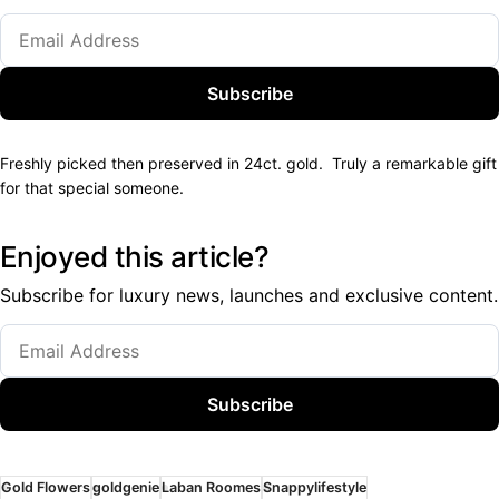
Subscribe
Freshly picked then preserved in 24ct. gold. Truly a remarkable gift
for that special someone.
Enjoyed this article?
Subscribe for luxury news, launches and exclusive content.
Subscribe
Gold Flowers
goldgenie
Laban Roomes
Snappylifestyle