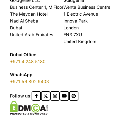
Goldgenie LLC
Goldgenie
Business Center 1, M Floor
Wenta Business Centre
The Meydan Hotel
1 Electric Avenue
Nad Al Sheba
Innova Park
Dubai
London
United Arab Emirates
EN3 7XU
United Kingdom
Dubai Office
+971 4 248 5180
WhatsApp
+971 56 802 9403
Follow us: