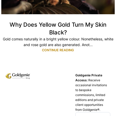
Why Does Yellow Gold Turn My Skin
Black?
Gold comes naturally in a bright yellow colour. Nonetheless, white
and rose gold are also generated. Anot...
CONTINUE READING
Goldgenie Private
Access:
Receive
occasional invitations
to bespoke
commissions, limited
editions and private
client opportunities
from Goldgenie®️.