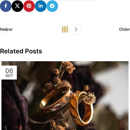
Newer
Older
Related Posts
06
OCT