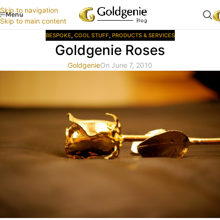
Skip to navigation
Menu
Skip to main content
BESPOKE
,
COOL STUFF
,
PRODUCTS & SERVICES
Goldgenie Roses
Goldgenie
On June 7, 2010