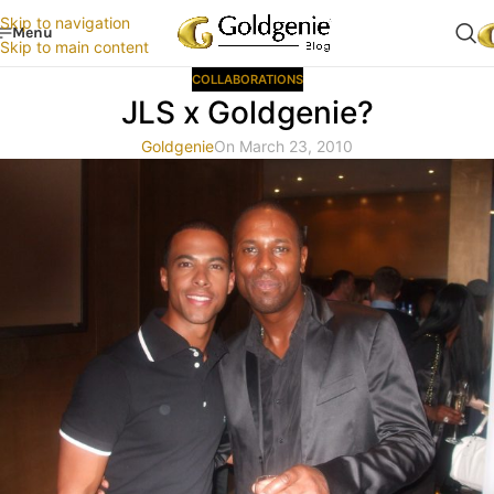
Skip to navigation
Menu
Skip to main content
COLLABORATIONS
JLS x Goldgenie?
Goldgenie
On March 23, 2010