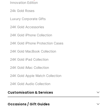
Innovation Edition
24k Gold Roses
Luxury Corporate Gifts
24K Gold Accessories
24K Gold iPhone Collection
24K Gold iPhone Protection Cases
24K Gold MacBook Collection
24K Gold iPad Collection
24K Gold iMac Collection
24K Gold Apple Watch Collection
24K Gold Audio Collection
Customisation & Services
Occasions / Gift Guides