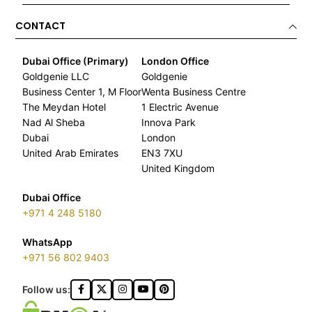
CONTACT
Dubai Office (Primary)
London Office
Goldgenie LLC
Goldgenie
Business Center 1, M Floor
Wenta Business Centre
The Meydan Hotel
1 Electric Avenue
Nad Al Sheba
Innova Park
Dubai
London
United Arab Emirates
EN3 7XU
United Kingdom
Dubai Office
+971 4 248 5180
WhatsApp
+971 56 802 9403
Follow us: