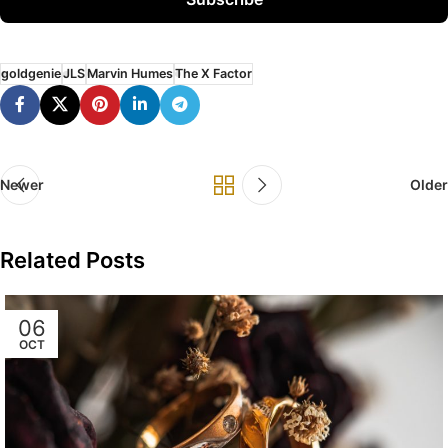
goldgenie
JLS
Marvin Humes
The X Factor
Newer
Older
Related Posts
06
OCT