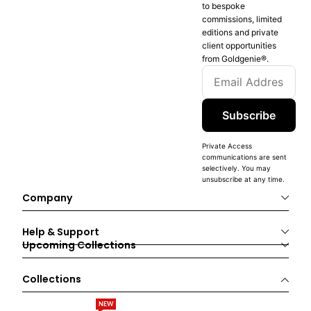
to bespoke
commissions, limited
editions and private
client opportunities
from Goldgenie®️.
Subscribe
Private Access
communications are sent
selectively. You may
unsubscribe at any time.
Company
Help & Support
Upcoming Collections
Collections
NEW