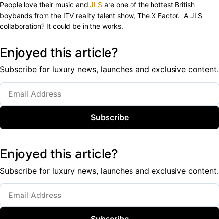
People love their music and
JLS
are one of the hottest British
boybands from the ITV reality talent show, The X Factor. A JLS
collaboration? It could be in the works.
Enjoyed this article?
Subscribe for luxury news, launches and exclusive content.
Subscribe
Enjoyed this article?
Subscribe for luxury news, launches and exclusive content.
Subscribe