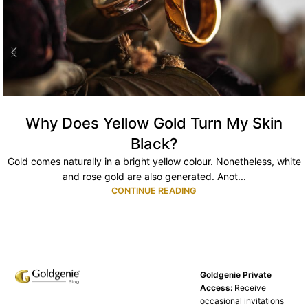
Why Does Yellow Gold Turn My Skin
Black?
Gold comes naturally in a bright yellow colour. Nonetheless, white
and rose gold are also generated. Anot...
CONTINUE READING
Goldgenie Private
Access:
Receive
occasional invitations