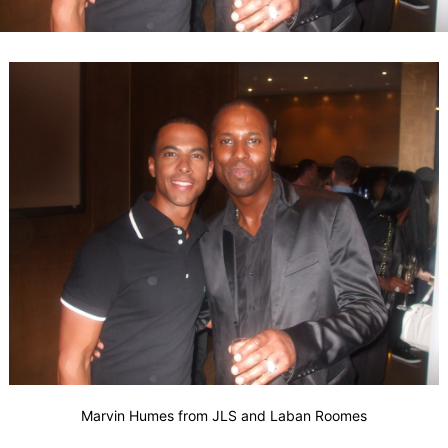
Marvin Humes from JLS and Laban Roomes