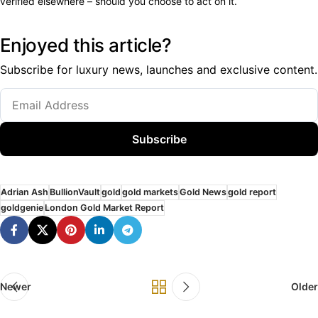
verified elsewhere – should you choose to act on it.
Enjoyed this article?
Subscribe for luxury news, launches and exclusive content.
Subscribe
Adrian Ash
BullionVault
gold
gold markets
Gold News
gold report
goldgenie
London Gold Market Report
Newer
Older