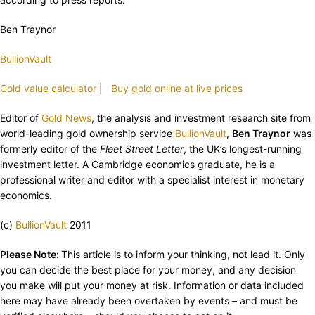
Ben Traynor
BullionVault
Gold value calculator
|
Buy gold online at live prices
Editor of
Gold News
, the analysis and investment research site from
world-leading gold ownership service
BullionVault
,
Ben Traynor
was
formerly editor of the
Fleet Street Letter
, the UK’s longest-running
investment letter. A Cambridge economics graduate, he is a
professional writer and editor with a specialist interest in monetary
economics.
(c)
BullionVault
2011
Please Note:
This article is to inform your thinking, not lead it. Only
you can decide the best place for your money, and any decision
you make will put your money at risk. Information or data included
here may have already been overtaken by events – and must be