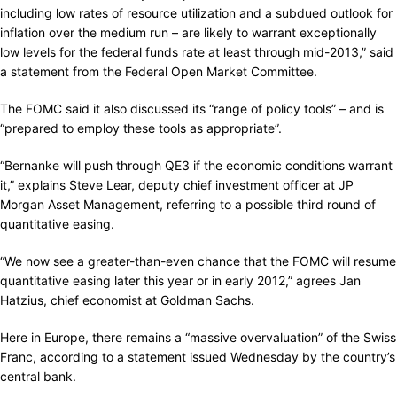
including low rates of resource utilization and a subdued outlook for
inflation over the medium run – are likely to warrant exceptionally
low levels for the federal funds rate at least through mid-2013,” said
a statement from the Federal Open Market Committee.
The FOMC said it also discussed its “range of policy tools” – and is
“prepared to employ these tools as appropriate”.
“Bernanke will push through QE3 if the economic conditions warrant
it,” explains Steve Lear, deputy chief investment officer at JP
Morgan Asset Management, referring to a possible third round of
quantitative easing.
“We now see a greater-than-even chance that the FOMC will resume
quantitative easing later this year or in early 2012,” agrees Jan
Hatzius, chief economist at Goldman Sachs.
Here in Europe, there remains a “massive overvaluation” of the Swiss
Franc, according to a statement issued Wednesday by the country’s
central bank.