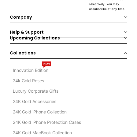
selectively. You may
unsubscribe at any time.
Company
Help & Support
Upcoming Collections
Collections
NEW
Innovation Edition
24k Gold Roses
Luxury Corporate Gifts
24K Gold Accessories
24K Gold iPhone Collection
24K Gold iPhone Protection Cases
24K Gold MacBook Collection