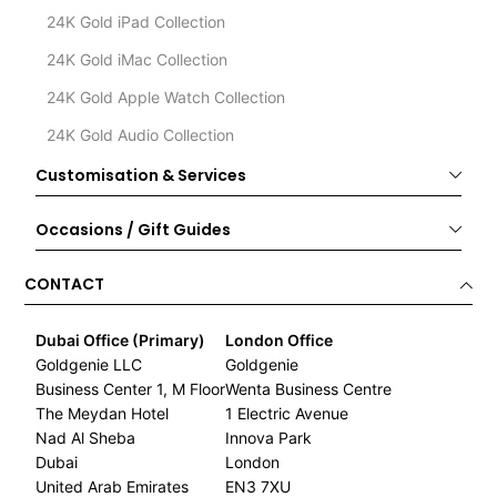
24K Gold iPad Collection
24K Gold iMac Collection
24K Gold Apple Watch Collection
24K Gold Audio Collection
Customisation & Services
Occasions / Gift Guides
CONTACT
Dubai Office (Primary)
London Office
Goldgenie LLC
Goldgenie
Business Center 1, M Floor
Wenta Business Centre
The Meydan Hotel
1 Electric Avenue
Nad Al Sheba
Innova Park
Dubai
London
United Arab Emirates
EN3 7XU