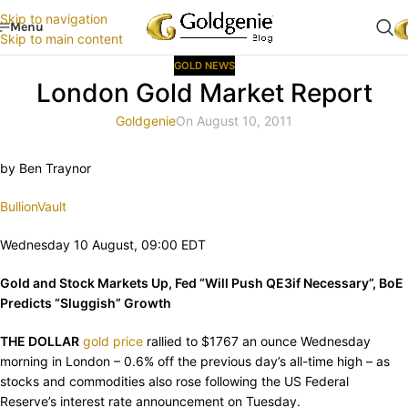
Skip to navigation
Menu
Skip to main content
GOLD NEWS
London Gold Market Report
Goldgenie
On August 10, 2011
by Ben Traynor
BullionVault
Wednesday 10 August, 09:00 EDT
Gold and Stock Markets Up, Fed “Will Push QE3if Necessary”, BoE
Predicts “Sluggish” Growth
THE DOLLAR
gold price
rallied to $1767 an ounce Wednesday
morning in London – 0.6% off the previous day’s all-time high – as
stocks and commodities also rose following the US Federal
Reserve’s interest rate announcement on Tuesday.