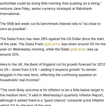
authorities could be doing little morning than pushing on a string,”
reckons Jane Foley, senior currency strategist at Rabobank
International.
The SNB last week cut its benchmark interest rate to “as close to
zero as possible”.
The Swiss Franc has risen 29% against the US Dollar since the start
of the year. The Swiss Franc
gold price
was down around 3% for the
year on Wednesday morning, while the Dollar
gold price
was up
around 25%.
Here in the UK, the Bank of England cut its growth forecast for 2012
to 2% – down from 2.5% – adding it expects growth “to remain
sluggish in the near term, reflecting the continuing squeeze on
households’ real incomes”.
“The most likely outcome is for inflation to be a little below target in
the medium term,” it said in Wednesday’s quarterly Inflation Report,
although it added there is a “good chance” consumer price inflation
will hit 5% by the end of this year.