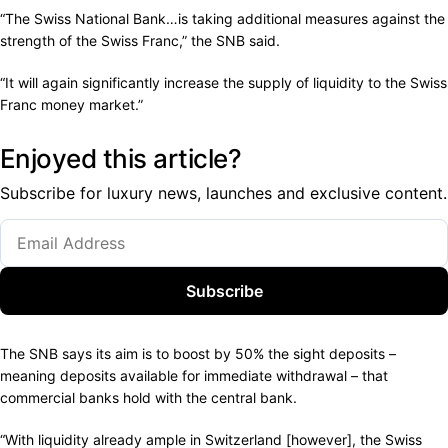
“The Swiss National Bank…is taking additional measures against the
strength of the Swiss Franc,” the SNB said.
“It will again significantly increase the supply of liquidity to the Swiss
Franc money market.”
Enjoyed this article?
Subscribe for luxury news, launches and exclusive content.
Subscribe
The SNB says its aim is to boost by 50% the sight deposits –
meaning deposits available for immediate withdrawal – that
commercial banks hold with the central bank.
“With liquidity already ample in Switzerland [however], the Swiss