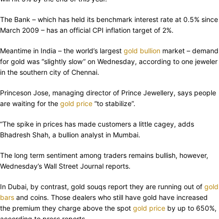
The Bank – which has held its benchmark interest rate at 0.5% since
March 2009 – has an official CPI inflation target of 2%.
Meantime in India – the world’s largest
gold bullion
market – demand
for gold was “slightly slow” on Wednesday, according to one jeweler
in the southern city of Chennai.
Princeson Jose, managing director of Prince Jewellery, says people
are waiting for the
gold price
“to stabilize”.
“The spike in prices has made customers a little cagey, adds
Bhadresh Shah, a bullion analyst in Mumbai.
The long term sentiment among traders remains bullish, however,
Wednesday’s Wall Street Journal reports.
In Dubai, by contrast, gold souqs report they are running out of
gold
bars
and coins. Those dealers who still have gold have increased
the premium they charge above the spot
gold price
by up to 650%,
according to press reports.