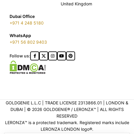
United Kingdom
Dubai Office
+971 4 248 5180
WhatsApp
+971 56 802 9403
Follow us:
GOLDGENIE L.L.C | TRADE LICENSE 2313866.01 | LONDON &
DUBAI | ©️ 2026 GOLDGENIE®️ / LERONZA™️ | ALL RIGHTS
RESERVED
LERONZA™️ is a protected trademark. Registered marks include
LERONZA LONDON logo®️.