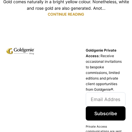
Gold comes naturally in a bright yellow colour. Nonetheless, white
and rose gold are also generated. Anot...
CONTINUE READING
Goldgenie Private
Access:
Receive
occasional invitations
to bespoke
commissions, limited
editions and private
client opportunities
from Goldgenie®️.
Subscribe
Private Access
communications are sent