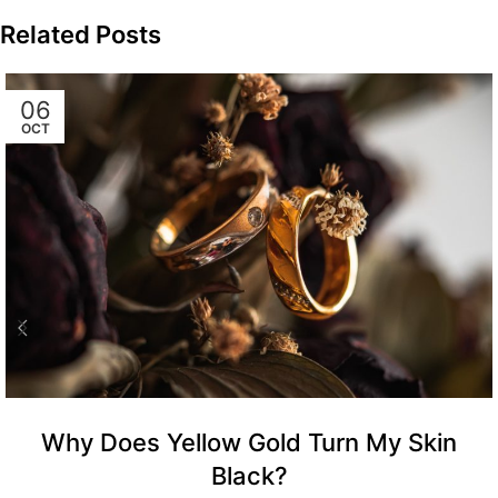
Related Posts
06
OCT
Why Does Yellow Gold Turn My Skin
Black?