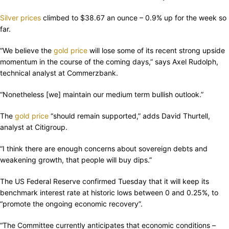
Silver prices
climbed to $38.67 an ounce – 0.9% up for the week so
far.
“We believe the
gold price
will lose some of its recent strong upside
momentum in the course of the coming days,” says Axel Rudolph,
technical analyst at Commerzbank.
“Nonetheless [we] maintain our medium term bullish outlook.”
The
gold price
“should remain supported,” adds David Thurtell,
analyst at Citigroup.
“I think there are enough concerns about sovereign debts and
weakening growth, that people will buy dips.”
The US Federal Reserve confirmed Tuesday that it will keep its
benchmark interest rate at historic lows between 0 and 0.25%, to
“promote the ongoing economic recovery”.
“The Committee currently anticipates that economic conditions –