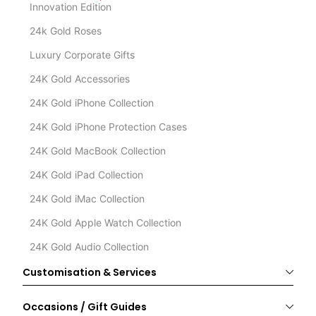
Innovation Edition
24k Gold Roses
Luxury Corporate Gifts
24K Gold Accessories
24K Gold iPhone Collection
24K Gold iPhone Protection Cases
24K Gold MacBook Collection
24K Gold iPad Collection
24K Gold iMac Collection
24K Gold Apple Watch Collection
24K Gold Audio Collection
Customisation & Services
Occasions / Gift Guides