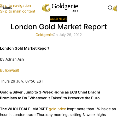
Skip to navigation
Menu
Skip to main content
GOLD NEWS
London Gold Market Report
Goldgenie
On July 26, 2012
London Gold Market Report
by Adrian Ash
BullionVault
Thurs 26 July, 07:50 EST
Gold & Silver Jump to 3-Week Highs as ECB Chief Draghi
Promises to Do “Whatever It Takes” to Preserve the Euro
The WHOLESALE-MARKET
gold price
leapt more than 1% inside an
hour in London trade Thursday morning, setting 3-week highs