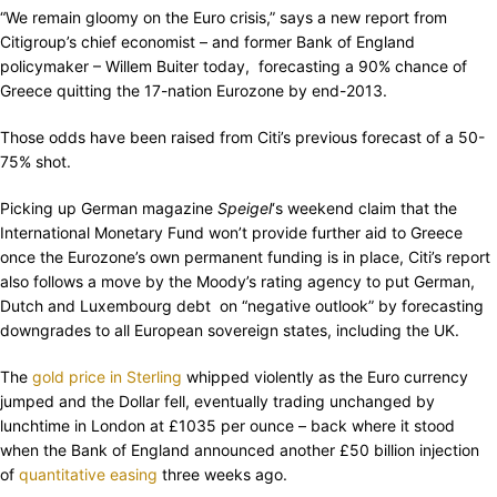
“We remain gloomy on the Euro crisis,” says a new report from
Citigroup’s chief economist – and former Bank of England
policymaker – Willem Buiter today, forecasting a 90% chance of
Greece quitting the 17-nation Eurozone by end-2013.
Those odds have been raised from Citi’s previous forecast of a 50-
75% shot.
Picking up German magazine
Speigel
‘s weekend claim that the
International Monetary Fund won’t provide further aid to Greece
once the Eurozone’s own permanent funding is in place, Citi’s report
also follows a move by the Moody’s rating agency to put German,
Dutch and Luxembourg debt on “negative outlook” by forecasting
downgrades to all European sovereign states, including the UK.
The
gold price in Sterling
whipped violently as the Euro currency
jumped and the Dollar fell, eventually trading unchanged by
lunchtime in London at £1035 per ounce – back where it stood
when the Bank of England announced another £50 billion injection
of
quantitative easing
three weeks ago.