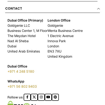
CONTACT
Dubai Office (Primary)
London Office
Goldgenie LLC
Goldgenie
Business Center 1, M Floor
Wenta Business Centre
The Meydan Hotel
1 Electric Avenue
Nad Al Sheba
Innova Park
Dubai
London
United Arab Emirates
EN3 7XU
United Kingdom
Dubai Office
+971 4 248 5180
WhatsApp
+971 56 802 9403
Follow us: