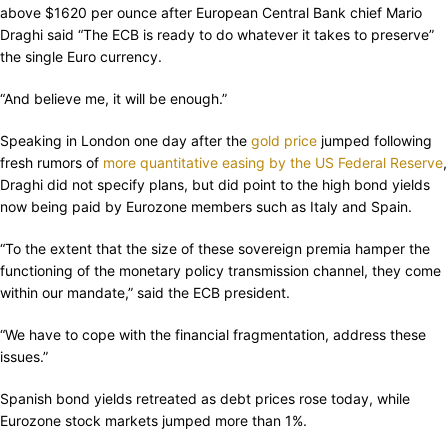
above $1620 per ounce after European Central Bank chief Mario
Draghi said “The ECB is ready to do whatever it takes to preserve”
the single Euro currency.
“And believe me, it will be enough.”
Speaking in London one day after the
gold price
jumped following
fresh rumors of
more quantitative easing by the US Federal Reserve
,
Draghi did not specify plans, but did point to the high bond yields
now being paid by Eurozone members such as Italy and Spain.
“To the extent that the size of these sovereign premia hamper the
functioning of the monetary policy transmission channel, they come
within our mandate,” said the ECB president.
“We have to cope with the financial fragmentation, address these
issues.”
Spanish bond yields retreated as debt prices rose today, while
Eurozone stock markets jumped more than 1%.