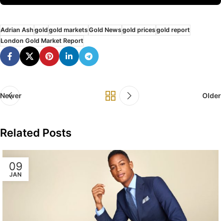
Adrian Ash
gold
gold markets
Gold News
gold prices
gold report
London Gold Market Report
Newer
Older
Related Posts
09
JAN