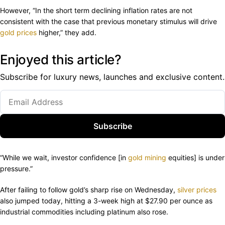
However, “In the short term declining inflation rates are not
consistent with the case that previous monetary stimulus will drive
gold prices
higher,” they add.
Enjoyed this article?
Subscribe for luxury news, launches and exclusive content.
Subscribe
“While we wait, investor confidence [in
gold mining
equities] is under
pressure.”
After failing to follow gold’s sharp rise on Wednesday,
silver prices
also jumped today, hitting a 3-week high at $27.90 per ounce as
industrial commodities including platinum also rose.