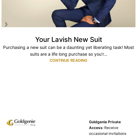
Your Lavish New Suit
Purchasing a new suit can be a daunting yet liberating task! Most
suits are a life long purchase so you'r...
CONTINUE READING
Goldgenie Private
Access:
Receive
occasional invitations