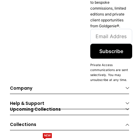
to bespoke
commissions, limited
editions and private
client opportunities
from Goldgenie®️.
Subscribe
Private Access
communications are sent
selectively. You may
unsubscribe at any time.
Company
Help & Support
Upcoming Collections
Collections
NEW