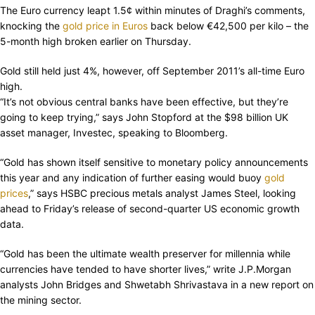
The Euro currency leapt 1.5¢ within minutes of Draghi’s comments,
knocking the
gold price in Euros
back below €42,500 per kilo – the
5-month high broken earlier on Thursday.
Gold still held just 4%, however, off September 2011’s all-time Euro
high.
“It’s not obvious central banks have been effective, but they’re
going to keep trying,” says John Stopford at the $98 billion UK
asset manager, Investec, speaking to Bloomberg.
“Gold has shown itself sensitive to monetary policy announcements
this year and any indication of further easing would buoy
gold
prices
,” says HSBC precious metals analyst James Steel, looking
ahead to Friday’s release of second-quarter US economic growth
data.
“Gold has been the ultimate wealth preserver for millennia while
currencies have tended to have shorter lives,” write J.P.Morgan
analysts John Bridges and Shwetabh Shrivastava in a new report on
the mining sector.