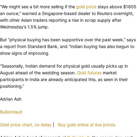
“We might see a bit more selling if the
gold price
stays above $1605
an ounce,” warned a Singapore-based dealer to Reuters overnight,
with other Asian traders reporting a rise in scrap supply after
Wednesday’s 1.5% jump.
But “physical buying has been supportive over the past week,” says
a report from Standard Bank, and “Indian buying has also begun to
show signs of improving.
“Seasonally, Indian demand for physical gold usually picks up in
August ahead of the wedding season.
Gold futures
market
participants in India are already anticipated this, as seen in their
positioning.”
Adrian Ash
BullionVault
Gold price chart, no delay
|
Buy gold online at live prices