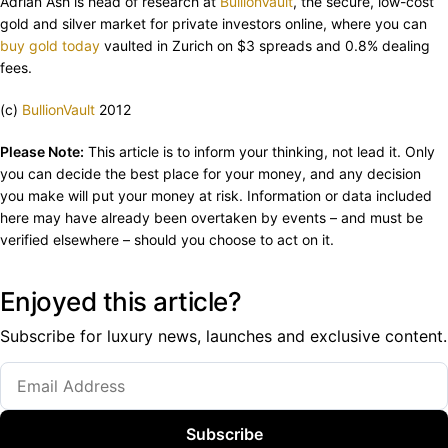
Adrian Ash is head of research at
BullionVault
, the secure, low-cost
gold and silver market for private investors online, where you can
buy gold today
vaulted in Zurich on $3 spreads and 0.8% dealing
fees.
(c)
BullionVault
2012
Please Note:
This article is to inform your thinking, not lead it. Only
you can decide the best place for your money, and any decision
you make will put your money at risk. Information or data included
here may have already been overtaken by events – and must be
verified elsewhere – should you choose to act on it.
Enjoyed this article?
Subscribe for luxury news, launches and exclusive content.
Subscribe