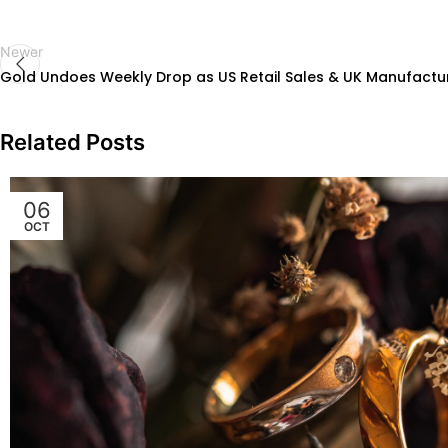
Newer
Gold Undoes Weekly Drop as US Retail Sales & UK Manufactur
Related Posts
06
OCT