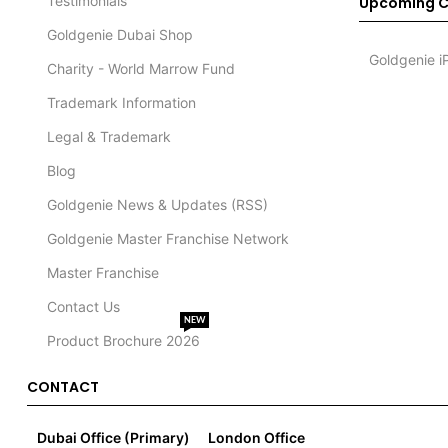
Testimonials
Upcoming C
Goldgenie Dubai Shop
Goldgenie i
Charity - World Marrow Fund
Trademark Information
Legal & Trademark
Blog
Goldgenie News & Updates (RSS)
Goldgenie Master Franchise Network
Master Franchise
Contact Us
NEW
Product Brochure 2026
CONTACT
Dubai Office (Primary)
London Office