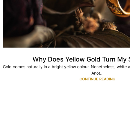
Why Does Yellow Gold Turn My 
Gold comes naturally in a bright yellow colour. Nonetheless, white 
Anot...
CONTINUE READING