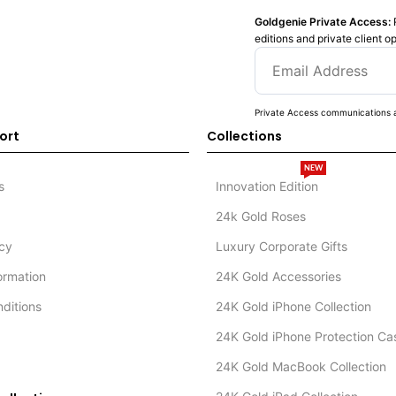
Goldgenie Private Access:
editions and private client o
Private Access communications a
ort
Collections
NEW
s
Innovation Edition
24k Gold Roses
icy
Luxury Corporate Gifts
formation
24K Gold Accessories
ditions
24K Gold iPhone Collection
24K Gold iPhone Protection Ca
24K Gold MacBook Collection