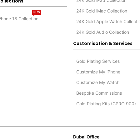
24K Gold iPad Collection
ollections
24K Gold iMac Collection
NEW
Phone 18 Collection
24K Gold Apple Watch Collecti
24K Gold Audio Collection
Customisation & Services
Gold Plating Services
Customize My iPhone
Customize My Watch
Bespoke Commissions
Gold Plating Kits (GPRO 900)
Dubai Office