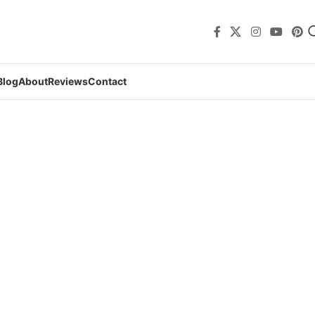
Blog
About
Reviews
Contact