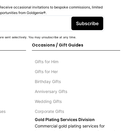
Receive occasional invitations to bespoke commissions, limited
pportunities from Goldgenie®️.
Subscribe
re sent selectively. You may unsubscribe at any time.
Occasions / Gift Guides
Gifts for Him
Gifts for Her
Birthday Gifts
Anniversary Gifts
Wedding Gifts
ses
Corporate Gifts
Gold Plating Services Division
Commercial gold plating services for