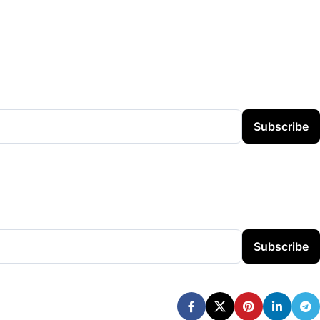
Subscribe
Subscribe