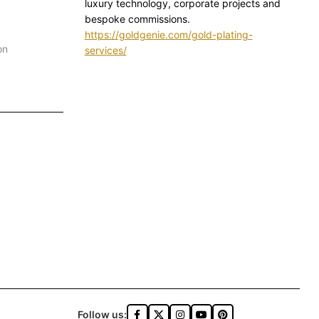
luxury technology, corporate projects and
bespoke commissions.
https://goldgenie.com/gold-plating-
on
services/
Follow us: