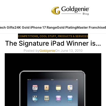
ech Gifts
24K Gold iPhone 17 Range
Gold Plating
Master Franchise
COMPETITIONS
,
COOL STUFF
,
PRODUCTS & SERVICES
The Signature iPad Winner is…
Posted by
Goldgenie
On June 13, 2010