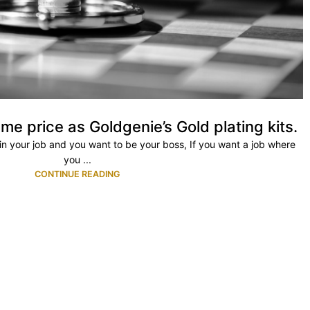
me price as Goldgenie’s Gold plating kits.
ty in your job and you want to be your boss, If you want a job where
you ...
CONTINUE READING