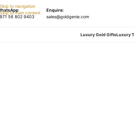
Skip to navigation
hatsApp
Enquire:
Skip to main content
971 56 802 9403
sales@goldgenie.com
Luxury Gold Gifts
Luxury T