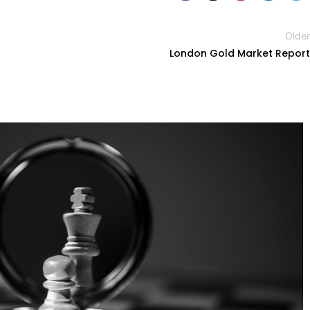
Older
London Gold Market Report