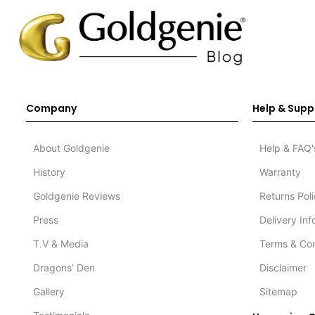
Company
Help & Supp
About Goldgenie
Help & FAQ'
History
Warranty
Goldgenie Reviews
Returns Pol
Press
Delivery In
T.V & Media
Terms & Con
Dragons’ Den
Disclaimer
Gallery
Sitemap