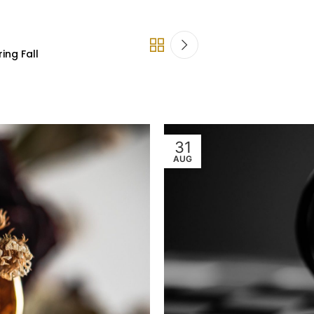
ing Fall
31
AUG