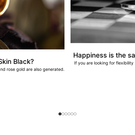
Happiness is the sa
Skin Black?
If you are looking for flexibili
and rose gold are also generated.