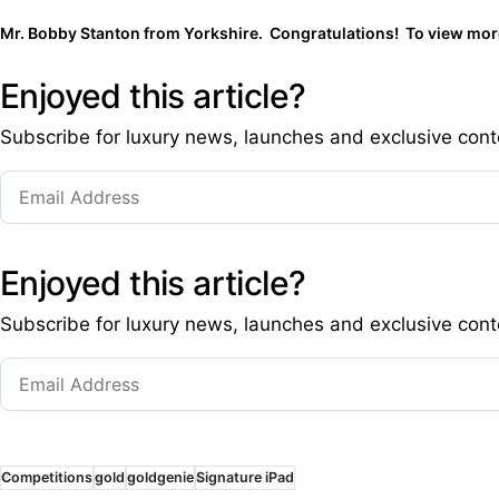
Mr. Bobby Stanton from Yorkshire. Congratulations! To view more
Enjoyed this article?
Subscribe for luxury news, launches and exclusive cont
Enjoyed this article?
Subscribe for luxury news, launches and exclusive cont
Competitions
gold
goldgenie
Signature iPad