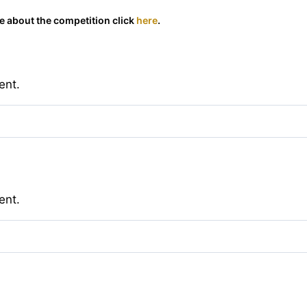
 about the competition click
here
.
ent.
ent.